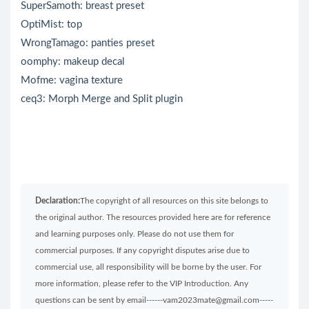
SuperSamoth: breast preset
OptiMist: top
WrongTamago: panties preset
oomphy: makeup decal
Mofme: vagina texture
ceq3: Morph Merge and Split plugin
Declaration:
The copyright of all resources on this site belongs to
the original author. The resources provided here are for reference
and learning purposes only. Please do not use them for
commercial purposes. If any copyright disputes arise due to
commercial use, all responsibility will be borne by the user. For
more information, please refer to the VIP Introduction. Any
questions can be sent by email------vam2023mate@gmail.com-----