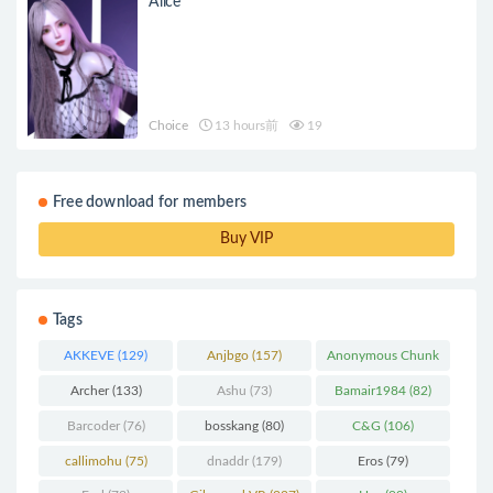
Alice
Choice
13 hours前
19
Free download for members
Buy VIP
Tags
AKKEVE
(129)
Anjbgo
(157)
Anonymous Chunk
(298)
Archer
(133)
Ashu
(73)
Bamair1984
(82)
Barcoder
(76)
bosskang
(80)
C&G
(106)
callimohu
(75)
dnaddr
(179)
Eros
(79)