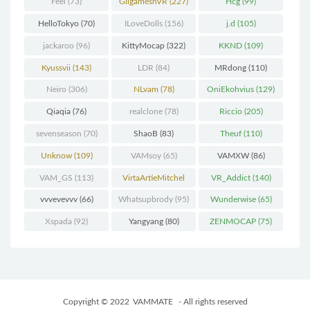
Feel
(73)
GilgameshVR
(227)
Hcg
(99)
HelloTokyo
(70)
ILoveDolls
(156)
j.d
(105)
jackaroo
(96)
KittyMocap
(322)
KKND
(109)
Kyussvii
(143)
LDR
(84)
MRdong
(110)
Neiro
(306)
NLvam
(78)
OniEkohvius
(129)
Qiaqia
(76)
realclone
(78)
Riccio
(205)
sevenseason
(70)
ShaoB
(83)
Theuf
(110)
Unknow
(109)
VAMsoy
(65)
VAMXW
(86)
VAM_GS
(113)
VirtaArtieMitchel
VR_Addict
(140)
(74)
vvvevevvv
(66)
Whatsupbrody
(95)
Wunderwise
(65)
Xspada
(92)
Yangyang
(80)
ZENMOCAP
(75)
Copyright © 2022
VAMMATE
- All rights reserved