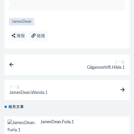
-
JamesDean
海报
链接
上一篇
GilgameshVR.Hilde.1
下一篇
JamesDean.Wanda.1
相关文章
JamesDean.Furia.1