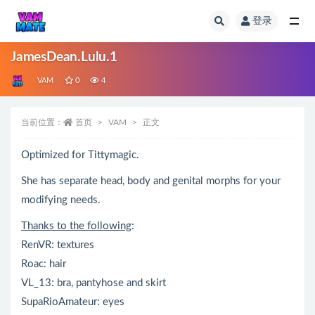
登录
全部
JamesDean.Lulu.1
VAM
0
4
当前位置：
首页
VAM
正文
Optimized for Tittymagic.
She has separate head, body and genital morphs for your
modifying needs.
Thanks to the following
:
RenVR: textures
Roac: hair
VL_13: bra, pantyhose and skirt
SupaRioAmateur: eyes