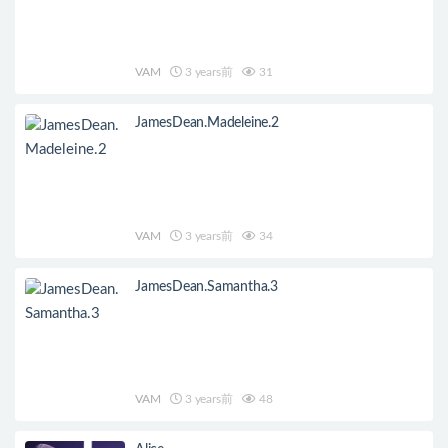
VAM
3 years前
31
JamesDean.Madeleine.2
VAM
3 years前
34
JamesDean.Samantha.3
VAM
3 years前
48