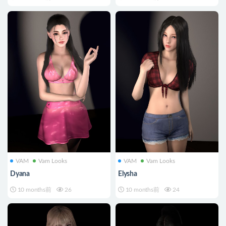
VAM
Vam Looks
VAM
Vam Looks
Dyana
Elysha
10 months前
26
10 months前
24