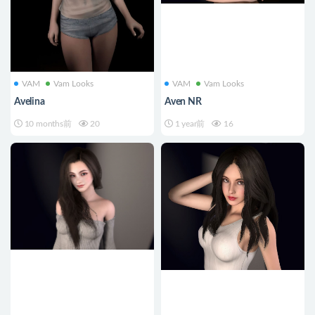
VAM
Vam Looks
VAM
Vam Looks
Avelina
Aven NR
10 months前
20
1 year前
16