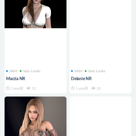
VAM
Vam Looks
VAM
Vam Looks
Marzia NR
Delanie NR
1 year前
22
1 year前
20