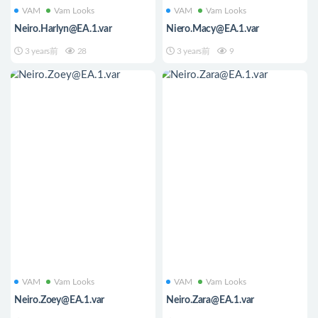
VAM
Vam Looks
VAM
Vam Looks
Neiro.Harlyn@EA.1.var
Niero.Macy@EA.1.var
3 years前
28
3 years前
9
VAM
Vam Looks
VAM
Vam Looks
Neiro.Zoey@EA.1.var
Neiro.Zara@EA.1.var