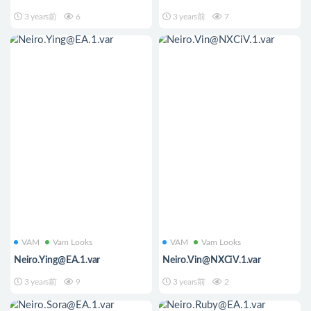
3 years前
6
3 years前
7
VAM
Vam Looks
VAM
Vam Looks
Neiro.Ying@EA.1.var
Neiro.Vin@NXCiV.1.var
3 years前
9
3 years前
2