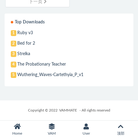
下一页
Top Downloads
Ruby v3
1
Bed for 2
2
Strelka
3
The Probationary Teacher
4
Wuthering_Waves-Cartethyia_P_v1
5
Copyright © 2022
VAMMATE
- All rights reserved
Home
VAM
User
顶部