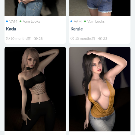
VAM
Vam Looks
VAM
Vam Looks
Kaela
Kenzie
10 months前
28
10 months前
23