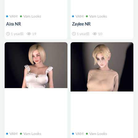
VAM
Vam Looks
VAM
Vam Looks
Aira NR
Zaylee NR
1 year前
19
1 year前
10
VAM
Vam Looks
VAM
Vam Looks