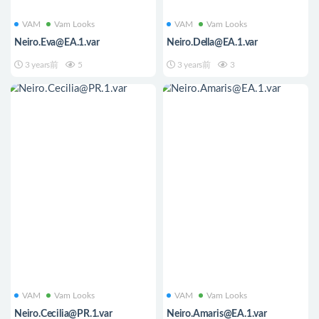
VAM
Vam Looks
VAM
Vam Looks
Neiro.Eva@EA.1.var
Neiro.Della@EA.1.var
3 years前
5
3 years前
3
VAM
Vam Looks
VAM
Vam Looks
Neiro.Cecilia@PR.1.var
Neiro.Amaris@EA.1.var