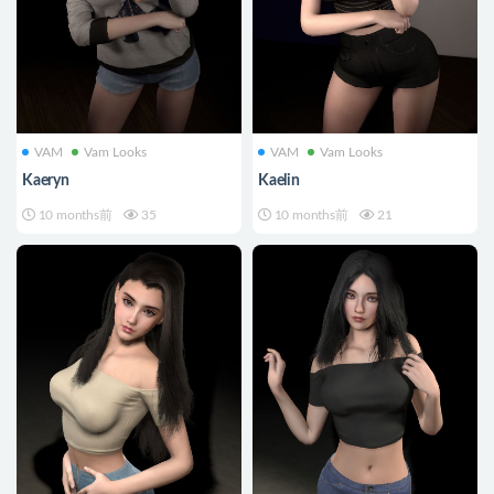
VAM
Vam Looks
VAM
Vam Looks
Kaeryn
Kaelin
10 months前
35
10 months前
21