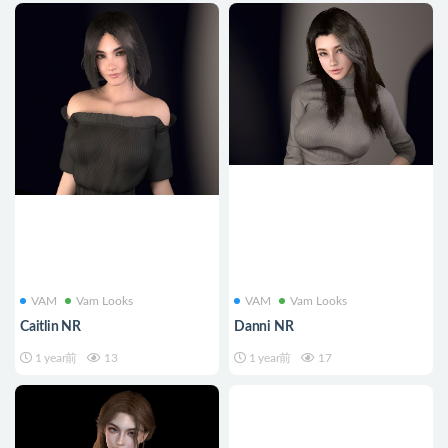
VAM
Vam Looks
VAM
Vam Looks
Caitlin NR
Danni NR
1 year前
13
1 year前
17