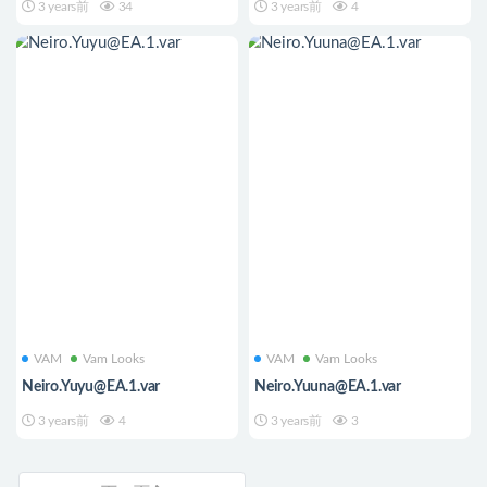
3 years前
34
3 years前
4
VAM
Vam Looks
VAM
Vam Looks
Neiro.Yuyu@EA.1.var
Neiro.Yuuna@EA.1.var
3 years前
4
3 years前
3