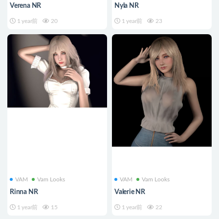
Verena NR
Nyla NR
1 year前
20
1 year前
23
VAM
Vam Looks
VAM
Vam Looks
Rinna NR
Valerie NR
1 year前
15
1 year前
22