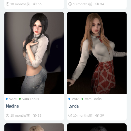
10 months前
56
10 months前
34
VAM
Vam Looks
VAM
Vam Looks
Nadine
Lynda
10 months前
33
10 months前
39