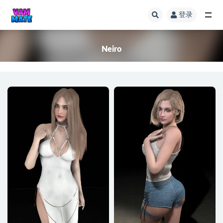
登录
全部
Neiro