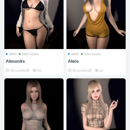
VAM
Vam Looks
VAM
Vam Looks
Alessandra
Alexia
10 months前
30
10 months前
26