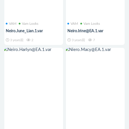
VAM
Vam Looks
VAM
Vam Looks
Neiro.June_Lian.1.var
Neiro.Irine@EA.1.var
3 years前
2
3 years前
7