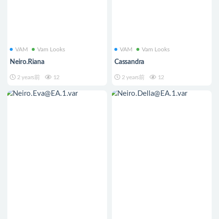
VAM
Vam Looks
VAM
Vam Looks
Neiro.Riana
Cassandra
2 years前
12
2 years前
12