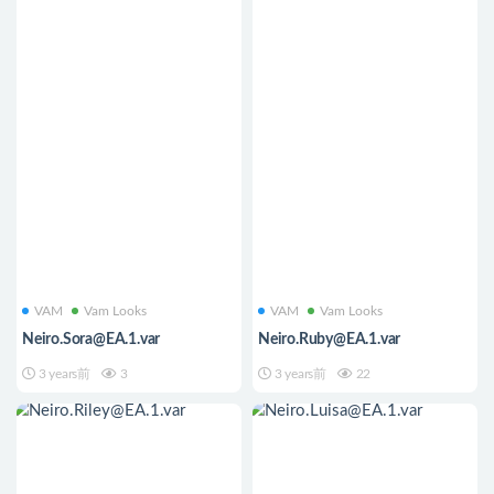
VAM
Vam Looks
VAM
Vam Looks
Neiro.Sora@EA.1.var
Neiro.Ruby@EA.1.var
3 years前
3
3 years前
22