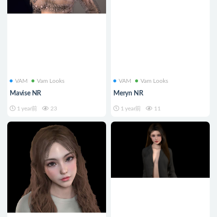
VAM
Vam Looks
VAM
Vam Looks
Mavise NR
Meryn NR
1 year前
23
1 year前
11