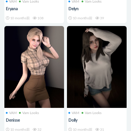
VAM
Vam Looks
VAM
Vam Looks
Eryana
Delyn
10 months前
108
10 months前
39
VAM
Vam Looks
VAM
Vam Looks
Denisse
Dolly
10 months前
32
10 months前
31