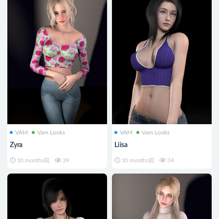
VAM
Vam Looks
VAM
Vam Looks
Zyra
Liisa
10 months前
39
10 months前
34