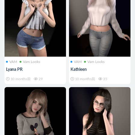
VAM
Vam Looks
VAM
Vam Looks
Lyana PR
Kathleen
10 months前
29
10 months前
35