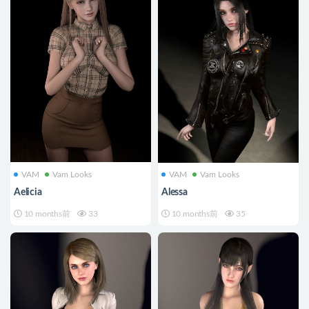
VAM
Vam Looks
VAM
Vam Looks
Aelicia
Alessa
10 months前
33
10 months前
35