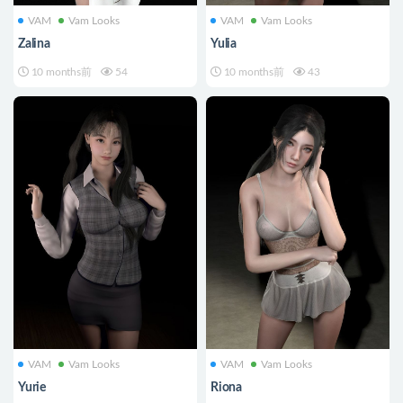
VAM
Vam Looks
VAM
Vam Looks
Zalina
Yulia
10 months前
54
10 months前
43
VAM
Vam Looks
VAM
Vam Looks
Yurie
Riona