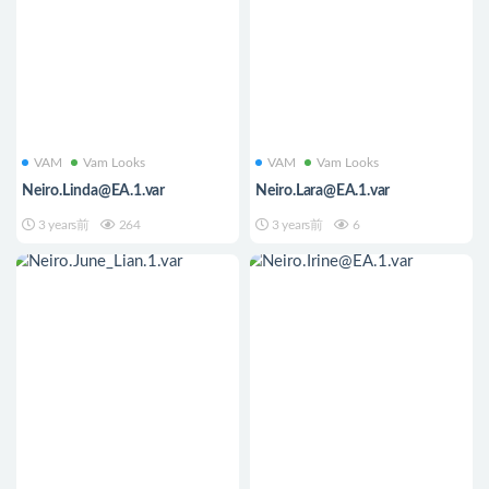
VAM
Vam Looks
VAM
Vam Looks
Neiro.Linda@EA.1.var
Neiro.Lara@EA.1.var
3 years前
264
3 years前
6