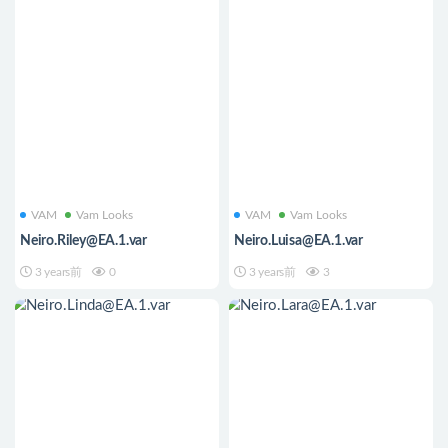
VAM
Vam Looks
VAM
Vam Looks
Neiro.Riley@EA.1.var
Neiro.Luisa@EA.1.var
3 years前
0
3 years前
3