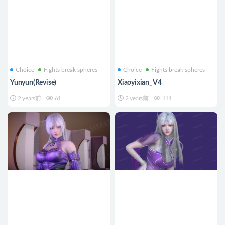
Choice
Fights break spheres
Choice
Fights break spheres
Yunyun(Revise)
Xiaoyixian_V4
2 years前
61
2 years前
111