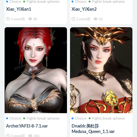
Choice
Fights break spheres
Choice
Fights break spheres
Xiao_YiXian1
Xiao_YiXian2
2 years前
40
2 years前
62
Choice
Fights break spheres
Choice
Fights break spheres
Archer.YAFEI-8-7.1.var
Dnaddr.美杜莎
Medusa_Queen_1.1.var
3 years前
336