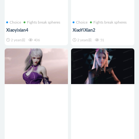
Choice
Fights break spheres
Choice
Fights break spheres
Xiaoyixian4
XiaoYiXian2
2 years前
406
2 years前
51