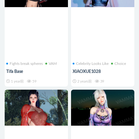
Fights break spheres
VAM
Celebrity Looks Like
Choice
Tifa Base
XIAOXUE1028
1 year前
59
2 years前
39