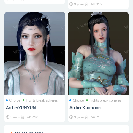
3 years前
816
Choice
Fights break spheres
Choice
Fights break spheres
Archer.YUNYUN
Archer.Xiao-xuner
3 years前
630
3 years前
71