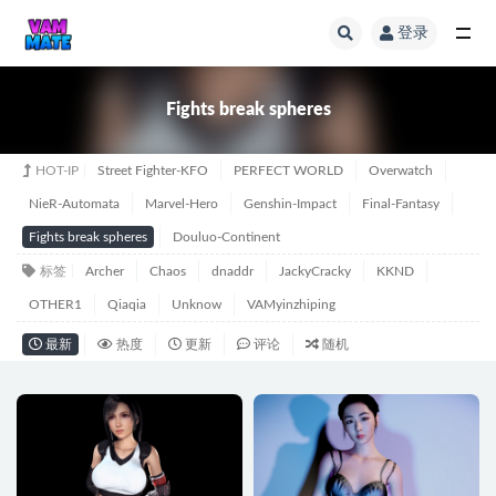
登录
全部
Fights break spheres
HOT-IP
Street Fighter-KFO
PERFECT WORLD
Overwatch
NieR-Automata
Marvel-Hero
Genshin-Impact
Final-Fantasy
Fights break spheres
Douluo-Continent
标签
Archer
Chaos
dnaddr
JackyCracky
KKND
OTHER1
Qiaqia
Unknow
VAMyinzhiping
最新
热度
更新
评论
随机