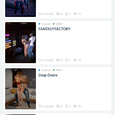
6 days前
0
0
29
Scenes
VAM
FANTASY FACTORY
6 days前
0
0
29
Scenes
VAM
Deep Desire
6 days前
0
0
30