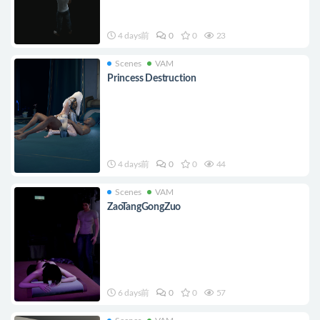
4 days前
0
0
23
Scenes
VAM
Princess Destruction
4 days前
0
0
44
Scenes
VAM
ZaoTangGongZuo
6 days前
0
0
57