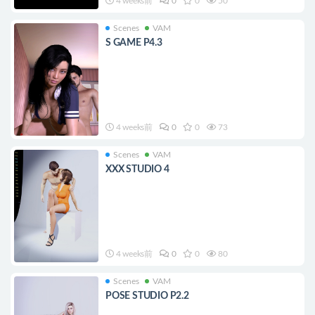
4 weeks前
0
0
50
Scenes
VAM
S GAME P4.3
4 weeks前
0
0
73
Scenes
VAM
XXX STUDIO 4
4 weeks前
0
0
80
Scenes
VAM
POSE STUDIO P2.2