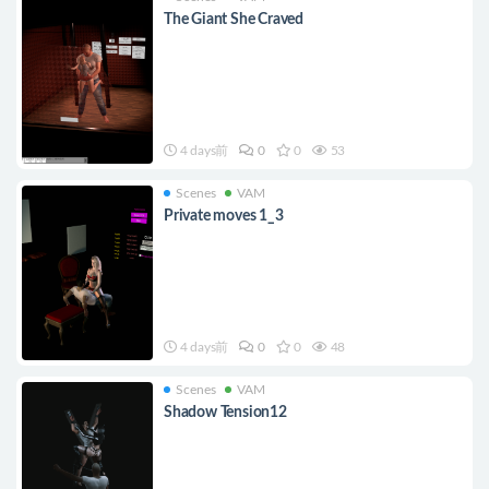
The Giant She Craved
4 days前
0
0
53
Scenes
VAM
Private moves 1_3
4 days前
0
0
48
Scenes
VAM
Shadow Tension12