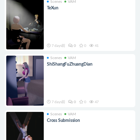
Scenes
VAM
TeXun
7 days前
0
0
41
Scenes
VAM
ShiShangFuZhuangDian
7 days前
0
0
47
Scenes
VAM
Cross Submission