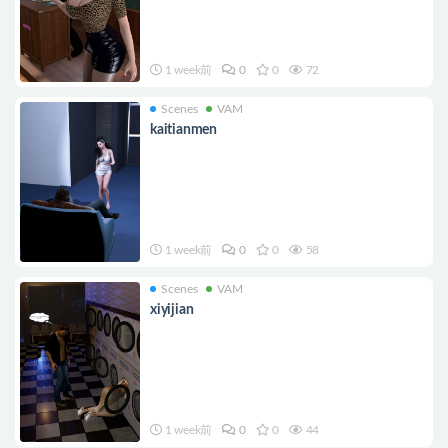
1 week前
0
0
72
Scenes
VAM
kaitianmen
1 week前
0
0
58
Scenes
VAM
xiyijian
1 week前
0
0
44