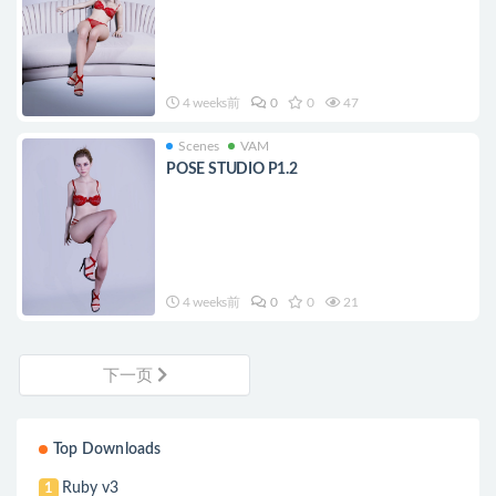
4 weeks前
0
0
47
Scenes
VAM
POSE STUDIO P1.2
4 weeks前
0
0
21
下一页
Top Downloads
Ruby v3
1