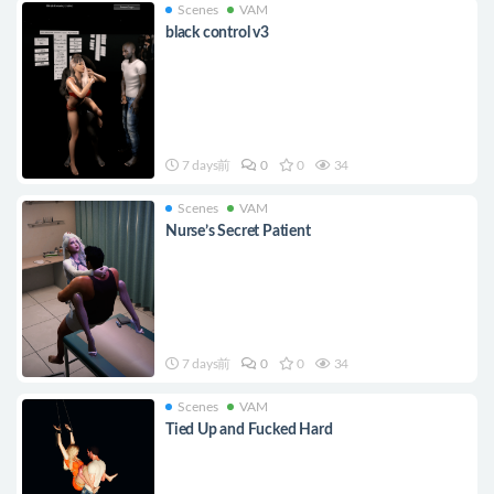
Scenes
VAM
black control v3
7 days前
0
0
34
Scenes
VAM
Nurse’s Secret Patient
7 days前
0
0
34
Scenes
VAM
Tied Up and Fucked Hard