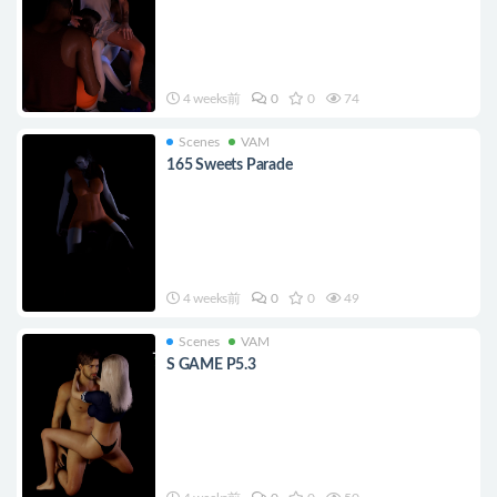
4 weeks前
0
0
74
Scenes
VAM
165 Sweets Parade
4 weeks前
0
0
49
Scenes
VAM
S GAME P5.3