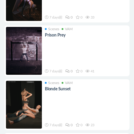
7 days前
0
0
33
Scenes
VAM
Prison Prey
7 days前
0
0
41
Scenes
VAM
Blonde Sunset
7 days前
0
0
23