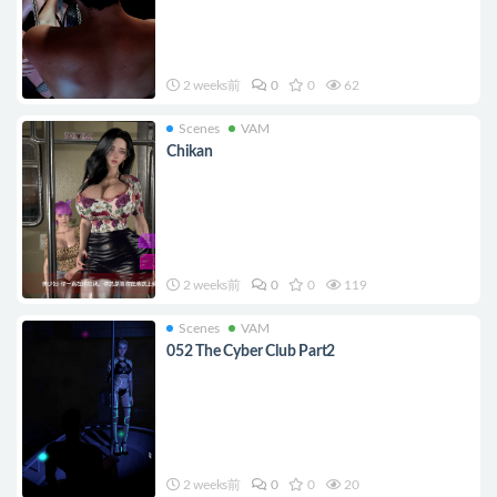
2 weeks前
0
0
62
Scenes
VAM
Chikan
2 weeks前
0
0
119
Scenes
VAM
052 The Cyber Club Part2
2 weeks前
0
0
20