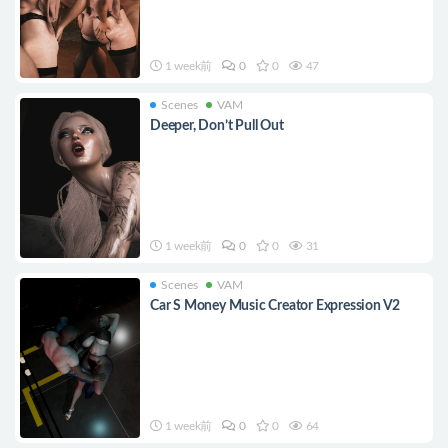
1 week前
0
0
47
Scenes
VAM
Deeper, Don’t Pull Out
1 week前
0
0
31
Scenes
VAM
Car S Money Music Creator Expression V2
1 week前
0
0
64