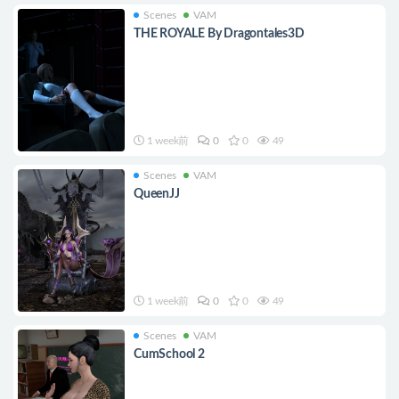
Scenes
VAM
THE ROYALE By Dragontales3D
1 week前
0
0
49
Scenes
VAM
QueenJJ
1 week前
0
0
49
Scenes
VAM
CumSchool 2