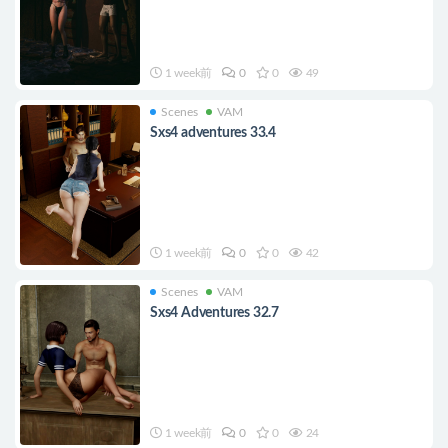
1 week前
0
0
49
Scenes
VAM
Sxs4 adventures 33.4
1 week前
0
0
42
Scenes
VAM
Sxs4 Adventures 32.7
1 week前
0
0
24