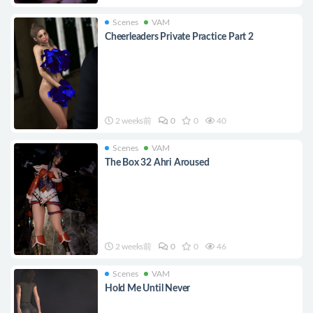
Scenes
VAM
Cheerleaders Private Practice Part 2
2 weeks前
0
0
40
Scenes
VAM
The Box 32 Ahri Aroused
2 weeks前
0
0
46
Scenes
VAM
Hold Me Until Never