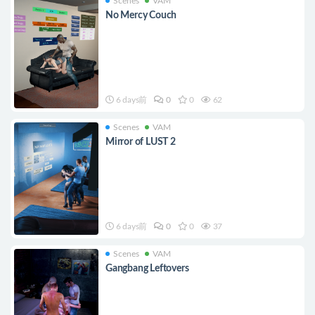
Scenes
VAM
No Mercy Couch
6 days前
0
0
62
Scenes
VAM
Mirror of LUST 2
6 days前
0
0
37
Scenes
VAM
Gangbang Leftovers