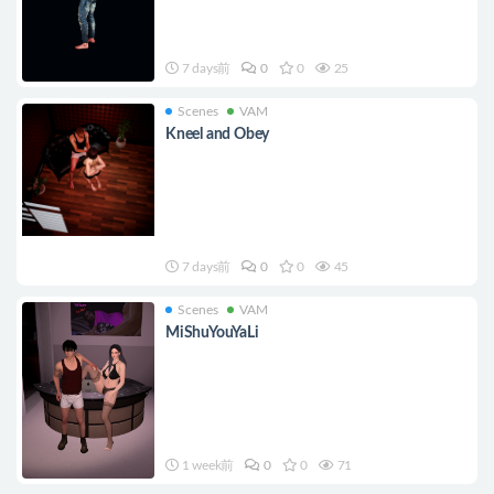
7 days前
0
0
25
Scenes
VAM
Kneel and Obey
7 days前
0
0
45
Scenes
VAM
MiShuYouYaLi
1 week前
0
0
71