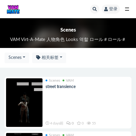
登录
全部
Scenes
VAM Virt-A-Mate 人物角色 Looks 역할 ロール＃ロール＃
Scenes
相关标签
Scenes
VAM
street transience
4 days前
0
0
55
Scenes
VAM