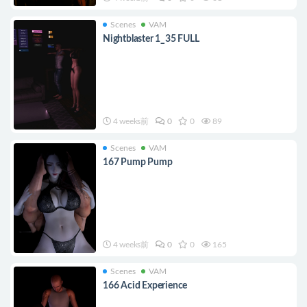
Scenes
VAM
Nightblaster 1_35 FULL
4 weeks前
0
0
89
Scenes
VAM
167 Pump Pump
4 weeks前
0
0
165
Scenes
VAM
166 Acid Experience