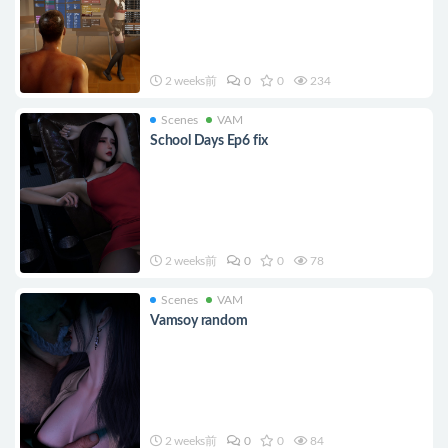
2 weeks前
0
0
234
Scenes
VAM
School Days Ep6 fix
2 weeks前
0
0
78
Scenes
VAM
Vamsoy random
2 weeks前
0
0
84