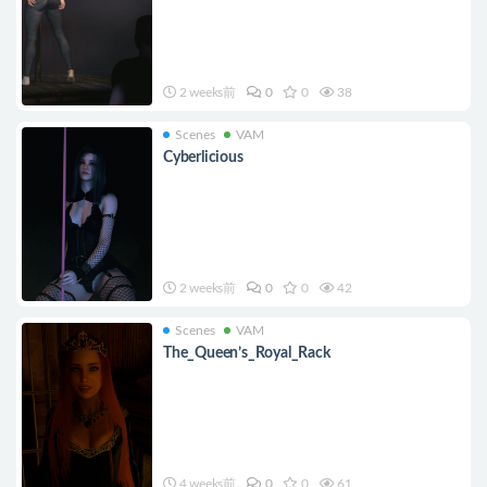
2 weeks前
0
0
38
Scenes
VAM
Cyberlicious
2 weeks前
0
0
42
Scenes
VAM
The_Queen’s_Royal_Rack
4 weeks前
0
0
61