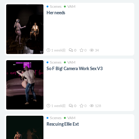
Scenes
VAM
Her needs
1 week前
0
0
34
Scenes
VAM
So F Big! Camera Work Sex V3
1 week前
0
0
128
Scenes
VAM
Rescuing Ellie Ext