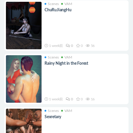
Scenes
VAM
ChuRuJiangHu
1 week前
0
0
56
Scenes
VAM
Rainy Night in the Forest
1 week前
0
0
16
Scenes
VAM
Sexretary