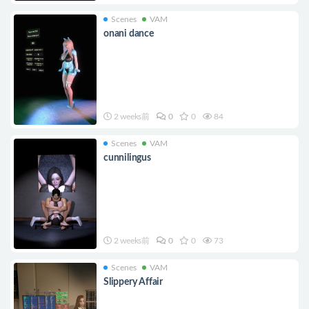
Scenes
VAM
onani dance
2 weeks前
0
0
84
Scenes
VAM
cunnilingus
2 weeks前
0
0
73
Scenes
VAM
Slippery Affair