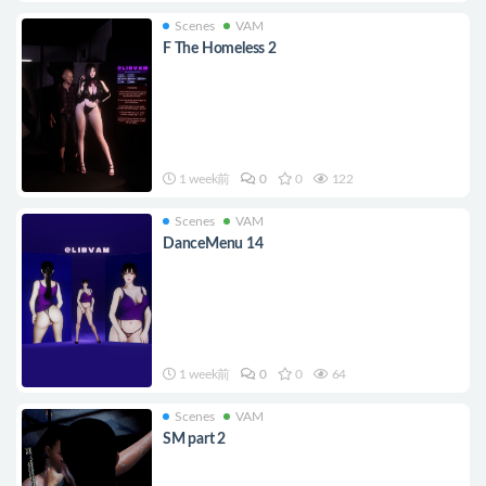
Scenes
VAM
F The Homeless 2
1 week前
0
0
122
Scenes
VAM
DanceMenu 14
1 week前
0
0
64
Scenes
VAM
SM part 2