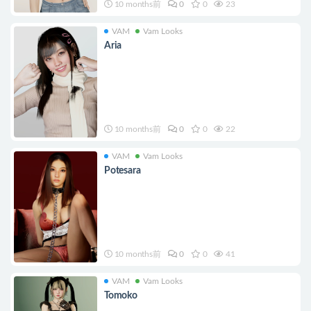
10 months前
0
0
23
VAM
Vam Looks
Aria
10 months前
0
0
22
VAM
Vam Looks
Potesara
10 months前
0
0
41
VAM
Vam Looks
Tomoko