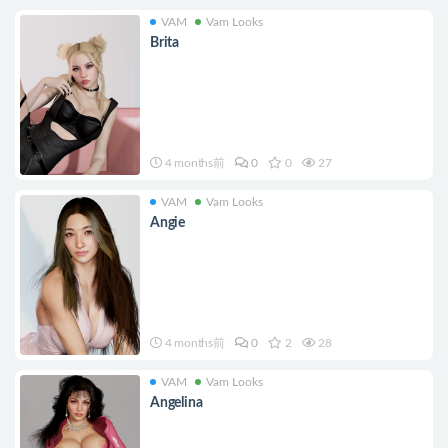
VAM
Vam Looks
Brita
4 months前
0
0
27
VAM
Vam Looks
Angie
4 months前
0
2
28
VAM
Vam Looks
Angelina