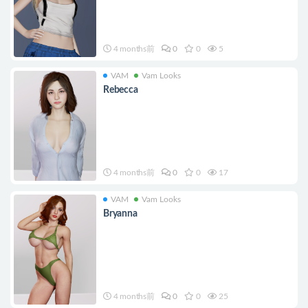
4 months前
0
0
5
VAM
Vam Looks
Rebecca
4 months前
0
0
17
VAM
Vam Looks
Bryanna
4 months前
0
0
25