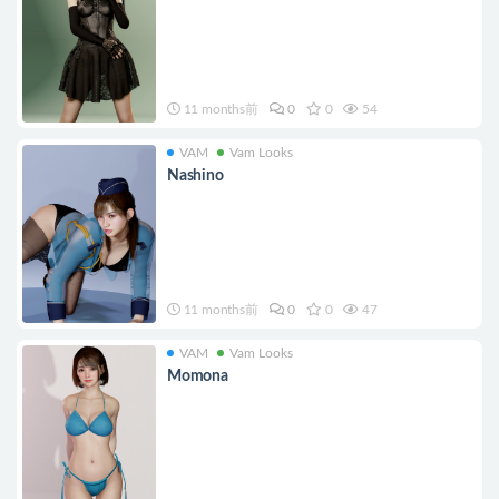
11 months前
0
0
54
VAM
Vam Looks
Nashino
11 months前
0
0
47
VAM
Vam Looks
Momona