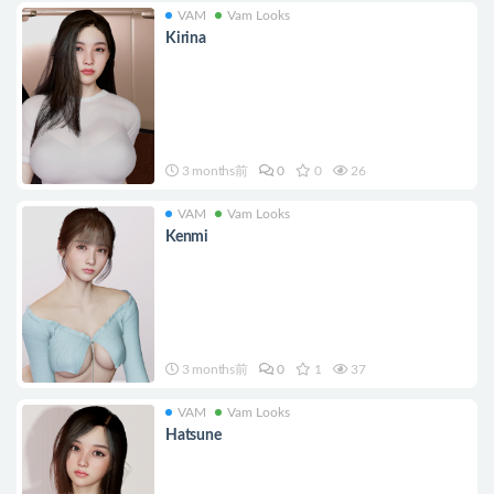
VAM
Vam Looks
Kirina
3 months前
0
0
26
VAM
Vam Looks
Kenmi
3 months前
0
1
37
VAM
Vam Looks
Hatsune