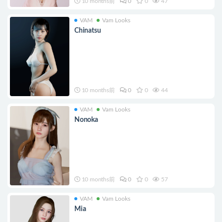
10 months前
0
0
47
VAM
Vam Looks
Chinatsu
10 months前
0
0
44
VAM
Vam Looks
Nonoka
10 months前
0
0
57
VAM
Vam Looks
Mia