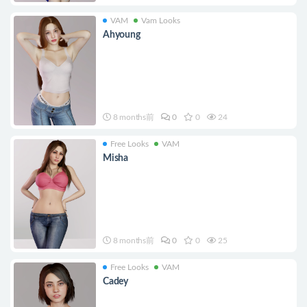
VAM
Vam Looks
Ahyoung
8 months前
0
0
24
Free Looks
VAM
Misha
8 months前
0
0
25
Free Looks
VAM
Cadey