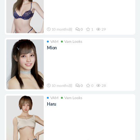
10 months前
0
1
29
VAM
Vam Looks
Mion
10 months前
0
0
28
VAM
Vam Looks
Haru