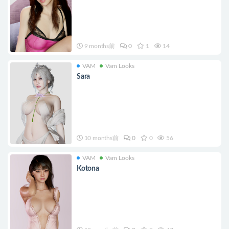
9 months前
0
1
14
VAM
Vam Looks
Sara
10 months前
0
0
56
VAM
Vam Looks
Kotona