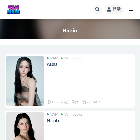
登录
全部
Riccio
VAM
Vam Looks
Aisha
1 month前
0
0
7
VAM
Vam Looks
Nicola