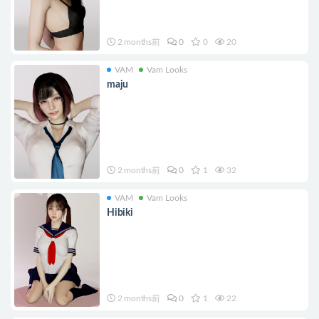
2 months前
0
0
20
VAM
Vam Looks
maju
2 months前
0
1
32
VAM
Vam Looks
Hibiki
2 months前
0
1
22