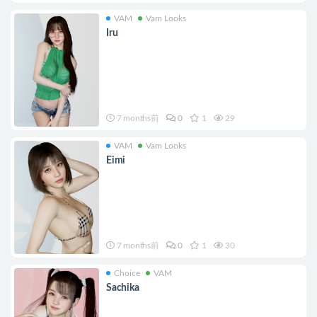
VAM
Vam Looks
Iru
7 months前
0
1
29
VAM
Vam Looks
Eimi
7 months前
0
1
30
Choice
VAM
Sachika