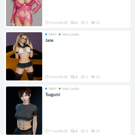
4 months前
0
0
22
VAM
Vam Looks
Jane
4 months前
0
1
16
VAM
Vam Looks
Tsugumi
7 months前
0
0
39