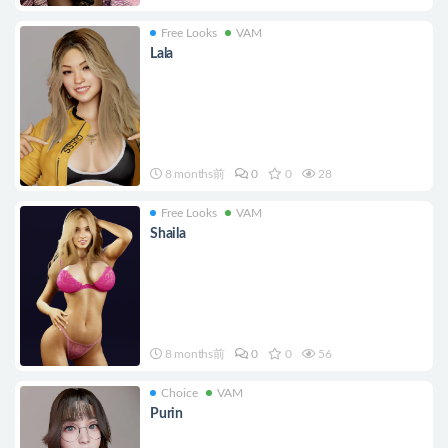
Free Looks
VAM
Lala
8 months前
0
0
28
Free Looks
VAM
Shaila
8 months前
0
0
56
Choice
VAM
Purin