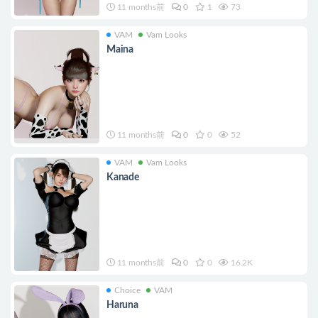
11 months前
0
1
73
VAM
Vam Looks
Maina
11 months前
0
0
52
VAM
Vam Looks
Kanade
11 months前
0
0
16.2K
Choice
VAM
Haruna