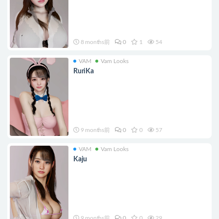
8 months前
0
1
54
VAM
Vam Looks
RuriKa
9 months前
0
0
57
VAM
Vam Looks
Kaju
9 months前
0
0
29