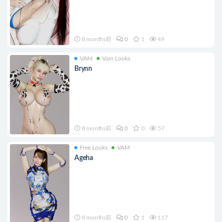
8 months前
0
1
49
VAM
Vam Looks
Brynn
8 months前
0
0
57
Free Looks
VAM
Ageha
8 months前
0
1
117