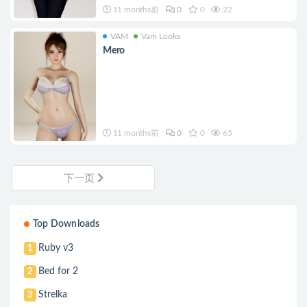
11 months前
0
0
22
VAM
Vam Looks
Mero
11 months前
0
0
65
下一页
Top Downloads
Ruby v3
1
Bed for 2
2
Strelka
3