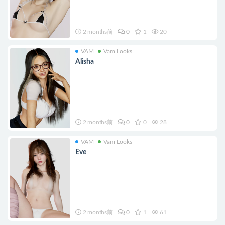
2 months前
0
1
20
VAM
Vam Looks
Alisha
2 months前
0
0
28
VAM
Vam Looks
Eve
2 months前
0
1
61