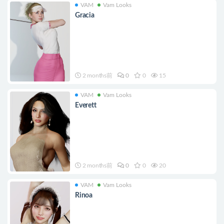
VAM
Vam Looks
Gracia
2 months前
0
0
15
VAM
Vam Looks
Everett
2 months前
0
0
20
VAM
Vam Looks
Rinoa