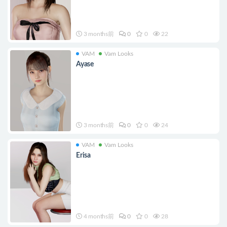
3 months前
0
0
22
VAM
Vam Looks
Ayase
3 months前
0
0
24
VAM
Vam Looks
Erisa
4 months前
0
0
28