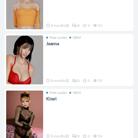
8 months前
0
0
43
Free Looks
VAM
Jeanna
8 months前
0
0
59
Free Looks
VAM
Kirari
8 months前
0
0
54