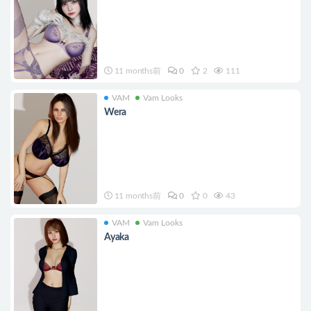
11 months前
0
2
111
VAM
Vam Looks
Wera
11 months前
0
0
43
VAM
Vam Looks
Ayaka