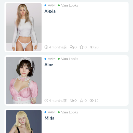
VAM
Vam Looks
Alexia
4 months前
0
0
28
VAM
Vam Looks
Aine
4 months前
0
0
15
VAM
Vam Looks
Mirta