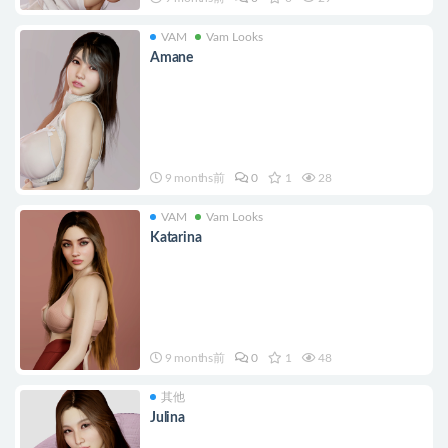
VAM
Vam Looks
Amane
9 months前
0
1
28
VAM
Vam Looks
Katarina
9 months前
0
1
48
其他
Julina