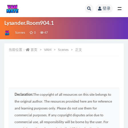
登录
全部
Lysander.Room904.1
Scenes
0
47
当前位置：
首页
VAM
Scenes
正文
Declaration:
The copyright of all resources on this site belongs to
the original author. The resources provided here are for reference
and learning purposes only. Please do not use them for
commercial purposes. If any copyright disputes arise due to
commercial use, all responsibility will be borne by the user. For