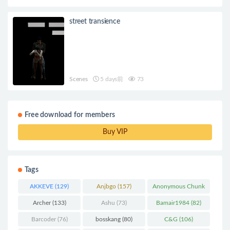
street transience
Scenes
5 days前
73
Free download for members
Buy VIP
Tags
AKKEVE
(129)
Anjbgo
(157)
Anonymous Chunk
(298)
Archer
(133)
Ashu
(73)
Bamair1984
(82)
Barcoder
(76)
bosskang
(80)
C&G
(106)