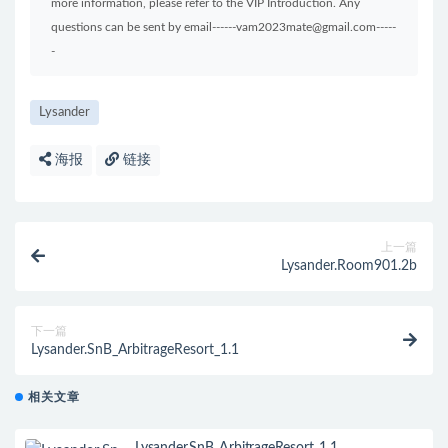
more information, please refer to the VIP Introduction. Any
questions can be sent by email------vam2023mate@gmail.com-----
-
Lysander
海报
链接
上一篇
Lysander.Room901.2b
下一篇
Lysander.SnB_ArbitrageResort_1.1
相关文章