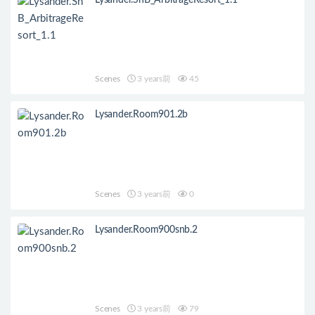
Lysander.SnB_ArbitrageResort_1.1
Scenes
3 years前
45
Lysander.Room901.2b
Scenes
3 years前
0
Lysander.Room900snb.2
Scenes
3 years前
79