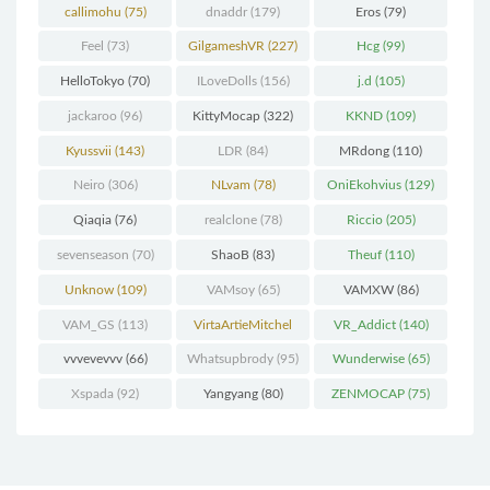
callimohu
(75)
dnaddr
(179)
Eros
(79)
Feel
(73)
GilgameshVR
(227)
Hcg
(99)
HelloTokyo
(70)
ILoveDolls
(156)
j.d
(105)
jackaroo
(96)
KittyMocap
(322)
KKND
(109)
Kyussvii
(143)
LDR
(84)
MRdong
(110)
Neiro
(306)
NLvam
(78)
OniEkohvius
(129)
Qiaqia
(76)
realclone
(78)
Riccio
(205)
sevenseason
(70)
ShaoB
(83)
Theuf
(110)
Unknow
(109)
VAMsoy
(65)
VAMXW
(86)
VAM_GS
(113)
VirtaArtieMitchel
VR_Addict
(140)
(74)
vvvevevvv
(66)
Whatsupbrody
(95)
Wunderwise
(65)
Xspada
(92)
Yangyang
(80)
ZENMOCAP
(75)