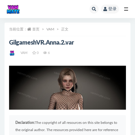
登录
全部
当前位置：
首页
VAM
正文
GilgameshVR.Anna.2.var
VAM
0
6
Declaration:
The copyright of all resources on this site belongs to
the original author. The resources provided here are for reference