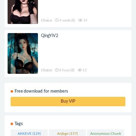
Choice
4 weeks前
19
QingYiV2
Choice
8 hours前
15
Free download for members
Buy VIP
Tags
AKKEVE
(129)
Anjbgo
(157)
Anonymous Chunk