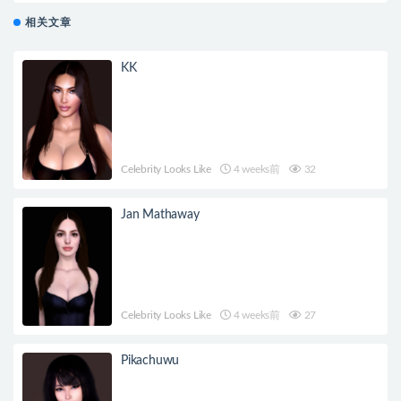
相关文章
KK
Celebrity Looks Like
4 weeks前
32
Jan Mathaway
Celebrity Looks Like
4 weeks前
27
Pikachuwu