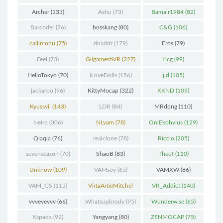
(298)
Archer
(133)
Ashu
(73)
Bamair1984
(82)
Barcoder
(76)
bosskang
(80)
C&G
(106)
callimohu
(75)
dnaddr
(179)
Eros
(79)
Feel
(73)
GilgameshVR
(227)
Hcg
(99)
HelloTokyo
(70)
ILoveDolls
(156)
j.d
(105)
jackaroo
(96)
KittyMocap
(322)
KKND
(109)
Kyussvii
(143)
LDR
(84)
MRdong
(110)
Neiro
(306)
NLvam
(78)
OniEkohvius
(129)
Qiaqia
(76)
realclone
(78)
Riccio
(205)
sevenseason
(70)
ShaoB
(83)
Theuf
(110)
Unknow
(109)
VAMsoy
(65)
VAMXW
(86)
VAM_GS
(113)
VirtaArtieMitchel
VR_Addict
(140)
(74)
vvvevevvv
(66)
Whatsupbrody
(95)
Wunderwise
(65)
Xspada
(92)
Yangyang
(80)
ZENMOCAP
(75)