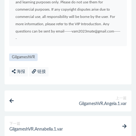
and learning purposes only. Please do not use them for
commercial purposes. If any copyright disputes arise due to
commercial use, all responsibility will be borne by the user. For
more information, please refer to the VIP Introduction. Any
questions can be sent by email------vam2023mate@gmail.com-----
-
GilgameshVR
海报
链接
上一篇
GilgameshVR.Angela.1.var
下一篇
GilgameshVR.Annabella.1.var