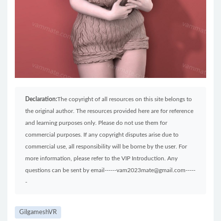
Declaration:
The copyright of all resources on this site belongs to
the original author. The resources provided here are for reference
and learning purposes only. Please do not use them for
commercial purposes. If any copyright disputes arise due to
commercial use, all responsibility will be borne by the user. For
more information, please refer to the VIP Introduction. Any
questions can be sent by email------vam2023mate@gmail.com-----
-
GilgameshVR