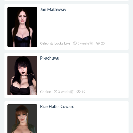
Jan Mathaway
Celebrity Looks Like
3 weeks前
25
Pikachuwu
Choice
3 weeks前
19
Rice Hallas Coward