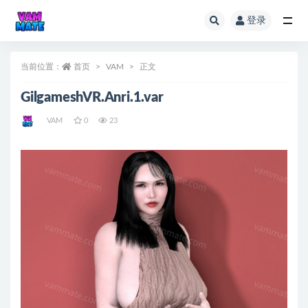
登录
全部
当前位置：
首页
VAM
正文
GilgameshVR.Anri.1.var
VAM
0
23