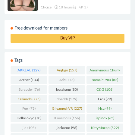
Choice
18 hours前
17
Free download for members
Buy VIP
Tags
AKKEVE
(129)
Anjbgo
(157)
Anonymous Chunk
(298)
Archer
(133)
Ashu
(73)
Bamair1984
(82)
Barcoder
(76)
bosskang
(80)
C&G
(106)
callimohu
(75)
dnaddr
(179)
Eros
(79)
Feel
(73)
GilgameshVR
(227)
Hcg
(99)
HelloTokyo
(70)
ILoveDolls
(156)
ispinox
(65)
j.d
(105)
jackaroo
(96)
KittyMocap
(322)