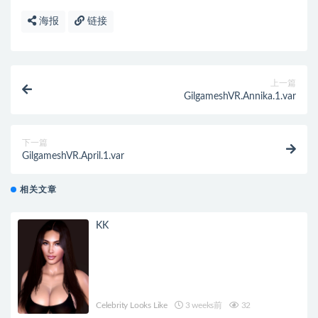
海报
链接
上一篇
GilgameshVR.Annika.1.var
下一篇
GilgameshVR.April.1.var
相关文章
KK
Celebrity Looks Like
3 weeks前
32