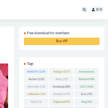
登录
Free download for members
Buy VIP
Tags
AKKEVE
(129)
Anjbgo
(157)
Anonymous
Chunk
(298)
Archer
(133)
Ashu
(73)
Bamair1984
(82)
Barcoder
(76)
bosskang
(80)
C&G
(106)
callimohu
(75)
dnaddr
(179)
Eros
(79)
Feel
(73)
GilgameshVR
Hcg
(99)