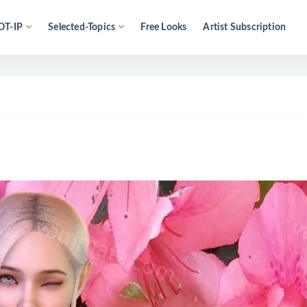
OT-IP
Selected-Topics
Free Looks
Artist Subscription