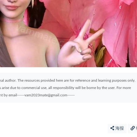
ginal author. The resources provided here are for reference and learning purposes only.
arise due to commercial use, all responsibility will be borne by the user. For more
sent by email------vam2023mate@gmail.com------
海报