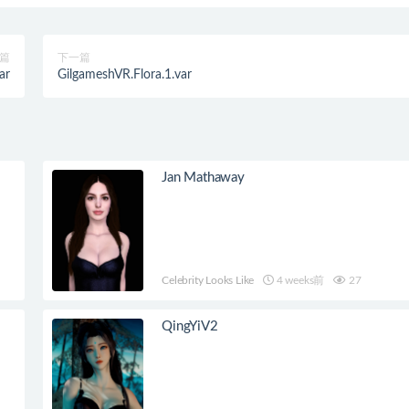
篇
下一篇
ar
GilgameshVR.Flora.1.var
Jan Mathaway
Celebrity Looks Like
4 weeks前
27
QingYiV2