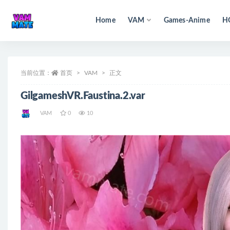
Home
VAM
Games-Anime
H
全部
当前位置：
首页
VAM
正文
GilgameshVR.Faustina.2.var
VAM
0
10