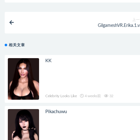
上一
GilgameshVR.Erika.1.v
相关文章
KK
Celebrity Looks Like
4 weeks前
32
Pikachuwu