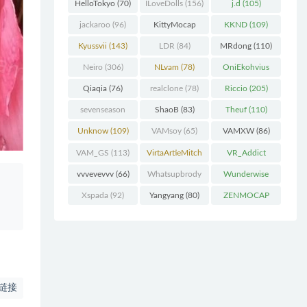
(227)
HelloTokyo
(70)
ILoveDolls
(156)
j.d
(105)
jackaroo
(96)
KittyMocap
KKND
(109)
(322)
Kyussvii
(143)
LDR
(84)
MRdong
(110)
Neiro
(306)
NLvam
(78)
OniEkohvius
(129)
Qiaqia
(76)
realclone
(78)
Riccio
(205)
sevenseason
ShaoB
(83)
Theuf
(110)
(70)
Unknow
(109)
VAMsoy
(65)
VAMXW
(86)
VAM_GS
(113)
VirtaArtieMitch
VR_Addict
el
(74)
(140)
vvvevevvv
(66)
Whatsupbrody
Wunderwise
(95)
(65)
Xspada
(92)
Yangyang
(80)
ZENMOCAP
(75)
链接