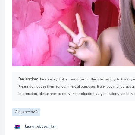
Declaration:
The copyright of all resources on this site belongs to the ori
Please do not use them for commercial purposes. If any copyright disputes 
information, please refer to the VIP Introduction. Any questions can be 
GilgameshVR
Jason.Skywalker