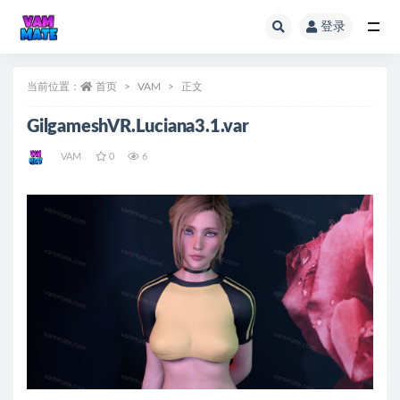
登录
全部
当前位置：
首页
VAM
正文
GilgameshVR.Luciana3.1.var
VAM
0
6