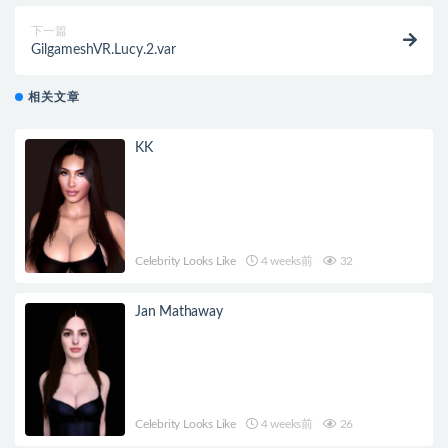
下一篇
GilgameshVR.Lucy.2.var
相关文章
KK
Celebrity Looks Like
4 weeks前
32
Jan Mathaway
Celebrity Looks Like
4 weeks前
26