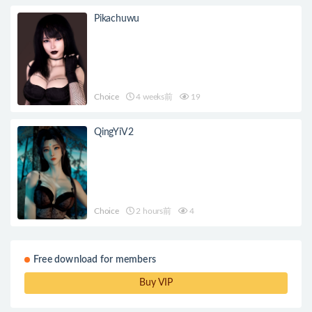
Pikachuwu
Choice
4 weeks前
19
QingYiV2
Choice
2 hours前
4
Free download for members
Buy VIP