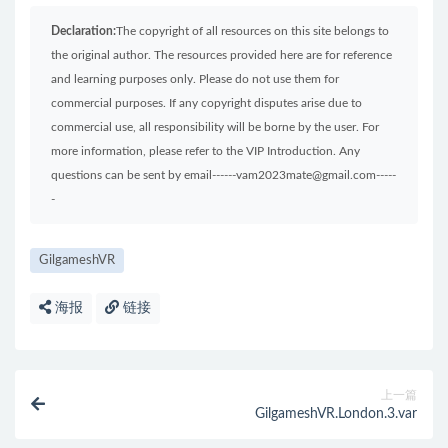
Declaration:
The copyright of all resources on this site belongs to
the original author. The resources provided here are for reference
and learning purposes only. Please do not use them for
commercial purposes. If any copyright disputes arise due to
commercial use, all responsibility will be borne by the user. For
more information, please refer to the VIP Introduction. Any
questions can be sent by email------vam2023mate@gmail.com-----
-
GilgameshVR
海报
链接
上一篇
GilgameshVR.London.3.var