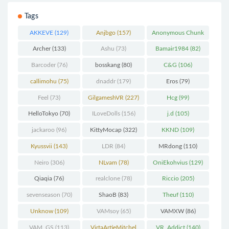
Tags
AKKEVE
(129)
Anjbgo
(157)
Anonymous Chunk
(298)
Archer
(133)
Ashu
(73)
Bamair1984
(82)
Barcoder
(76)
bosskang
(80)
C&G
(106)
callimohu
(75)
dnaddr
(179)
Eros
(79)
Feel
(73)
GilgameshVR
(227)
Hcg
(99)
HelloTokyo
(70)
ILoveDolls
(156)
j.d
(105)
jackaroo
(96)
KittyMocap
(322)
KKND
(109)
Kyussvii
(143)
LDR
(84)
MRdong
(110)
Neiro
(306)
NLvam
(78)
OniEkohvius
(129)
Qiaqia
(76)
realclone
(78)
Riccio
(205)
sevenseason
(70)
ShaoB
(83)
Theuf
(110)
Unknow
(109)
VAMsoy
(65)
VAMXW
(86)
VAM_GS
(113)
VirtaArtieMitchel
VR_Addict
(140)