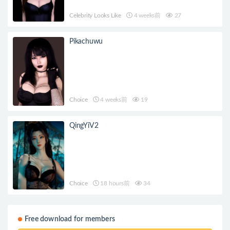
Celebrity Looks Like
4 weeks前
27
Pikachuwu
Choice
4 weeks前
19
QingYiV2
Choice
18 hours前
34
Free download for members