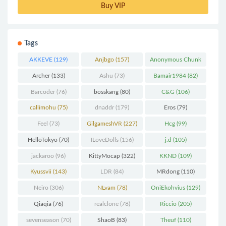
Buy VIP
Tags
AKKEVE
(129)
Anjbgo
(157)
Anonymous Chunk
(298)
Archer
(133)
Ashu
(73)
Bamair1984
(82)
Barcoder
(76)
bosskang
(80)
C&G
(106)
callimohu
(75)
dnaddr
(179)
Eros
(79)
Feel
(73)
GilgameshVR
(227)
Hcg
(99)
HelloTokyo
(70)
ILoveDolls
(156)
j.d
(105)
jackaroo
(96)
KittyMocap
(322)
KKND
(109)
Kyussvii
(143)
LDR
(84)
MRdong
(110)
Neiro
(306)
NLvam
(78)
OniEkohvius
(129)
Qiaqia
(76)
realclone
(78)
Riccio
(205)
sevenseason
(70)
ShaoB
(83)
Theuf
(110)