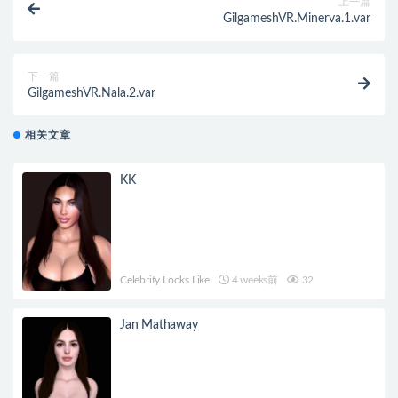
上一篇
GilgameshVR.Minerva.1.var
下一篇
GilgameshVR.Nala.2.var
相关文章
KK
Celebrity Looks Like
4 weeks前
32
Jan Mathaway