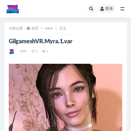
登录
全部
当前位置：
首页
VAM
正文
GilgameshVR.Myra.1.var
VAM
0
6