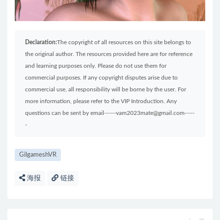
Declaration:
The copyright of all resources on this site belongs to
the original author. The resources provided here are for reference
and learning purposes only. Please do not use them for
commercial purposes. If any copyright disputes arise due to
commercial use, all responsibility will be borne by the user. For
more information, please refer to the VIP Introduction. Any
questions can be sent by email------vam2023mate@gmail.com-----
-
GilgameshVR
海报
链接