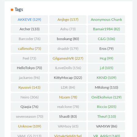
Tags
AKKEVE
(129)
Anjbgo
(157)
Anonymous Chunk
(298)
Archer
(133)
Ashu
(73)
Bamair1984
(82)
Barcoder
(76)
bosskang
(80)
C&G
(106)
callimohu
(75)
dnaddr
(179)
Eros
(79)
Feel
(73)
GilgameshVR
(227)
Hcg
(99)
HelloTokyo
(70)
ILoveDolls
(156)
j.d
(105)
jackaroo
(96)
KittyMocap
(322)
KKND
(109)
Kyussvii
(143)
LDR
(84)
MRdong
(110)
Neiro
(306)
NLvam
(78)
OniEkohvius
(129)
Qiaqia
(76)
realclone
(78)
Riccio
(205)
sevenseason
(70)
ShaoB
(83)
Theuf
(110)
Unknow
(109)
VAMsoy
(65)
VAMXW
(86)
VAM_GS
(113)
VirtaArtieMitchel
VR_Addict
(140)