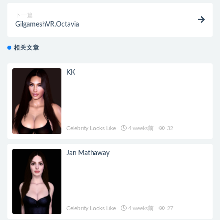
下一篇
GilgameshVR.Octavia
相关文章
KK
Celebrity Looks Like
4 weeks前
32
Jan Mathaway
Celebrity Looks Like
4 weeks前
27