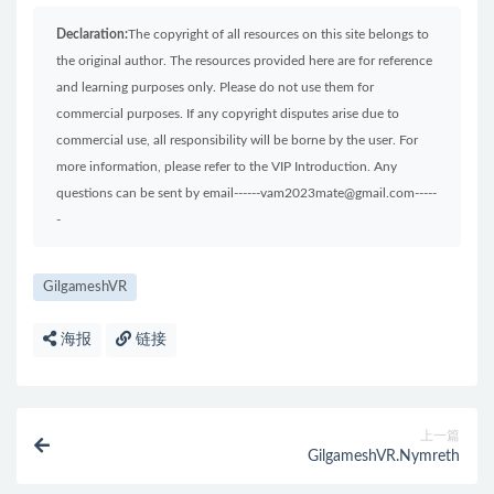
Declaration:
The copyright of all resources on this site belongs to
the original author. The resources provided here are for reference
and learning purposes only. Please do not use them for
commercial purposes. If any copyright disputes arise due to
commercial use, all responsibility will be borne by the user. For
more information, please refer to the VIP Introduction. Any
questions can be sent by email------vam2023mate@gmail.com-----
-
GilgameshVR
海报
链接
上一篇
GilgameshVR.Nymreth