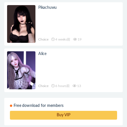
Pikachuwu
Choice
4 weeks前
19
Alice
Choice
6 hours前
13
Free download for members
Buy VIP