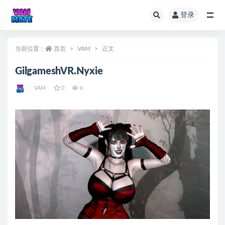
登录
全部
当前位置：
首页
VAM
正文
GilgameshVR.Nyxie
VAM
0
6