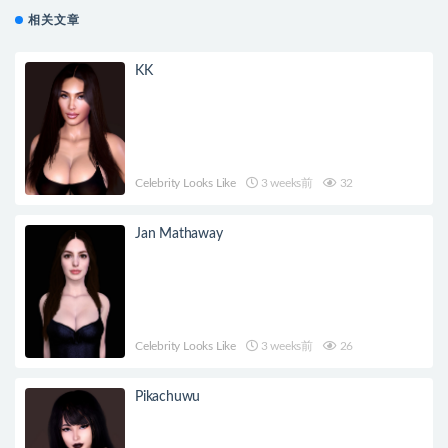
相关文章
KK
Celebrity Looks Like
3 weeks前
32
Jan Mathaway
Celebrity Looks Like
3 weeks前
26
Pikachuwu