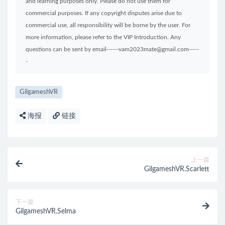
and learning purposes only. Please do not use them for
commercial purposes. If any copyright disputes arise due to
commercial use, all responsibility will be borne by the user. For
more information, please refer to the VIP Introduction. Any
questions can be sent by email------vam2023mate@gmail.com-----
-
GilgameshVR
海报
链接
上一篇
GilgameshVR.Scarlett
下一篇
GilgameshVR.Selma