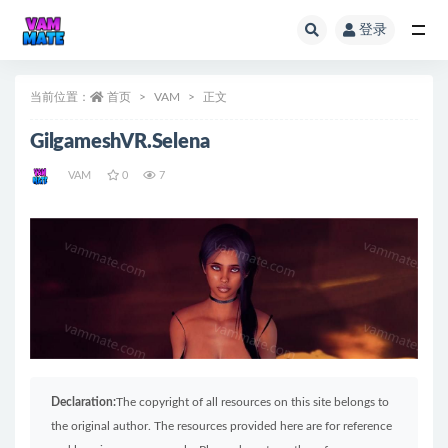
登录
全部
当前位置：
首页
VAM
正文
GilgameshVR.Selena
VAM
0
7
Declaration:
The copyright of all resources on this site belongs to
the original author. The resources provided here are for reference