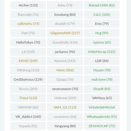
(298)
Archer
(133)
Ashu
(73)
Bamair1984
(82)
Barcoder
(76)
bosskang
(80)
C&G
(106)
callimohu
(75)
dnaddr
(179)
Eros
(79)
Feel
(73)
GilgameshVR
(227)
Hcg
(99)
HelloTokyo
(70)
ILoveDolls
(156)
ispinox
(65)
j.d
(105)
jackaroo
(96)
KittyMocap
(322)
KKND
(109)
Kyussvii
(143)
LDR
(84)
MRdong
(110)
Neiro
(306)
NLvam
(78)
OniEkohvius
(129)
Qiaqia
(76)
realclone
(78)
Riccio
(205)
sevenseason
(70)
ShaoB
(83)
Theuf
(110)
Unknow
(109)
VAMsoy
(65)
VAMXW
(86)
VAM_GS
(113)
VirtaArtieMitchel
(74)
VR_Addict
(140)
vvvevevvv
(66)
Whatsupbrody
(95)
Xspada
(92)
Yangyang
(80)
ZENMOCAP
(75)