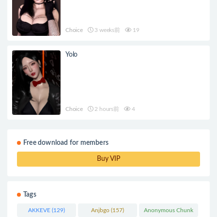
Choice
3 weeks前
19
Yolo
Choice
2 hours前
4
Free download for members
Buy VIP
Tags
AKKEVE
(129)
Anjbgo
(157)
Anonymous Chunk