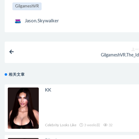
GilgameshVR
Jason.Skywalker
上一
GilgameshVR.The_Id
相关文章
KK
Celebrity Looks Like
3 weeks前
32