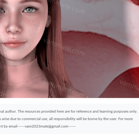
ginal author. The resources provided here are for reference and learning purposes only.
arise due to commercial use, all responsibility will be borne by the user. For more
sent by email------vam2023mate@gmail.com------