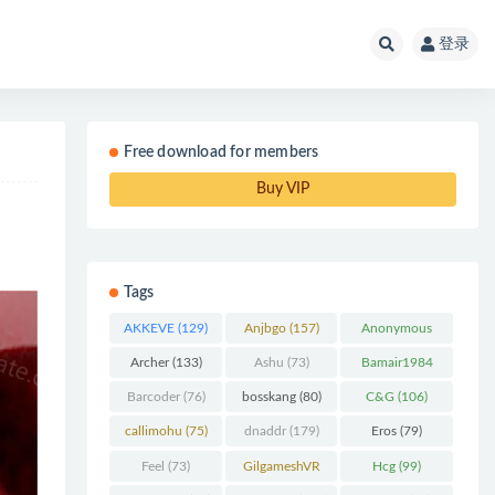
登录
Free download for members
Buy VIP
Tags
AKKEVE
(129)
Anjbgo
(157)
Anonymous
Chunk
(298)
Archer
(133)
Ashu
(73)
Bamair1984
(82)
Barcoder
(76)
bosskang
(80)
C&G
(106)
callimohu
(75)
dnaddr
(179)
Eros
(79)
Feel
(73)
GilgameshVR
Hcg
(99)