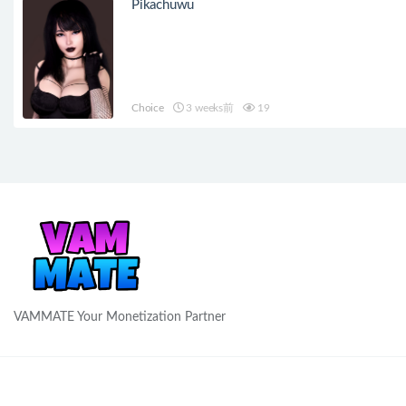
Pikachuwu
Choice
3 weeks前
19
VAMMATE Your Monetization Partner