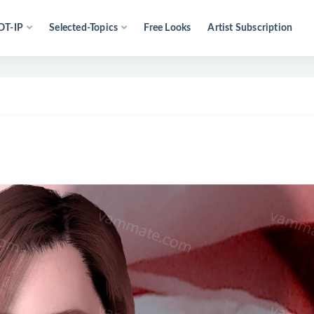
OT-IP
Selected-Topics
Free Looks
Artist Subscription