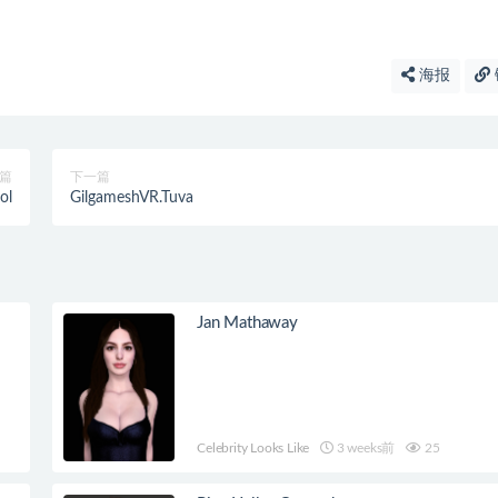
海报
篇
下一篇
ol
GilgameshVR.Tuva
Jan Mathaway
Celebrity Looks Like
3 weeks前
25