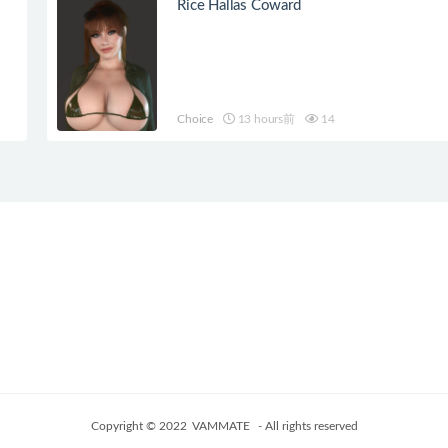
Rice Hallas Coward
Choice
13 hours前
14
Copyright © 2022
VAMMATE
- All rights reserved