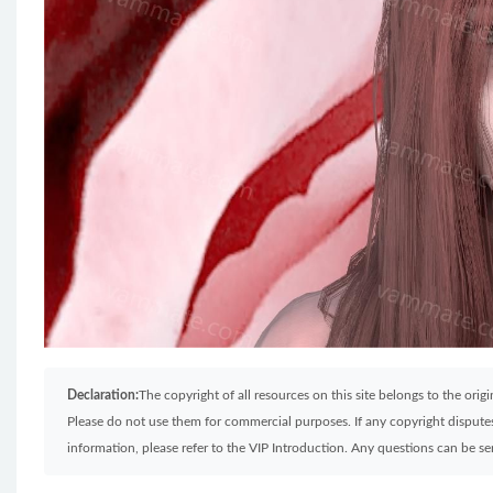
Declaration:
The copyright of all resources on this site belongs to the ori
Please do not use them for commercial purposes. If any copyright disputes 
information, please refer to the VIP Introduction. Any questions can be 