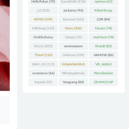
(227)
HelloTokyo
(70)
ILoveDolls
(156)
ispinox
(65)
j.d
(105)
jackaroo
(96)
KittyMocap
(322)
KKND
(109)
Kyussvii
(143)
LDR
(84)
MRdong
(110)
Neiro
(306)
NLvam
(78)
OniEkohvius
Qiaqia
(76)
realclone
(78)
(129)
Riccio
(205)
sevenseason
ShaoB
(83)
(70)
Theuf
(110)
Unknow
(109)
VAMXW
(86)
VAM_GS
(113)
VirtaArtieMitch
VR_Addict
el
(74)
(140)
vvvevevvv
(66)
Whatsupbrody
Wunderwise
(95)
(65)
Xspada
(92)
Yangyang
(80)
ZENMOCAP
(75)