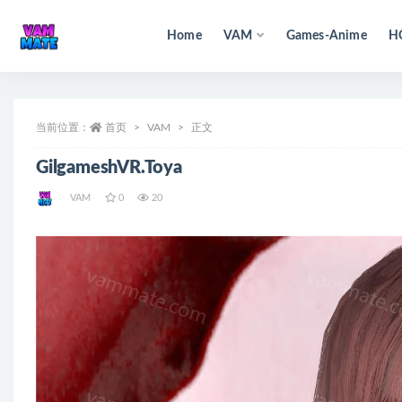
Home
VAM
Games-Anime
H
全部
当前位置：
首页
VAM
正文
GilgameshVR.Toya
VAM
0
20