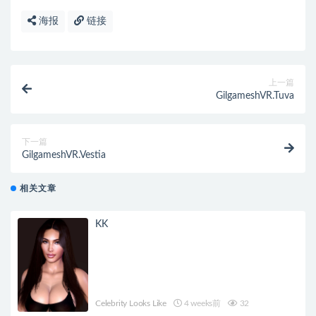
海报
链接
上一篇
GilgameshVR.Tuva
下一篇
GilgameshVR.Vestia
相关文章
KK
Celebrity Looks Like
4 weeks前
32