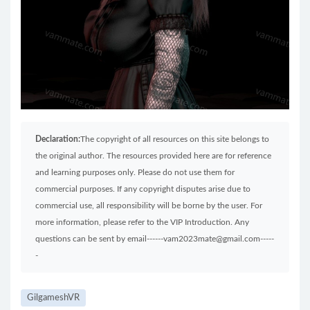
Declaration:
The copyright of all resources on this site belongs to
the original author. The resources provided here are for reference
and learning purposes only. Please do not use them for
commercial purposes. If any copyright disputes arise due to
commercial use, all responsibility will be borne by the user. For
more information, please refer to the VIP Introduction. Any
questions can be sent by email------vam2023mate@gmail.com-----
-
GilgameshVR