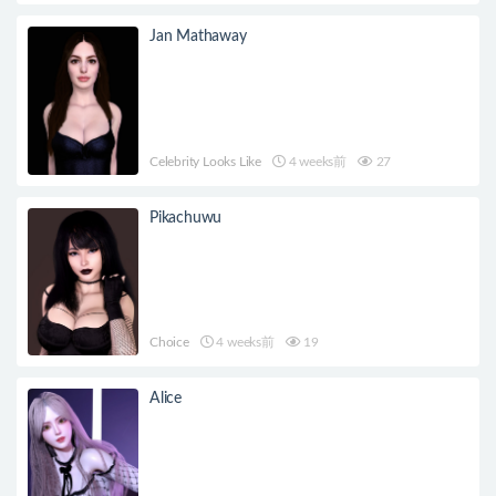
Jan Mathaway
Celebrity Looks Like
4 weeks前
27
Pikachuwu
Choice
4 weeks前
19
Alice