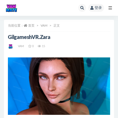
登录
全部
当前位置：
首页
VAM
正文
GilgameshVR.Zara
VAM
0
15