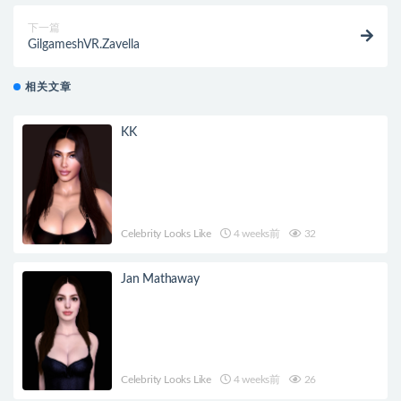
下一篇
GilgameshVR.Zavella
相关文章
KK
Celebrity Looks Like
4 weeks前
32
Jan Mathaway
Celebrity Looks Like
4 weeks前
26