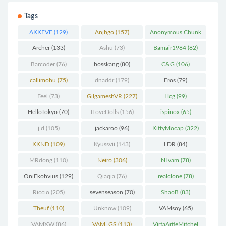
Tags
AKKEVE
(129)
Anjbgo
(157)
Anonymous Chunk
(298)
Archer
(133)
Ashu
(73)
Bamair1984
(82)
Barcoder
(76)
bosskang
(80)
C&G
(106)
callimohu
(75)
dnaddr
(179)
Eros
(79)
Feel
(73)
GilgameshVR
(227)
Hcg
(99)
HelloTokyo
(70)
ILoveDolls
(156)
ispinox
(65)
j.d
(105)
jackaroo
(96)
KittyMocap
(322)
KKND
(109)
Kyussvii
(143)
LDR
(84)
MRdong
(110)
Neiro
(306)
NLvam
(78)
OniEkohvius
(129)
Qiaqia
(76)
realclone
(78)
Riccio
(205)
sevenseason
(70)
ShaoB
(83)
Theuf
(110)
Unknow
(109)
VAMsoy
(65)
VAMXW
(86)
VAM_GS
(113)
VirtaArtieMitchel