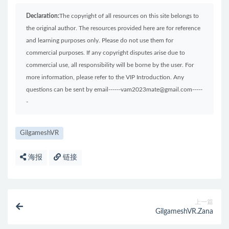
Declaration:
The copyright of all resources on this site belongs to
the original author. The resources provided here are for reference
and learning purposes only. Please do not use them for
commercial purposes. If any copyright disputes arise due to
commercial use, all responsibility will be borne by the user. For
more information, please refer to the VIP Introduction. Any
questions can be sent by email------vam2023mate@gmail.com-----
-
GilgameshVR
海报
链接
上一篇
GilgameshVR.Zana