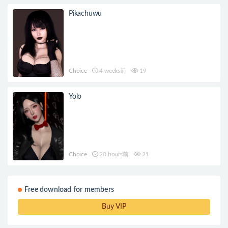
Pikachuwu
Choice
4 weeks前
19
Yolo
Choice
20 hours前
21
Free download for members
Buy VIP