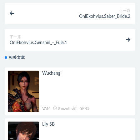
上一篇
OniEkohvius.Saber_Bride.2
下一篇
OniEkohvius.Genshin_-_Eula.1
相关文章
Wuchang
VAM
8 months前
43
Lily SB