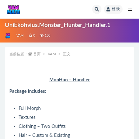
登录
全部
OniEkohvius.Monster_Hunter_Handler.1
VAM
0
130
当前位置：
首页
VAM
正文
MonHan – Handler
Package includes:
Full Morph
Textures
Clothing – Two Outfits
Hair – Custom & Existing