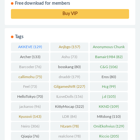
Free download for members
Buy VIP
Tags
AKKEVE
(129)
Anjbgo
(157)
Anonymous Chunk
(298)
Archer
(133)
Ashu
(73)
Bamair1984
(82)
Barcoder
(76)
bosskang
(80)
C&G
(106)
callimohu
(75)
dnaddr
(179)
Eros
(80)
Feel
(73)
GilgameshVR
(227)
Hcg
(99)
HelloTokyo
(70)
ILoveDolls
(156)
j.d
(105)
jackaroo
(96)
KittyMocap
(322)
KKND
(109)
Kyussvii
(143)
LDR
(84)
MRdong
(110)
Neiro
(306)
NLvam
(78)
OniEkohvius
(129)
Qiaqia
(76)
realclone
(78)
Riccio
(205)