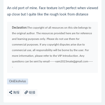
An old port of mine. Face texture isn’t perfect when viewed
up close but I quite like the rough look from distance
Declaration:
The copyright of all resources on this site belongs to
the original author. The resources provided here are for reference
and learning purposes only. Please do not use them for
commercial purposes. If any copyright disputes arise due to
commercial use, all responsibility will be borne by the user. For
more information, please refer to the VIP Introduction. Any
questions can be sent by email------vam2023mate@gmail.com-----
-
OniEkohvius
海报
链接