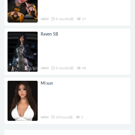
VAM
8 months前
37
Raven SB
VAM
8 months前
48
Mi sun
VAM
10 hours前
5