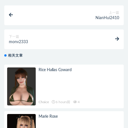
上一篇
NianHui2410
下一篇
monv2333
相关文章
Rice Hallas Coward
Choice
6 hours前
4
Marie Rose