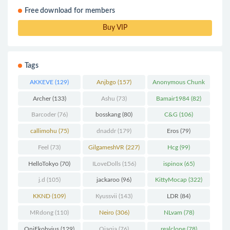
Free download for members
Buy VIP
Tags
AKKEVE
(129)
Anjbgo
(157)
Anonymous Chunk
(298)
Archer
(133)
Ashu
(73)
Bamair1984
(82)
Barcoder
(76)
bosskang
(80)
C&G
(106)
callimohu
(75)
dnaddr
(179)
Eros
(79)
Feel
(73)
GilgameshVR
(227)
Hcg
(99)
HelloTokyo
(70)
ILoveDolls
(156)
ispinox
(65)
j.d
(105)
jackaroo
(96)
KittyMocap
(322)
KKND
(109)
Kyussvii
(143)
LDR
(84)
MRdong
(110)
Neiro
(306)
NLvam
(78)
OniEkohvius
(129)
Qiaqia
(76)
realclone
(78)