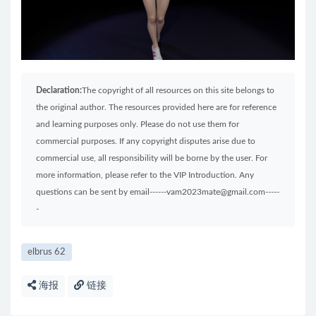
Declaration:
The copyright of all resources on this site belongs to
the original author. The resources provided here are for reference
and learning purposes only. Please do not use them for
commercial purposes. If any copyright disputes arise due to
commercial use, all responsibility will be borne by the user. For
more information, please refer to the VIP Introduction. Any
questions can be sent by email------vam2023mate@gmail.com-----
-
elbrus 62
海报
链接