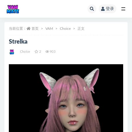
登录
全部
当前位置：
首页
VAM
Choice
正文
Strelka
Choice
2
903