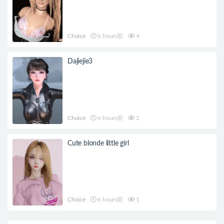
Choice
6 hours前
4
Dajiejie3
Choice
6 hours前
2
Cute blonde little girl
Choice
6 hours前
1