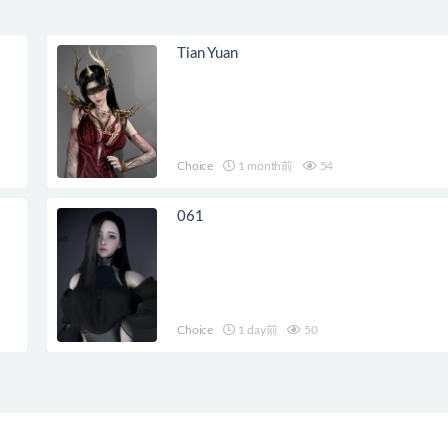
Tian Yuan
Choice
1 month前
54
061
Choice
1 day前
50