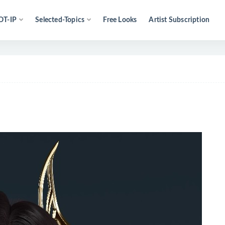
OT-IP
Selected-Topics
Free Looks
Artist Subscription