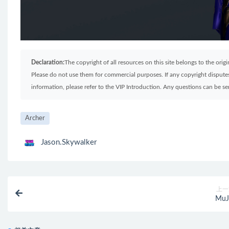
Declaration:
The copyright of all resources on this site belongs to the ori
Please do not use them for commercial purposes. If any copyright disputes 
information, please refer to the VIP Introduction. Any questions can be 
Archer
Jason.Skywalker
上一
MuJ