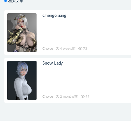
相关文章
ChengGuang
Choice
4 weeks前
73
Snow Lady
Choice
2 months前
99