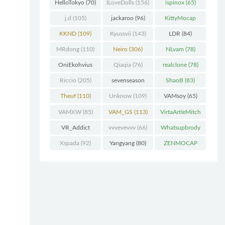
(227)
HelloTokyo
(70)
ILoveDolls
(156)
ispinox
(65)
j.d
(105)
jackaroo
(96)
KittyMocap
(322)
KKND
(109)
Kyussvii
(143)
LDR
(84)
MRdong
(110)
Neiro
(306)
NLvam
(78)
OniEkohvius
Qiaqia
(76)
realclone
(78)
(129)
Riccio
(205)
sevenseason
ShaoB
(83)
(70)
Theuf
(110)
Unknow
(109)
VAMsoy
(65)
VAMXW
(85)
VAM_GS
(113)
VirtaArtieMitch
el
(74)
VR_Addict
vvvevevvv
(66)
Whatsupbrody
(140)
(95)
Xspada
(92)
Yangyang
(80)
ZENMOCAP
(75)