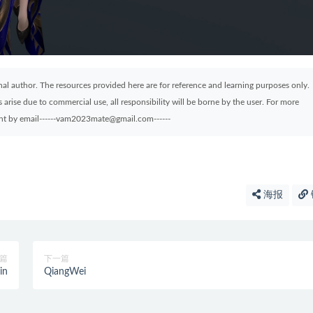
ginal author. The resources provided here are for reference and learning purposes only.
arise due to commercial use, all responsibility will be borne by the user. For more
sent by email------vam2023mate@gmail.com------
海报
篇
下一篇
in
QiangWei