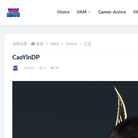
Home
VAM
Games-Anime
H
全部
当前位置：
首页
VAM
Choice
正文
CaoYinDP
Choice
1
98