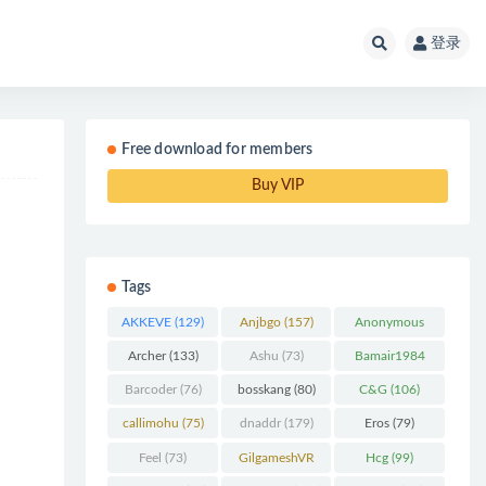
登录
Free download for members
Buy VIP
Tags
AKKEVE
(129)
Anjbgo
(157)
Anonymous
Chunk
(298)
Archer
(133)
Ashu
(73)
Bamair1984
(82)
Barcoder
(76)
bosskang
(80)
C&G
(106)
callimohu
(75)
dnaddr
(179)
Eros
(79)
Feel
(73)
GilgameshVR
Hcg
(99)