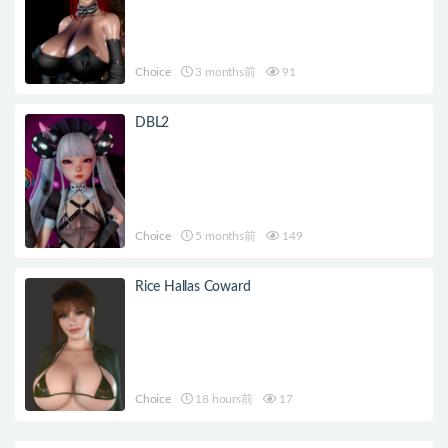
Choice
3 months前
91
DBL2
Choice
5 months前
149
Rice Hallas Coward
Choice
18 hours前
17