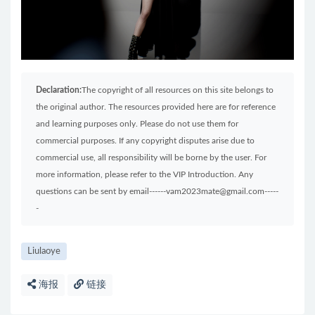
Declaration:
The copyright of all resources on this site belongs to
the original author. The resources provided here are for reference
and learning purposes only. Please do not use them for
commercial purposes. If any copyright disputes arise due to
commercial use, all responsibility will be borne by the user. For
more information, please refer to the VIP Introduction. Any
questions can be sent by email------vam2023mate@gmail.com-----
-
Liulaoye
海报
链接