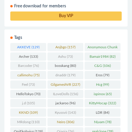
Free download for members
Buy VIP
Tags
AKKEVE
(129)
Anjbgo
(157)
Anonymous Chunk
(298)
Archer
(133)
Ashu
(73)
Bamair1984
(82)
Barcoder
(76)
bosskang
(80)
C&G
(106)
callimohu
(75)
dnaddr
(179)
Eros
(79)
Feel
(73)
GilgameshVR
(227)
Hcg
(99)
HelloTokyo
(70)
ILoveDolls
(156)
ispinox
(65)
j.d
(105)
jackaroo
(96)
KittyMocap
(322)
KKND
(109)
Kyussvii
(143)
LDR
(84)
MRdong
(110)
Neiro
(306)
NLvam
(78)
OniEkohvius
(129)
Qiaqia
(76)
realclone
(78)