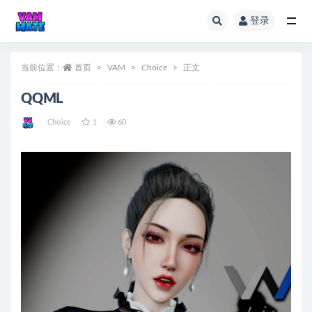
登录
全部
当前位置：
首页
VAM
Choice
正文
QQML
Choice
1
60