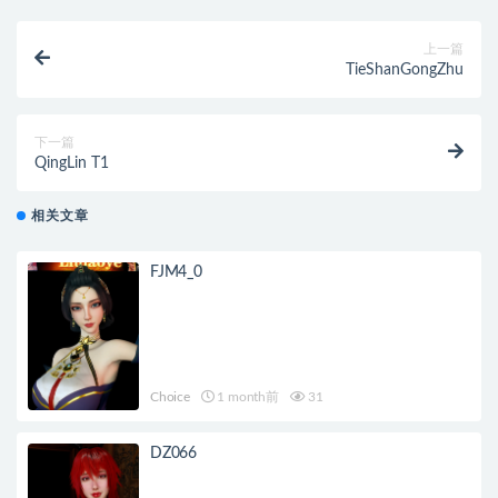
上一篇
TieShanGongZhu
下一篇
QingLin T1
相关文章
FJM4_0
Choice
1 month前
31
DZ066