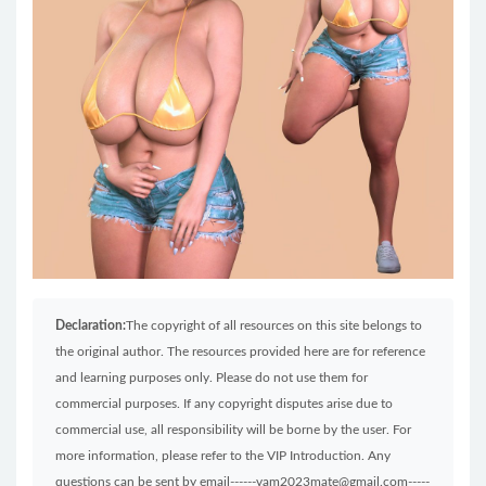
Declaration:
The copyright of all resources on this site belongs to
the original author. The resources provided here are for reference
and learning purposes only. Please do not use them for
commercial purposes. If any copyright disputes arise due to
commercial use, all responsibility will be borne by the user. For
more information, please refer to the VIP Introduction. Any
questions can be sent by email------vam2023mate@gmail.com-----