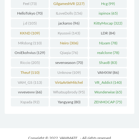
Feel
(73)
GilgameshVR
(227)
Hcg
(99)
HelloTokyo
(70)
ILoveDolls
(156)
ispinox
(65)
j.d
(105)
jackaroo
(96)
KittyMocap
(322)
KKND
(109)
Kyussvii
(143)
LDR
(84)
MRdong
(110)
Neiro
(306)
NLvam
(78)
OniEkohvius
(129)
Qiaqia
(76)
realclone
(78)
Riccio
(205)
sevenseason
(70)
ShaoB
(83)
Theuf
(110)
Unknow
(109)
VAMXW
(86)
VAM_GS
(113)
VirtaArtieMitchel
VR_Addict
(140)
(74)
vvvevevvv
(66)
Whatsupbrody
(95)
Wunderwise
(65)
Xspada
(92)
Yangyang
(80)
ZENMOCAP
(75)
Copyright © 2022
VAMMATE
- All rights reserved