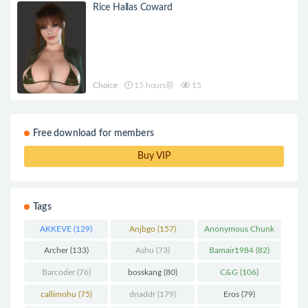
Rice Hallas Coward
Choice
15 hours前
15
Free download for members
Buy VIP
Tags
AKKEVE
(129)
Anjbgo
(157)
Anonymous Chunk
(298)
Archer
(133)
Ashu
(73)
Bamair1984
(82)
Barcoder
(76)
bosskang
(80)
C&G
(106)
callimohu
(75)
dnaddr
(179)
Eros
(79)