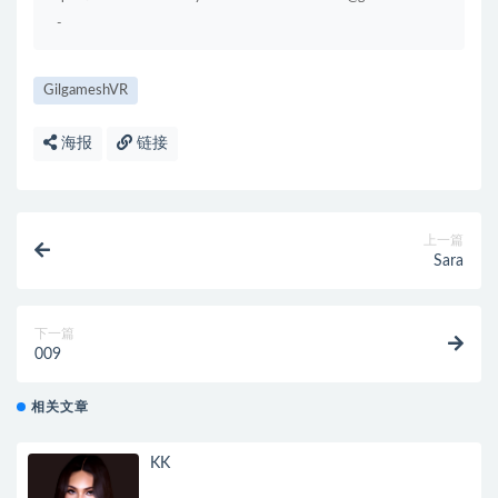
-
GilgameshVR
海报
链接
上一篇
Sara
下一篇
009
相关文章
KK