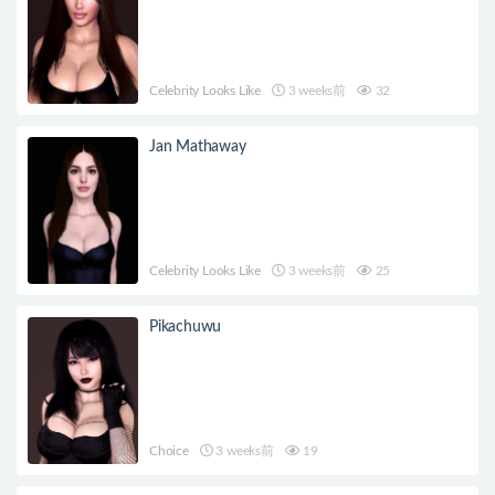
Celebrity Looks Like
3 weeks前
32
Jan Mathaway
Celebrity Looks Like
3 weeks前
25
Pikachuwu
Choice
3 weeks前
19