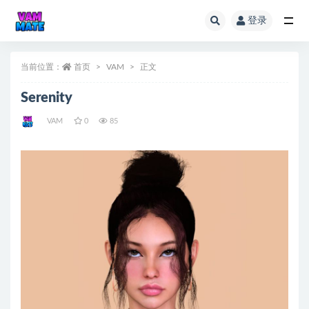
登录
全部
当前位置：
首页
VAM
正文
Serenity
VAM
0
85