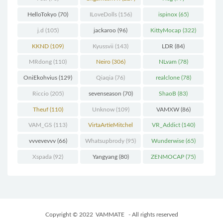
HelloTokyo
(70)
ILoveDolls
(156)
ispinox
(65)
j.d
(105)
jackaroo
(96)
KittyMocap
(322)
KKND
(109)
Kyussvii
(143)
LDR
(84)
MRdong
(110)
Neiro
(306)
NLvam
(78)
OniEkohvius
(129)
Qiaqia
(76)
realclone
(78)
Riccio
(205)
sevenseason
(70)
ShaoB
(83)
Theuf
(110)
Unknow
(109)
VAMXW
(86)
VAM_GS
(113)
VirtaArtieMitchel
VR_Addict
(140)
(74)
vvvevevvv
(66)
Whatsupbrody
(95)
Wunderwise
(65)
Xspada
(92)
Yangyang
(80)
ZENMOCAP
(75)
Copyright © 2022
VAMMATE
- All rights reserved