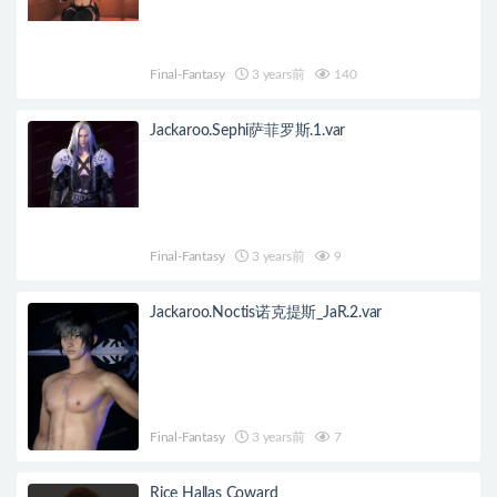
Final-Fantasy
3 years前
140
Jackaroo.Sephi萨菲罗斯.1.var
Final-Fantasy
3 years前
9
Jackaroo.Noctis诺克提斯_JaR.2.var
Final-Fantasy
3 years前
7
Rice Hallas Coward