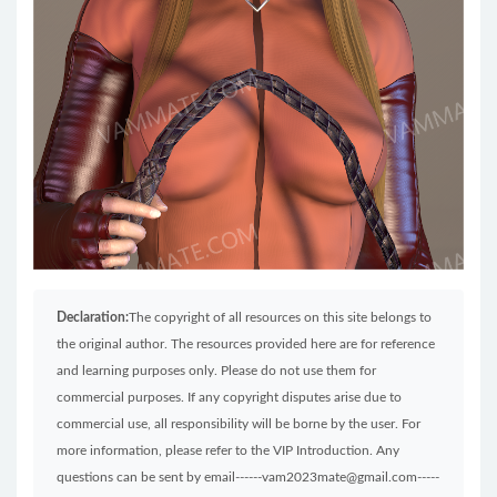
Declaration:
The copyright of all resources on this site belongs to
the original author. The resources provided here are for reference
and learning purposes only. Please do not use them for
commercial purposes. If any copyright disputes arise due to
commercial use, all responsibility will be borne by the user. For
more information, please refer to the VIP Introduction. Any
questions can be sent by email------vam2023mate@gmail.com-----