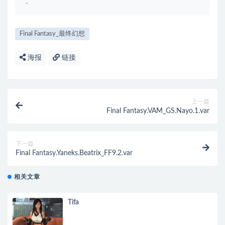
-
Final Fantasy_最终幻想
海报
链接
上一篇
Final Fantasy.VAM_GS.Nayo.1.var
下一篇
Final Fantasy.Yaneks.Beatrix_FF9.2.var
相关文章
Tifa