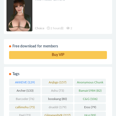
Choice
2 hours前
2
Free download for members
Buy VIP
Tags
AKKEVE
(129)
Anjbgo
(157)
Anonymous Chunk
(298)
Archer
(133)
Ashu
(73)
Bamair1984
(82)
Barcoder
(76)
bosskang
(80)
C&G
(106)
callimohu
(75)
dnaddr
(179)
Eros
(79)
Feel
(73)
GilgameshVR
(227)
Hcg
(99)