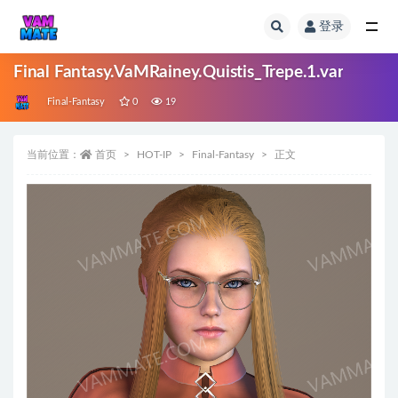
登录
全部
Final Fantasy.VaMRainey.Quistis_Trepe.1.var
Final-Fantasy
0
19
当前位置：
首页
HOT-IP
Final-Fantasy
正文