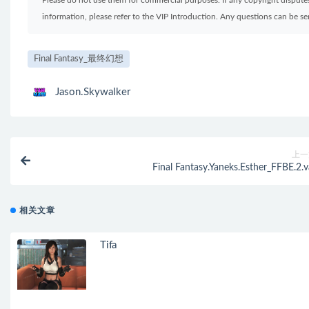
Please do not use them for commercial purposes. If any copyright disputes 
information, please refer to the VIP Introduction. Any questions can be 
Final Fantasy_最终幻想
Jason.Skywalker
上一
Final Fantasy.Yaneks.Esther_FFBE.2.v
相关文章
Tifa