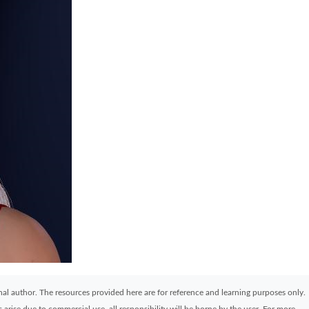
ginal author. The resources provided here are for reference and learning purposes only.