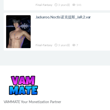
Final-Fantasy
3 years前
141
Jackaroo.Noctis诺克提斯_JaR.2.var
Final-Fantasy
3 years前
7
VAMMATE Your Monetization Partner