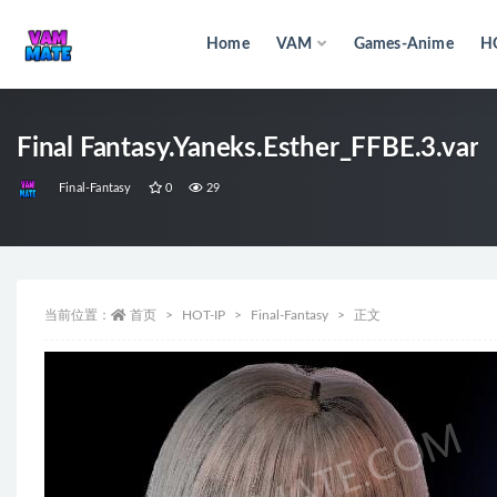
Home
VAM
Games-Anime
H
全部
Final Fantasy.Yaneks.Esther_FFBE.3.var
Final-Fantasy
0
29
当前位置：
首页
HOT-IP
Final-Fantasy
正文