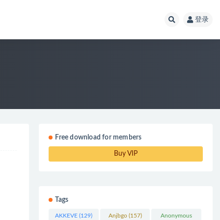
登录
Free download for members
Buy VIP
Tags
AKKEVE
(129)
Anjbgo
(157)
Anonymous