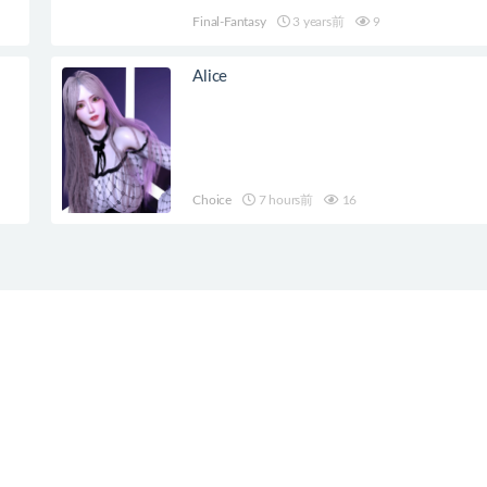
Final-Fantasy
3 years前
9
Alice
Choice
7 hours前
16