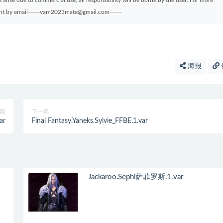
arise due to commercial use, all responsibility will be borne by the user. For more
sent by email------vam2023mate@gmail.com------
海报
篇
下一篇
ar
Final Fantasy.Yaneks.Sylvie_FFBE.1.var
Jackaroo.Sephi萨菲罗斯.1.var