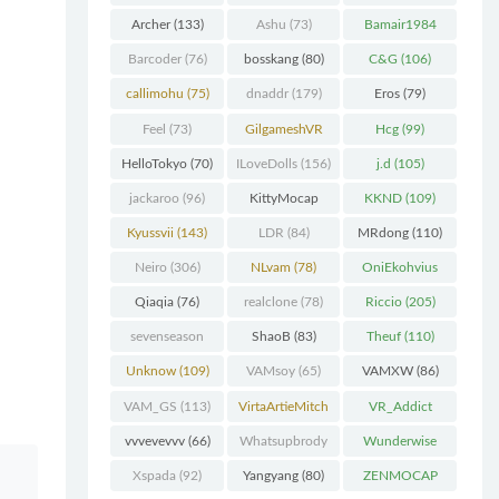
Chunk
(298)
Archer
(133)
Ashu
(73)
Bamair1984
(82)
Barcoder
(76)
bosskang
(80)
C&G
(106)
callimohu
(75)
dnaddr
(179)
Eros
(79)
Feel
(73)
GilgameshVR
Hcg
(99)
(227)
HelloTokyo
(70)
ILoveDolls
(156)
j.d
(105)
jackaroo
(96)
KittyMocap
KKND
(109)
(322)
Kyussvii
(143)
LDR
(84)
MRdong
(110)
Neiro
(306)
NLvam
(78)
OniEkohvius
(129)
Qiaqia
(76)
realclone
(78)
Riccio
(205)
sevenseason
ShaoB
(83)
Theuf
(110)
(70)
Unknow
(109)
VAMsoy
(65)
VAMXW
(86)
VAM_GS
(113)
VirtaArtieMitch
VR_Addict
el
(74)
(140)
vvvevevvv
(66)
Whatsupbrody
Wunderwise
(95)
(65)
Xspada
(92)
Yangyang
(80)
ZENMOCAP