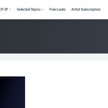
OT-IP
Selected-Topics
Free Looks
Artist Subscription