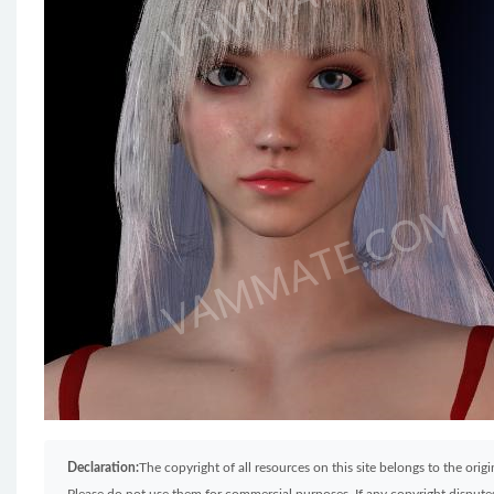
Declaration:
The copyright of all resources on this site belongs to the ori