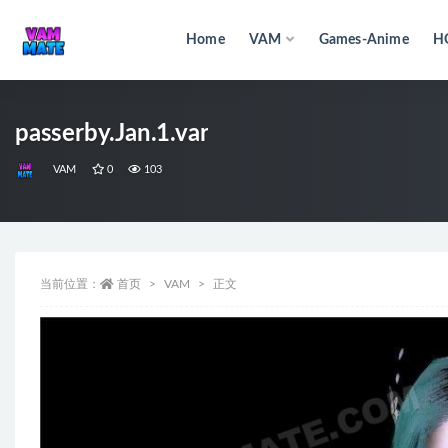
Home
VAM
Games-Anime
H
全部
passerby.Jan.1.var
VAM
0
103
当前位置：
首页
VAM
正文