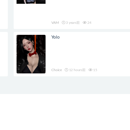
VAM
3 years前
24
Yolo
Choice
12 hours前
15