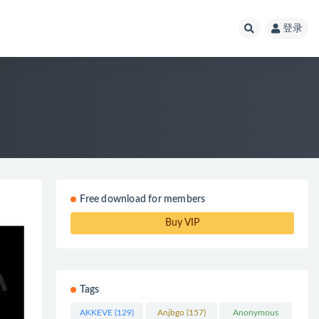
登录
Free download for members
Buy VIP
Tags
AKKEVE
(129)
Anjbgo
(157)
Anonymous