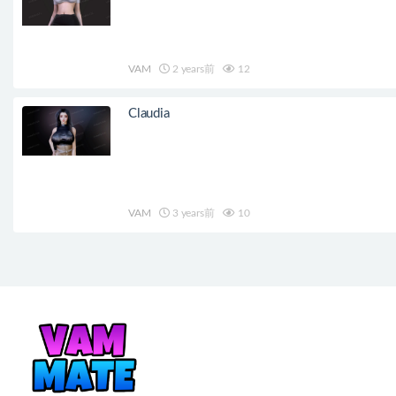
VAM
2 years前
12
Claudia
VAM
3 years前
10