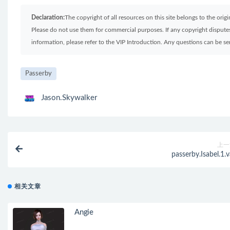
Declaration:
The copyright of all resources on this site belongs to the ori
Please do not use them for commercial purposes. If any copyright disputes 
information, please refer to the VIP Introduction. Any questions can be 
Passerby
Jason.Skywalker
上一
passerby.Isabel.1.v
相关文章
Angie