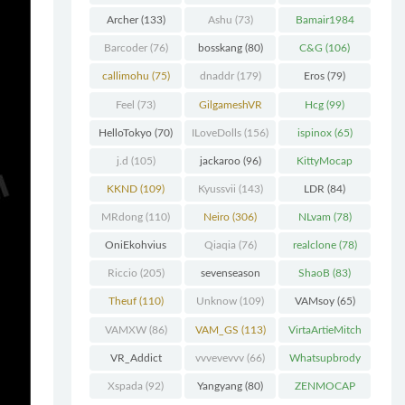
Chunk
(298)
Archer
(133)
Ashu
(73)
Bamair1984
(82)
Barcoder
(76)
bosskang
(80)
C&G
(106)
callimohu
(75)
dnaddr
(179)
Eros
(79)
Feel
(73)
GilgameshVR
Hcg
(99)
(227)
HelloTokyo
(70)
ILoveDolls
(156)
ispinox
(65)
j.d
(105)
jackaroo
(96)
KittyMocap
(322)
KKND
(109)
Kyussvii
(143)
LDR
(84)
MRdong
(110)
Neiro
(306)
NLvam
(78)
OniEkohvius
Qiaqia
(76)
realclone
(78)
(129)
Riccio
(205)
sevenseason
ShaoB
(83)
(70)
Theuf
(110)
Unknow
(109)
VAMsoy
(65)
VAMXW
(86)
VAM_GS
(113)
VirtaArtieMitch
el
(74)
VR_Addict
vvvevevvv
(66)
Whatsupbrody
(140)
(95)
Xspada
(92)
Yangyang
(80)
ZENMOCAP