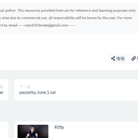
ginal author. The resources provided here are for reference and learning purposes only.
arise due to commercial use, all responsibility will be borne by the user. For more
sent by email------vam2023mate@gmail.com------
海报
篇
下一篇
ar
passerby.June.1.var
Kitty