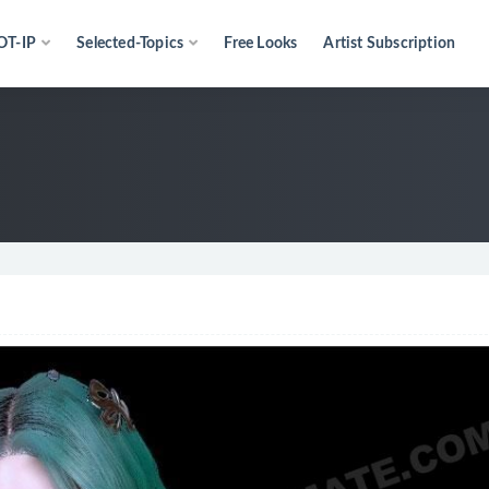
OT-IP
Selected-Topics
Free Looks
Artist Subscription