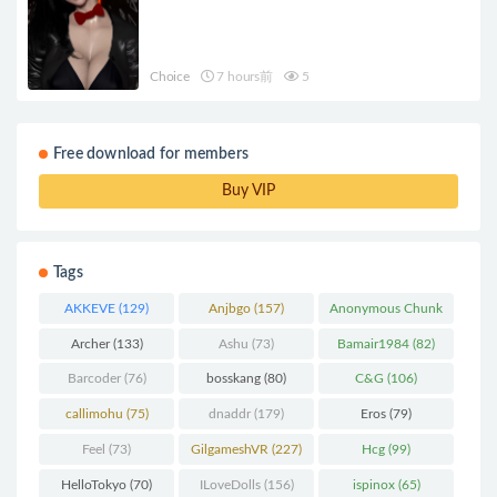
Choice
7 hours前
5
Free download for members
Buy VIP
Tags
AKKEVE
(129)
Anjbgo
(157)
Anonymous Chunk
(298)
Archer
(133)
Ashu
(73)
Bamair1984
(82)
Barcoder
(76)
bosskang
(80)
C&G
(106)
callimohu
(75)
dnaddr
(179)
Eros
(79)
Feel
(73)
GilgameshVR
(227)
Hcg
(99)
HelloTokyo
(70)
ILoveDolls
(156)
ispinox
(65)