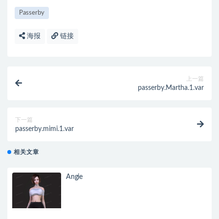
Passerby
海报
链接
上一篇
passerby.Martha.1.var
下一篇
passerby.mimi.1.var
相关文章
Angie