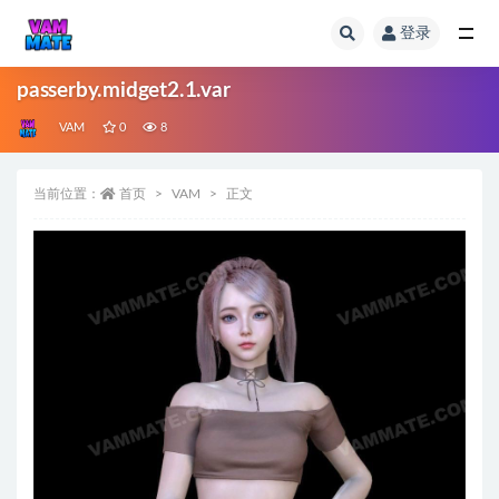
登录
全部
passerby.midget2.1.var
VAM
0
8
当前位置：
首页
VAM
正文