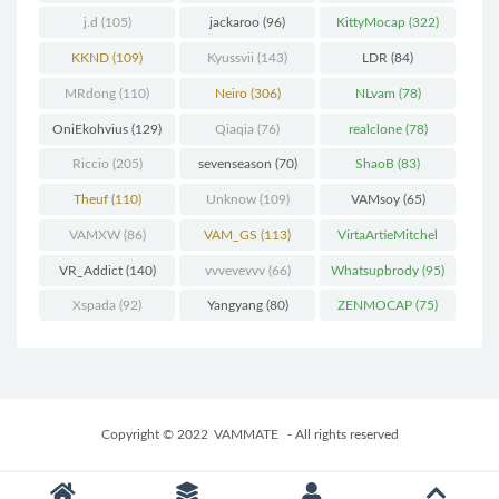
j.d
(105)
jackaroo
(96)
KittyMocap
(322)
KKND
(109)
Kyussvii
(143)
LDR
(84)
MRdong
(110)
Neiro
(306)
NLvam
(78)
OniEkohvius
(129)
Qiaqia
(76)
realclone
(78)
Riccio
(205)
sevenseason
(70)
ShaoB
(83)
Theuf
(110)
Unknow
(109)
VAMsoy
(65)
VAMXW
(86)
VAM_GS
(113)
VirtaArtieMitchel
(74)
VR_Addict
(140)
vvvevevvv
(66)
Whatsupbrody
(95)
Xspada
(92)
Yangyang
(80)
ZENMOCAP
(75)
Copyright © 2022
VAMMATE
- All rights reserved