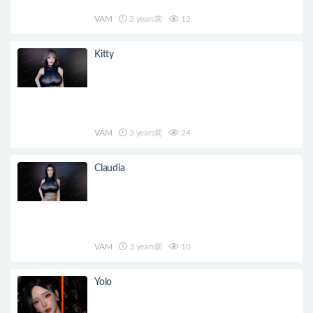
VAM
2 years前
12
Kitty
VAM
3 years前
24
Claudia
VAM
3 years前
10
Yolo