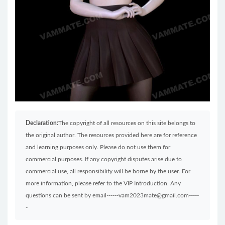
Declaration:
The copyright of all resources on this site belongs to
the original author. The resources provided here are for reference
and learning purposes only. Please do not use them for
commercial purposes. If any copyright disputes arise due to
commercial use, all responsibility will be borne by the user. For
more information, please refer to the VIP Introduction. Any
questions can be sent by email------vam2023mate@gmail.com-----
-