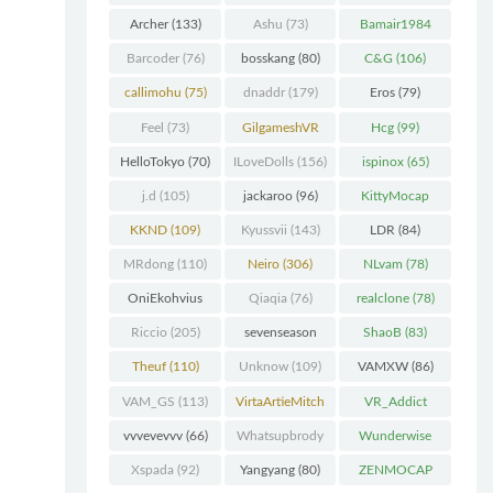
Chunk
(298)
Archer
(133)
Ashu
(73)
Bamair1984
(82)
Barcoder
(76)
bosskang
(80)
C&G
(106)
callimohu
(75)
dnaddr
(179)
Eros
(79)
Feel
(73)
GilgameshVR
Hcg
(99)
(227)
HelloTokyo
(70)
ILoveDolls
(156)
ispinox
(65)
j.d
(105)
jackaroo
(96)
KittyMocap
(322)
KKND
(109)
Kyussvii
(143)
LDR
(84)
MRdong
(110)
Neiro
(306)
NLvam
(78)
OniEkohvius
Qiaqia
(76)
realclone
(78)
(129)
Riccio
(205)
sevenseason
ShaoB
(83)
(70)
Theuf
(110)
Unknow
(109)
VAMXW
(86)
VAM_GS
(113)
VirtaArtieMitch
VR_Addict
el
(74)
(140)
vvvevevvv
(66)
Whatsupbrody
Wunderwise
(95)
(65)
Xspada
(92)
Yangyang
(80)
ZENMOCAP