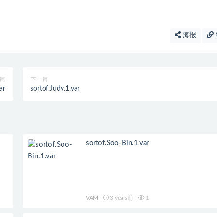
海报
篇
下一篇
ar
sortof.Judy.1.var
sortof.Soo-Bin.1.var
VAM
3 years前
1