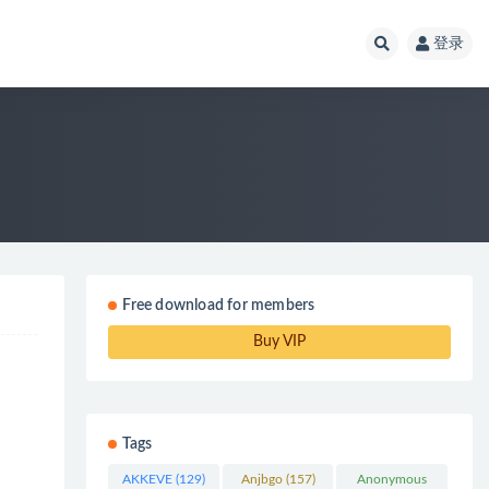
登录
Free download for members
Buy VIP
Tags
AKKEVE
(129)
Anjbgo
(157)
Anonymous