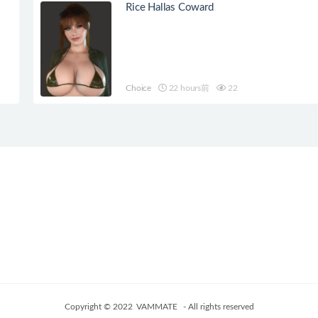
Rice Hallas Coward
Choice
22 hours前
22
Copyright © 2022
VAMMATE
- All rights reserved