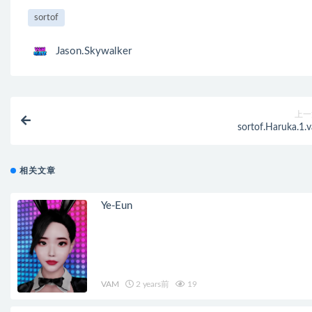
sortof
Jason.Skywalker
上一
sortof.Haruka.1.v
相关文章
Ye-Eun
VAM
2 years前
19