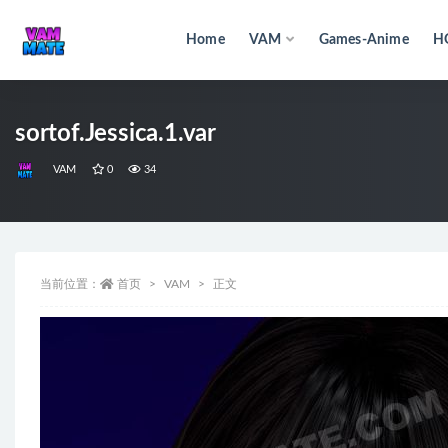
Home
VAM
Games-Anime
H
全部
sortof.Jessica.1.var
VAM
0
34
当前位置：
首页
VAM
正文