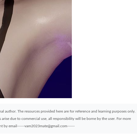
ginal author. The resources provided here are for reference and learning purposes only.
arise due to commercial use, all responsibility will be borne by the user. For more
sent by email------vam2023mate@gmail.com------