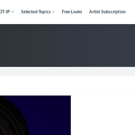
OT-IP
Selected-Topics
Free Looks
Artist Subscription