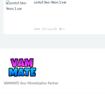
sortof.Seo-Yeon.1.var
VAM
3 years前
6
VAMMATE Your Monetization Partner