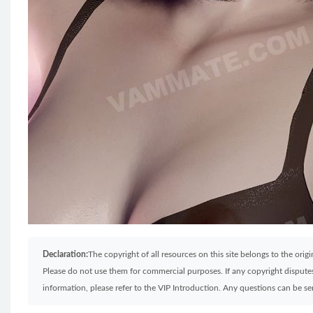
Declaration:
The copyright of all resources on this site belongs to the ori
Please do not use them for commercial purposes. If any copyright disputes 
information, please refer to the VIP Introduction. Any questions can be 