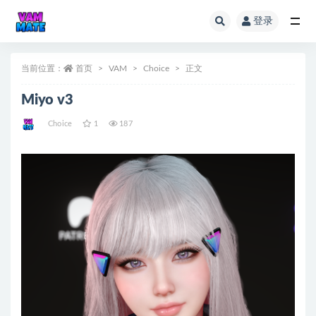
登录
全部
当前位置：
首页
VAM
Choice
正文
Miyo v3
Choice
1
187