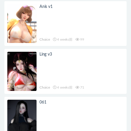
Anis v1
Choice
4 weeks前
99
Ling v3
Choice
4 weeks前
71
061