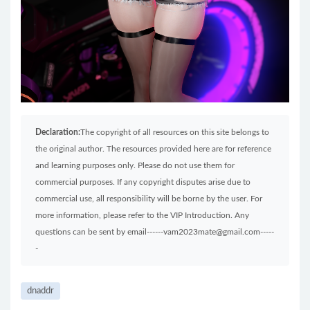
Declaration:
The copyright of all resources on this site belongs to
the original author. The resources provided here are for reference
and learning purposes only. Please do not use them for
commercial purposes. If any copyright disputes arise due to
commercial use, all responsibility will be borne by the user. For
more information, please refer to the VIP Introduction. Any
questions can be sent by email------vam2023mate@gmail.com-----
-
dnaddr