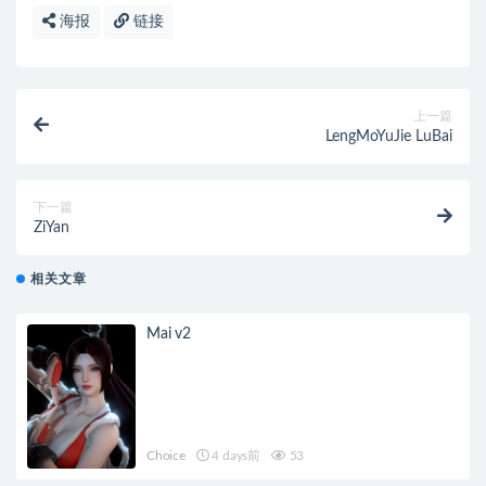
海报
链接
上一篇
LengMoYuJie LuBai
下一篇
ZiYan
相关文章
Mai v2
Choice
4 days前
53