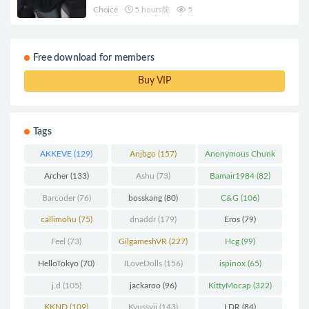
Choice
5 hours前
5
Free download for members
Buy VIP
Tags
AKKEVE
(129)
Anjbgo
(157)
Anonymous Chunk
(298)
Archer
(133)
Ashu
(73)
Bamair1984
(82)
Barcoder
(76)
bosskang
(80)
C&G
(106)
callimohu
(75)
dnaddr
(179)
Eros
(79)
Feel
(73)
GilgameshVR
(227)
Hcg
(99)
HelloTokyo
(70)
ILoveDolls
(156)
ispinox
(65)
j.d
(105)
jackaroo
(96)
KittyMocap
(322)
KKND
(109)
Kyussvii
(143)
LDR
(84)