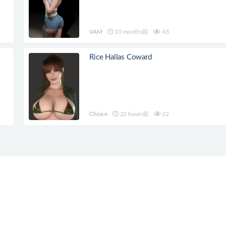
VAM
10 months前
43
Rice Hallas Coward
Choice
22 hours前
22