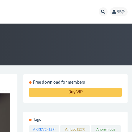
登录
Free download for members
Buy VIP
Tags
AKKEVE
(129)
Anjbgo
(157)
Anonymous