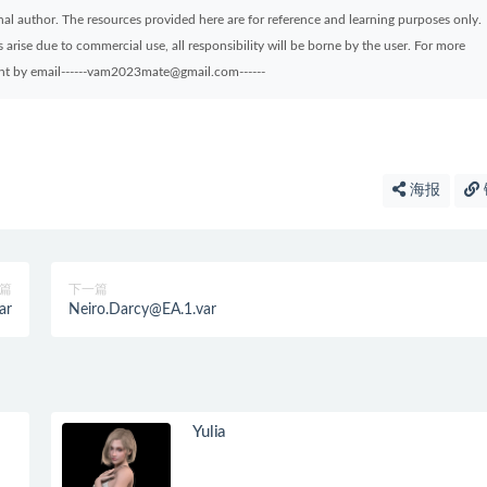
ginal author. The resources provided here are for reference and learning purposes only.
arise due to commercial use, all responsibility will be borne by the user. For more
sent by email------vam2023mate@gmail.com------
海报
篇
下一篇
ar
Neiro.Darcy@EA.1.var
Yulia