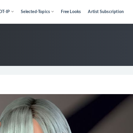
OT-IP
Selected-Topics
Free Looks
Artist Subscription