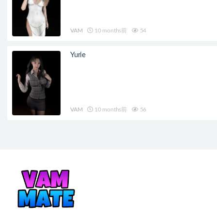
VAM
10 months前
54
Yurie
VAM
10 months前
56