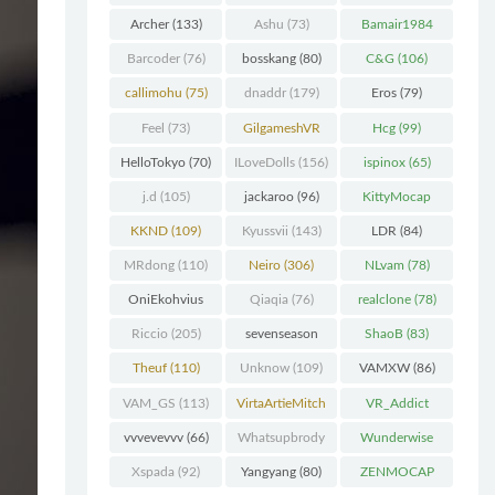
Chunk
(298)
Archer
(133)
Ashu
(73)
Bamair1984
(82)
Barcoder
(76)
bosskang
(80)
C&G
(106)
callimohu
(75)
dnaddr
(179)
Eros
(79)
Feel
(73)
GilgameshVR
Hcg
(99)
(227)
HelloTokyo
(70)
ILoveDolls
(156)
ispinox
(65)
j.d
(105)
jackaroo
(96)
KittyMocap
(322)
KKND
(109)
Kyussvii
(143)
LDR
(84)
MRdong
(110)
Neiro
(306)
NLvam
(78)
OniEkohvius
Qiaqia
(76)
realclone
(78)
(129)
Riccio
(205)
sevenseason
ShaoB
(83)
(70)
Theuf
(110)
Unknow
(109)
VAMXW
(86)
VAM_GS
(113)
VirtaArtieMitch
VR_Addict
el
(74)
(140)
vvvevevvv
(66)
Whatsupbrody
Wunderwise
(95)
(65)
Xspada
(92)
Yangyang
(80)
ZENMOCAP