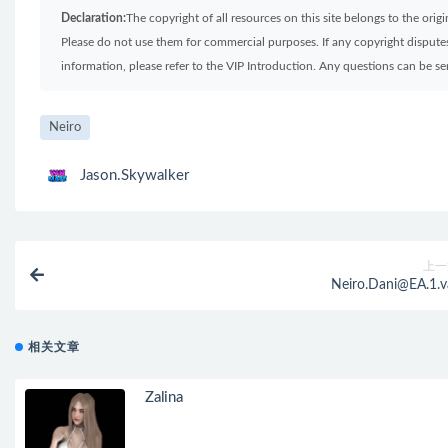
Declaration:
The copyright of all resources on this site belongs to the ori
Please do not use them for commercial purposes. If any copyright disputes 
information, please refer to the VIP Introduction. Any questions can be 
Neiro
Jason.Skywalker
上一
Neiro.Dani@EA.1.v
相关文章
Zalina