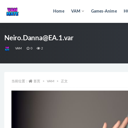
Home
VAM
Games-Anime
H
全部
Neiro.Danna@EA.1.var
VAM
0
2
当前位置：
首页
VAM
正文