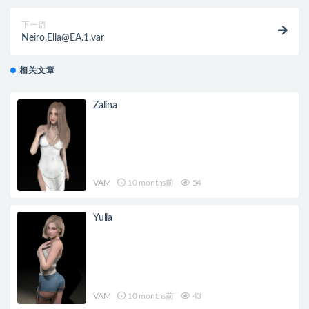
下一篇
Neiro.Ella@EA.1.var
相关文章
Zalina
VAM
10 months前
54
Yulia
VAM
10 months前
43