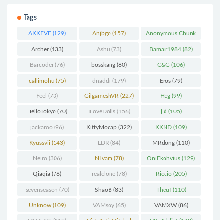
Tags
AKKEVE
(129)
Anjbgo
(157)
Anonymous Chunk
(298)
Archer
(133)
Ashu
(73)
Bamair1984
(82)
Barcoder
(76)
bosskang
(80)
C&G
(106)
callimohu
(75)
dnaddr
(179)
Eros
(79)
Feel
(73)
GilgameshVR
(227)
Hcg
(99)
HelloTokyo
(70)
ILoveDolls
(156)
j.d
(105)
jackaroo
(96)
KittyMocap
(322)
KKND
(109)
Kyussvii
(143)
LDR
(84)
MRdong
(110)
Neiro
(306)
NLvam
(78)
OniEkohvius
(129)
Qiaqia
(76)
realclone
(78)
Riccio
(205)
sevenseason
(70)
ShaoB
(83)
Theuf
(110)
Unknow
(109)
VAMsoy
(65)
VAMXW
(86)