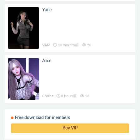
Yurie
VAM
10 months前
56
Alice
Choice
8 hours前
16
Free download for members
Buy VIP