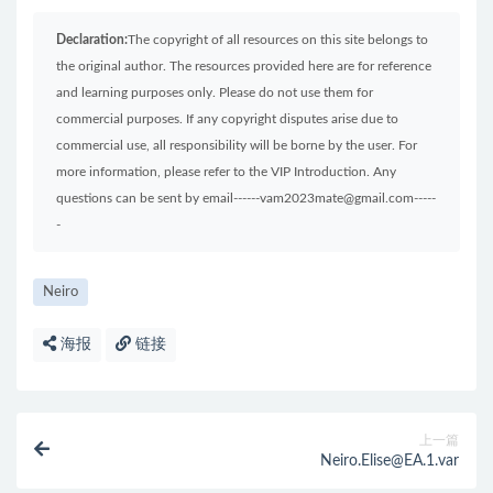
Declaration:
The copyright of all resources on this site belongs to
the original author. The resources provided here are for reference
and learning purposes only. Please do not use them for
commercial purposes. If any copyright disputes arise due to
commercial use, all responsibility will be borne by the user. For
more information, please refer to the VIP Introduction. Any
questions can be sent by email------vam2023mate@gmail.com-----
-
Neiro
海报
链接
上一篇
Neiro.Elise@EA.1.var