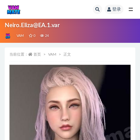
登录
全部
Neiro.Eliza@EA.1.var
VAM
0
24
当前位置：
首页
VAM
正文