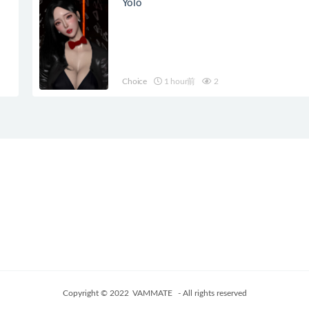
Yolo
Choice
1 hour前
2
Copyright © 2022
VAMMATE
- All rights reserved