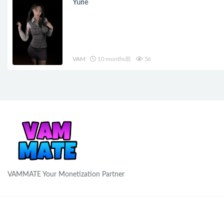
Yurie
VAM
10 months前
56
VAMMATE Your Monetization Partner