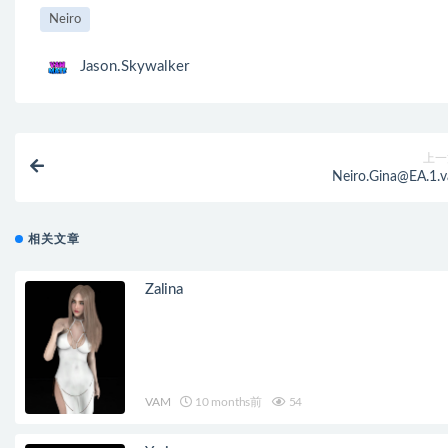
Neiro
Jason.Skywalker
上一
Neiro.Gina@EA.1.v
相关文章
Zalina
VAM
10 months前
54