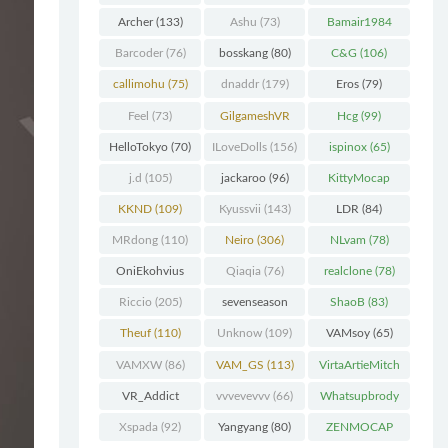
Chunk
(298)
Archer
(133)
Ashu
(73)
Bamair1984
(82)
Barcoder
(76)
bosskang
(80)
C&G
(106)
callimohu
(75)
dnaddr
(179)
Eros
(79)
Feel
(73)
GilgameshVR
Hcg
(99)
(227)
HelloTokyo
(70)
ILoveDolls
(156)
ispinox
(65)
j.d
(105)
jackaroo
(96)
KittyMocap
(322)
KKND
(109)
Kyussvii
(143)
LDR
(84)
MRdong
(110)
Neiro
(306)
NLvam
(78)
OniEkohvius
Qiaqia
(76)
realclone
(78)
(129)
Riccio
(205)
sevenseason
ShaoB
(83)
(70)
Theuf
(110)
Unknow
(109)
VAMsoy
(65)
VAMXW
(86)
VAM_GS
(113)
VirtaArtieMitch
el
(74)
VR_Addict
vvvevevvv
(66)
Whatsupbrody
(140)
(95)
Xspada
(92)
Yangyang
(80)
ZENMOCAP