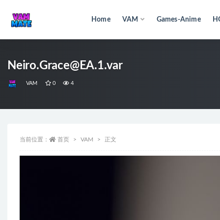
Home
VAM
Games-Anime
H
全部
Neiro.Grace@EA.1.var
VAM
0
4
当前位置：
首页
VAM
正文