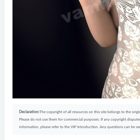
Declaration:
The copyright of all resources on this site belongs to the ori
Please do not use them for commercial purposes. If any copyright disputes 
information, please refer to the VIP Introduction. Any questions can be 