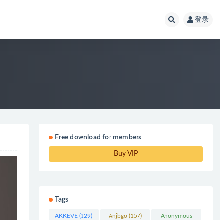
登录
Free download for members
Buy VIP
Tags
AKKEVE
(129)
Anjbgo
(157)
Anonymous