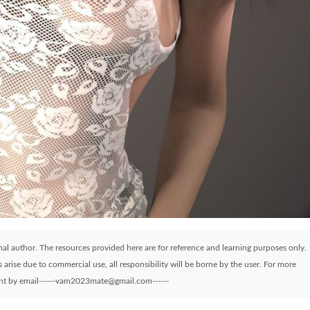
ginal author. The resources provided here are for reference and learning purposes only.
arise due to commercial use, all responsibility will be borne by the user. For more
sent by email------vam2023mate@gmail.com------