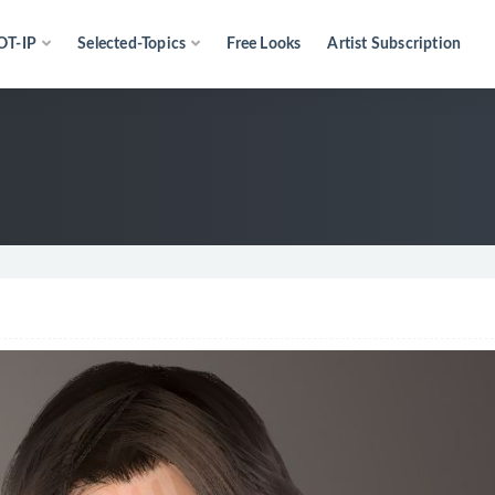
OT-IP
Selected-Topics
Free Looks
Artist Subscription