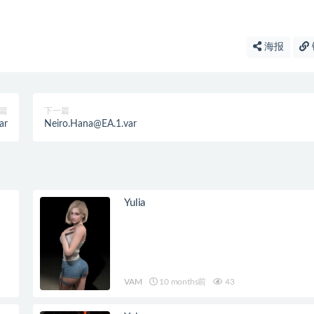
海报
篇
下一篇
ar
Neiro.Hana@EA.1.var
Yulia
VAM
10 months前
43