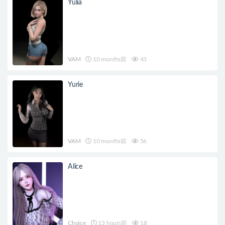
Yulia
VAM
10 months前
43
Yurie
VAM
10 months前
56
Alice
Choice
13 hours前
18