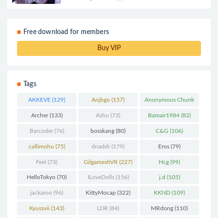
Free download for members
Buy VIP
Tags
AKKEVE
(129)
Anjbgo
(157)
Anonymous Chunk
(298)
Archer
(133)
Ashu
(73)
Bamair1984
(82)
Barcoder
(76)
bosskang
(80)
C&G
(106)
callimohu
(75)
dnaddr
(179)
Eros
(79)
Feel
(73)
GilgameshVR
(227)
Hcg
(99)
HelloTokyo
(70)
ILoveDolls
(156)
j.d
(105)
jackaroo
(96)
KittyMocap
(322)
KKND
(109)
Kyussvii
(143)
LDR
(84)
MRdong
(110)