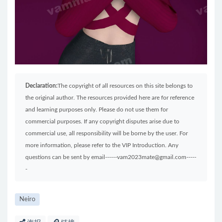
Declaration:
The copyright of all resources on this site belongs to
the original author. The resources provided here are for reference
and learning purposes only. Please do not use them for
commercial purposes. If any copyright disputes arise due to
commercial use, all responsibility will be borne by the user. For
more information, please refer to the VIP Introduction. Any
questions can be sent by email------vam2023mate@gmail.com-----
-
Neiro