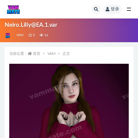
登录
全部
Neiro.Lilly@EA.1.var
VAM
0
16
当前位置：
首页
VAM
正文