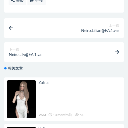
海报
链接
上一篇
Neiro.Lillian@EA.1.var
下一篇
Neiro.Lily@EA.1.var
相关文章
Zalina
VAM
10 months前
54