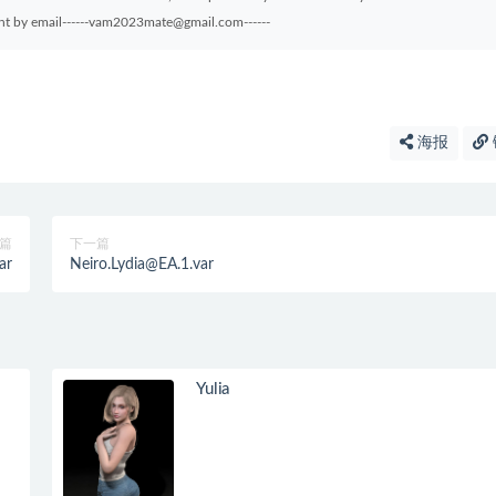
sent by email------vam2023mate@gmail.com------
海报
篇
下一篇
ar
Neiro.Lydia@EA.1.var
Yulia