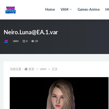
Home
VAM
Games-Anime
H
全部
Neiro.Luna@EA.1.var
VAM
0
29
当前位置：
首页
VAM
正文