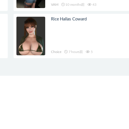
VAM
10 months前
43
Rice Hallas Coward
Choice
7 hours前
5