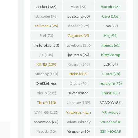
Chunk
(298)
Archer
(133)
Ashu
(73)
Bamair1984
(82)
Barcoder
(76)
bosskang
(80)
C&G
(106)
callimohu
(75)
dnaddr
(179)
Eros
(79)
Feel
(73)
GilgameshVR
Hcg
(99)
(227)
HelloTokyo
(70)
ILoveDolls
(156)
ispinox
(65)
j.d
(105)
jackaroo
(96)
KittyMocap
(322)
KKND
(109)
Kyussvii
(143)
LDR
(84)
MRdong
(110)
Neiro
(306)
NLvam
(78)
OniEkohvius
Qiaqia
(76)
realclone
(78)
(129)
Riccio
(205)
sevenseason
ShaoB
(83)
(70)
Theuf
(110)
Unknow
(109)
VAMXW
(86)
VAM_GS
(113)
VirtaArtieMitch
VR_Addict
el
(74)
(140)
vvvevevvv
(66)
Whatsupbrody
Wunderwise
(95)
(65)
Xspada
(92)
Yangyang
(80)
ZENMOCAP