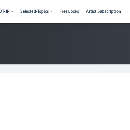
OT-IP
Selected-Topics
Free Looks
Artist Subscription