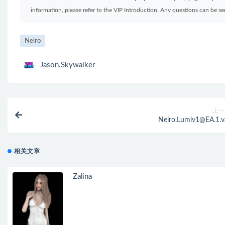
information, please refer to the VIP Introduction. Any questions can be 
Neiro
Jason.Skywalker
上一
Neiro.Lumiv1@EA.1.v
相关文章
Zalina