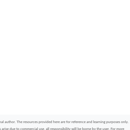
ginal author. The resources provided here are for reference and learning purposes only.
arise due to commercial use, all responsibility will be borne by the user. For more