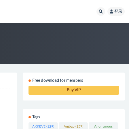
登录
Free download for members
Buy VIP
Tags
AKKEVE
(129)
Anjbgo
(157)
Anonymous