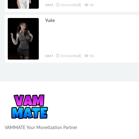
VAM
10 months前
54
Yurie
VAM
10 months前
56
VAMMATE Your Monetization Partner