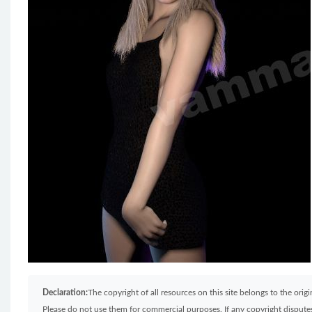
Declaration:
The copyright of all resources on this site belongs to the ori
Please do not use them for commercial purposes. If any copyright disputes 