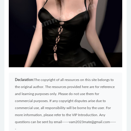
Declaration:
The copyright of all resources on this site belongs to
the original author. The resources provided here are for reference
and learning purposes only. Please do not use them for
commercial purposes. If any copyright disputes arise due to
commercial use, all responsibility will be borne by the user. For
more information, please refer to the VIP Introduction. Any
questions can be sent by email------vam2023mate@gmail.com-----
-