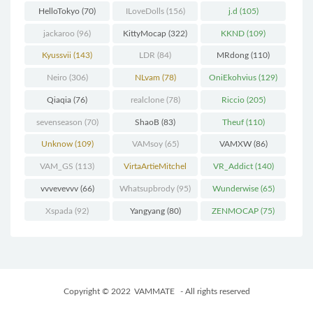
HelloTokyo
(70)
ILoveDolls
(156)
j.d
(105)
jackaroo
(96)
KittyMocap
(322)
KKND
(109)
Kyussvii
(143)
LDR
(84)
MRdong
(110)
Neiro
(306)
NLvam
(78)
OniEkohvius
(129)
Qiaqia
(76)
realclone
(78)
Riccio
(205)
sevenseason
(70)
ShaoB
(83)
Theuf
(110)
Unknow
(109)
VAMsoy
(65)
VAMXW
(86)
VAM_GS
(113)
VirtaArtieMitchel
VR_Addict
(140)
(74)
vvvevevvv
(66)
Whatsupbrody
(95)
Wunderwise
(65)
Xspada
(92)
Yangyang
(80)
ZENMOCAP
(75)
Copyright © 2022
VAMMATE
- All rights reserved