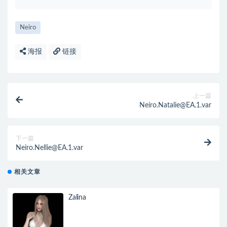
Neiro
海报
链接
上一篇
Neiro.Natalie@EA.1.var
下一篇
Neiro.Nellie@EA.1.var
相关文章
Zalina