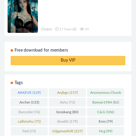
Choice
17 hours前
29
Free download for members
Buy VIP
Tags
AKKEVE
(129)
Anjbgo
(157)
Anonymous Chunk
(298)
Archer
(133)
Ashu
(73)
Bamair1984
(82)
Barcoder
(76)
bosskang
(80)
C&G
(106)
callimohu
(75)
dnaddr
(179)
Eros
(79)
Feel
(73)
GilgameshVR
(227)
Hcg
(99)