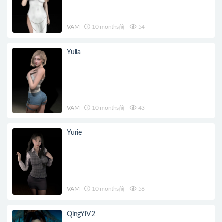
VAM
10 months前
54
Yulia
VAM
10 months前
43
Yurie
VAM
10 months前
56
QingYiV2