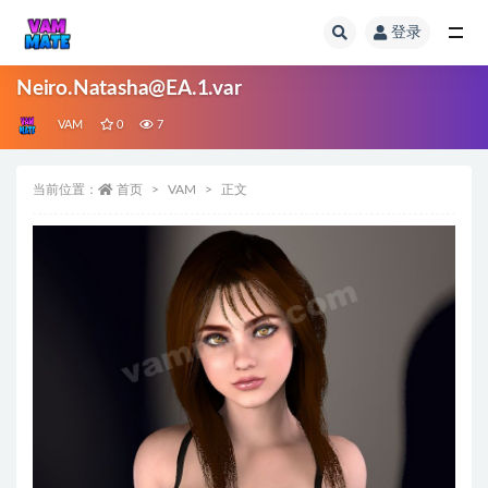
登录
全部
Neiro.Natasha@EA.1.var
VAM
0
7
当前位置：
首页
VAM
正文