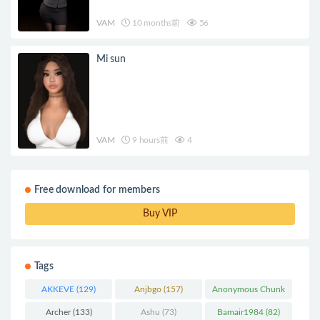
VAM
10 months前
56
Mi sun
VAM
9 hours前
4
Free download for members
Buy VIP
Tags
AKKEVE
(129)
Anjbgo
(157)
Anonymous Chunk
(298)
Archer
(133)
Ashu
(73)
Bamair1984
(82)