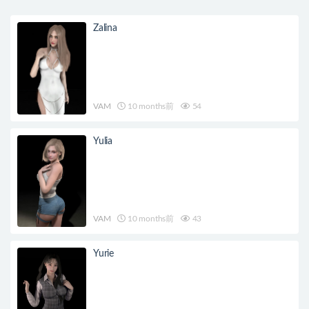
Zalina
VAM
10 months前
54
Yulia
VAM
10 months前
43
Yurie