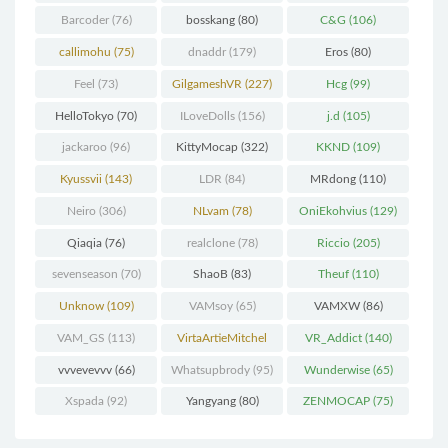
Barcoder
(76)
bosskang
(80)
C&G
(106)
callimohu
(75)
dnaddr
(179)
Eros
(80)
Feel
(73)
GilgameshVR
(227)
Hcg
(99)
HelloTokyo
(70)
ILoveDolls
(156)
j.d
(105)
jackaroo
(96)
KittyMocap
(322)
KKND
(109)
Kyussvii
(143)
LDR
(84)
MRdong
(110)
Neiro
(306)
NLvam
(78)
OniEkohvius
(129)
Qiaqia
(76)
realclone
(78)
Riccio
(205)
sevenseason
(70)
ShaoB
(83)
Theuf
(110)
Unknow
(109)
VAMsoy
(65)
VAMXW
(86)
VAM_GS
(113)
VirtaArtieMitchel
VR_Addict
(140)
(74)
vvvevevvv
(66)
Whatsupbrody
(95)
Wunderwise
(65)
Xspada
(92)
Yangyang
(80)
ZENMOCAP
(75)