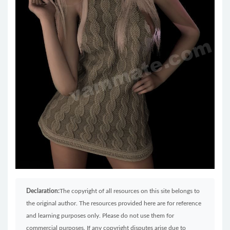
Declaration:
The copyright of all resources on this site belongs to
the original author. The resources provided here are for reference
and learning purposes only. Please do not use them for
commercial purposes. If any copyright disputes arise due to