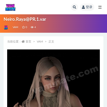
登录
全部
Neiro.Raya@PR.1.var
VAM
0
4
当前位置：
首页
VAM
正文