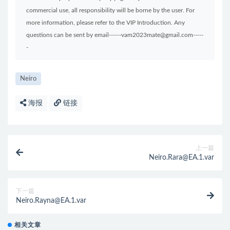
commercial use, all responsibility will be borne by the user. For
more information, please refer to the VIP Introduction. Any
questions can be sent by email------vam2023mate@gmail.com-----
-
Neiro
海报
链接
上一篇
Neiro.Rara@EA.1.var
下一篇
Neiro.Rayna@EA.1.var
相关文章