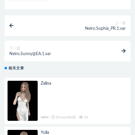
上一篇
Neiro.Sophia_PR.1.var
下一篇
Neiro.Sunny@EA.1.var
相关文章
Zalina
VAM
10 months前
54
Yulia