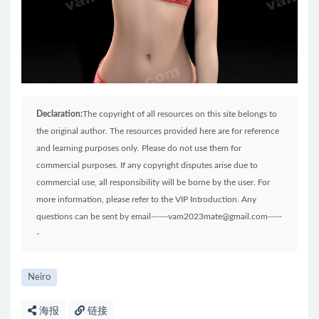
Declaration:
The copyright of all resources on this site belongs to
the original author. The resources provided here are for reference
and learning purposes only. Please do not use them for
commercial purposes. If any copyright disputes arise due to
commercial use, all responsibility will be borne by the user. For
more information, please refer to the VIP Introduction. Any
questions can be sent by email------vam2023mate@gmail.com-----
-
Neiro
海报
链接