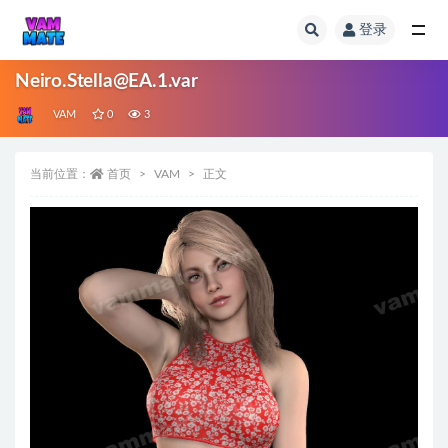
登录
全部
Neiro.Stella@EA.1.var
VAM
0
3
当前位置：
首页
VAM
正文