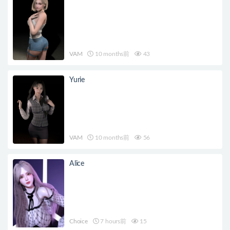
VAM
10 months前
43
Yurie
VAM
10 months前
56
Alice
Choice
7 hours前
15