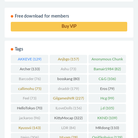
Free download for members
Buy VIP
Tags
AKKEVE
(129)
Anjbgo
(157)
Anonymous Chunk
(298)
Archer
(133)
Ashu
(73)
Bamair1984
(82)
Barcoder
(76)
bosskang
(80)
C&G
(106)
callimohu
(75)
dnaddr
(179)
Eros
(79)
Feel
(73)
GilgameshVR
(227)
Hcg
(99)
HelloTokyo
(70)
ILoveDolls
(156)
j.d
(105)
jackaroo
(96)
KittyMocap
(322)
KKND
(109)
Kyussvii
(143)
LDR
(84)
MRdong
(110)
Neiro
(306)
NLvam
(78)
OniEkohvius
(129)