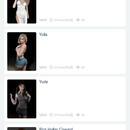
VAM
10 months前
54
Yulia
VAM
10 months前
43
Yurie
VAM
10 months前
56
Rice Hallas Coward