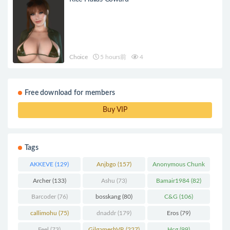
Choice
5 hours前
4
Free download for members
Buy VIP
Tags
AKKEVE
(129)
Anjbgo
(157)
Anonymous Chunk
(298)
Archer
(133)
Ashu
(73)
Bamair1984
(82)
Barcoder
(76)
bosskang
(80)
C&G
(106)
callimohu
(75)
dnaddr
(179)
Eros
(79)
Feel
(73)
GilgameshVR
(227)
Hcg
(99)