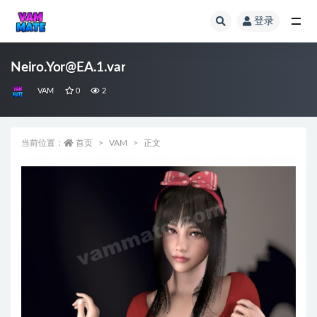
登录
全部
Neiro.Yor@EA.1.var
VAM
0
2
当前位置：
首页
VAM
正文