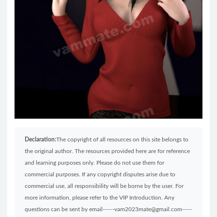
Declaration:
The copyright of all resources on this site belongs to
the original author. The resources provided here are for reference
and learning purposes only. Please do not use them for
commercial purposes. If any copyright disputes arise due to
commercial use, all responsibility will be borne by the user. For
more information, please refer to the VIP Introduction. Any
questions can be sent by email------vam2023mate@gmail.com-----