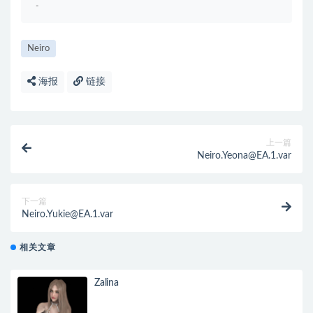
-
Neiro
海报
链接
上一篇
Neiro.Yeona@EA.1.var
下一篇
Neiro.Yukie@EA.1.var
相关文章
Zalina