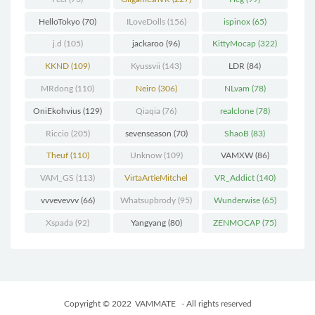
HelloTokyo
(70)
ILoveDolls
(156)
ispinox
(65)
j.d
(105)
jackaroo
(96)
KittyMocap
(322)
KKND
(109)
Kyussvii
(143)
LDR
(84)
MRdong
(110)
Neiro
(306)
NLvam
(78)
OniEkohvius
(129)
Qiaqia
(76)
realclone
(78)
Riccio
(205)
sevenseason
(70)
ShaoB
(83)
Theuf
(110)
Unknow
(109)
VAMXW
(86)
VAM_GS
(113)
VirtaArtieMitchel
VR_Addict
(140)
(74)
vvvevevvv
(66)
Whatsupbrody
(95)
Wunderwise
(65)
Xspada
(92)
Yangyang
(80)
ZENMOCAP
(75)
Copyright © 2022
VAMMATE
- All rights reserved