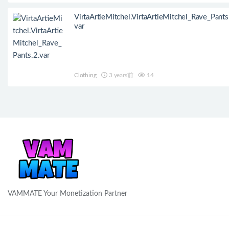
VirtaArtieMitchel.VirtaArtieMitchel_Rave_Pants
var
Clothing
3 years前
14
VAMMATE Your Monetization Partner