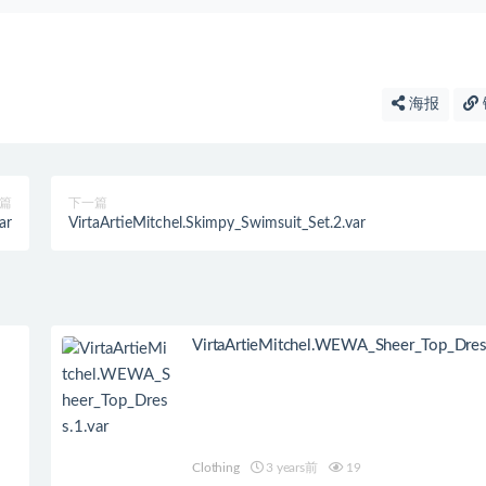
海报
篇
下一篇
ar
VirtaArtieMitchel.Skimpy_Swimsuit_Set.2.var
VirtaArtieMitchel.WEWA_Sheer_Top_Dress
Clothing
3 years前
19