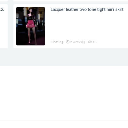
.2.
Lacquer leather two tone tight mini skirt
Clothing
2 weeks前
18