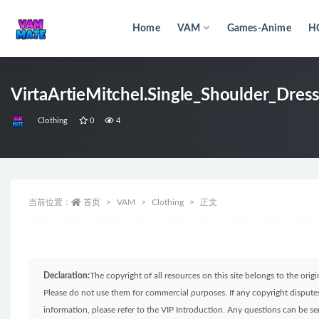
Home
VAM
Games-Anime
H
全部
VirtaArtieMitchel.Single_Shoulder_Dress
Clothing
0
4
当前位置：
首页
VAM
Clothing
正文
Declaration:
The copyright of all resources on this site belongs to the ori
Please do not use them for commercial purposes. If any copyright disputes 
information, please refer to the VIP Introduction. Any questions can be 