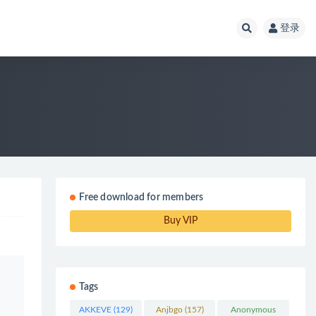
登录
Free download for members
Buy VIP
Tags
AKKEVE
(129)
Anjbgo
(157)
Anonymous