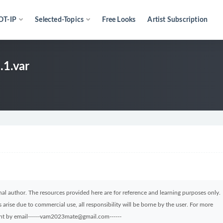
OT-IP
Selected-Topics
Free Looks
Artist Subscription
.1.var
ginal author. The resources provided here are for reference and learning purposes only.
arise due to commercial use, all responsibility will be borne by the user. For more
sent by email------vam2023mate@gmail.com------