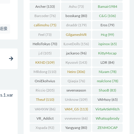
Chunk
(298)
Archer
(133)
Ashu
(73)
Bamair1984
(82)
Barcoder
(76)
bosskang
(80)
C&G
(106)
callimohu
(75)
dnaddr
(179)
Eros
(79)
链接
Feel
(73)
GilgameshVR
Hcg
(99)
(227)
HelloTokyo
(70)
ILoveDolls
(156)
ispinox
(65)
j.d
(105)
jackaroo
(96)
KittyMocap
(322)
KKND
(109)
Kyussvii
(143)
LDR
(84)
MRdong
(110)
Neiro
(306)
NLvam
(78)
OniEkohvius
Qiaqia
(76)
realclone
(78)
(129)
Riccio
(205)
sevenseason
ShaoB
(83)
.1.var
(70)
Theuf
(110)
Unknow
(109)
VAMsoy
(65)
VAMXW
(86)
VAM_GS
(113)
VirtaArtieMitch
el
(74)
VR_Addict
vvvevevvv
(66)
Whatsupbrody
(140)
(95)
Xspada
(92)
Yangyang
(80)
ZENMOCAP