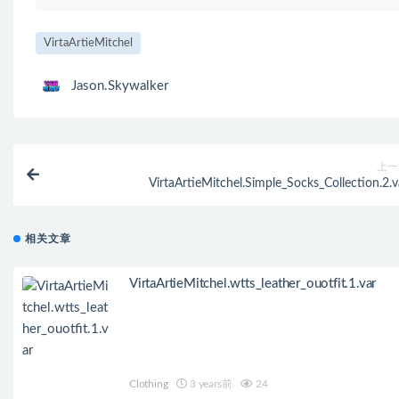
VirtaArtieMitchel
Jason.Skywalker
上一
VirtaArtieMitchel.Simple_Socks_Collection.2.v
相关文章
VirtaArtieMitchel.wtts_leather_ouotfit.1.var
Clothing
3 years前
24