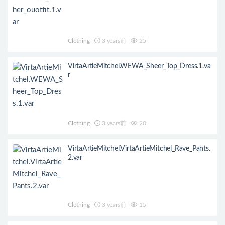
Clothing
3 years前
25
VirtaArtieMitchel.WEWA_Sheer_Top_Dress.1.va
r
Clothing
3 years前
20
VirtaArtieMitchel.VirtaArtieMitchel_Rave_Pants.
2.var
Clothing
3 years前
15