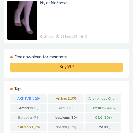
NylonNoShow
Clothing
11 hours前
0
Free download for members
Buy VIP
Tags
AKKEVE
(129)
Anjbgo
(157)
Anonymous Chunk
(298)
Archer
(133)
Ashu
(73)
Bamair1984
(82)
Barcoder
(76)
bosskang
(80)
C&G
(106)
callimohu
(75)
dnaddr
(179)
Eros
(80)