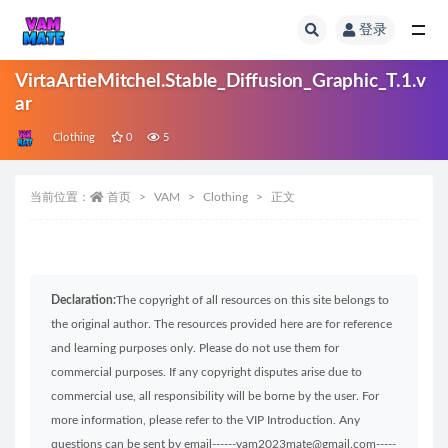
登录
全部
VirtaArtieMitchel.Stable_Diffusion_Graphic_T.1.v
ar
Clothing
0
5
当前位置：
首页
VAM
Clothing
正文
Declaration:
The copyright of all resources on this site belongs to
the original author. The resources provided here are for reference
and learning purposes only. Please do not use them for
commercial purposes. If any copyright disputes arise due to
commercial use, all responsibility will be borne by the user. For
more information, please refer to the VIP Introduction. Any
questions can be sent by email------vam2023mate@gmail.com-----