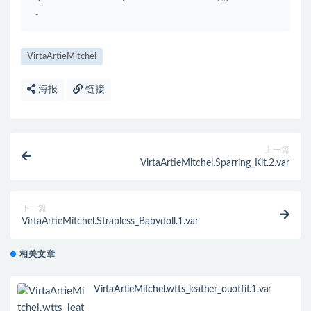
-
VirtaArtieMitchel
海报
链接
上一篇
VirtaArtieMitchel.Sparring_Kit.2.var
下一篇
VirtaArtieMitchel.Strapless_Babydoll.1.var
相关文章
VirtaArtieMitchel.wtts_leather_ouotfit.1.var