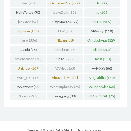
Feel
(73)
GilgameshVR
(227)
Hcg
(99)
HelloTokyo
(70)
ILoveDolls
(156)
j.d
(105)
jackaroo
(96)
KittyMocap
(322)
KKND
(109)
Kyussvii
(143)
LDR
(84)
MRdong
(110)
Neiro
(306)
NLvam
(78)
OniEkohvius
(129)
Qiaqia
(76)
realclone
(78)
Riccio
(205)
sevenseason
(70)
ShaoB
(83)
Theuf
(110)
Unknow
(109)
VAMsoy
(65)
VAMXW
(86)
VAM_GS
(113)
VirtaArtieMitchel
VR_Addict
(140)
(74)
vvvevevvv
(66)
Whatsupbrody
(95)
Wunderwise
(65)
Xspada
(92)
Yangyang
(80)
ZENMOCAP
(75)
Copyright © 2022
VAMMATE
- All rights reserved