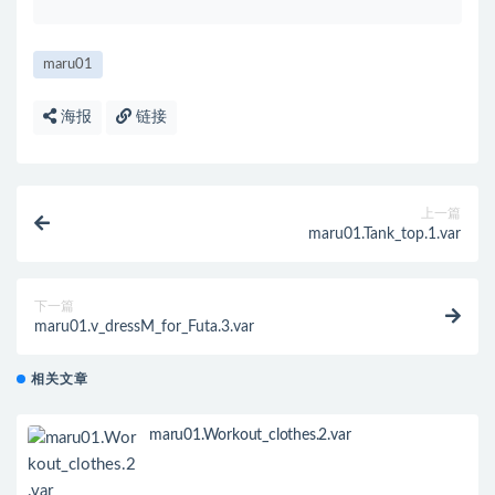
maru01
海报
链接
上一篇
maru01.Tank_top.1.var
下一篇
maru01.v_dressM_for_Futa.3.var
相关文章
maru01.Workout_clothes.2.var