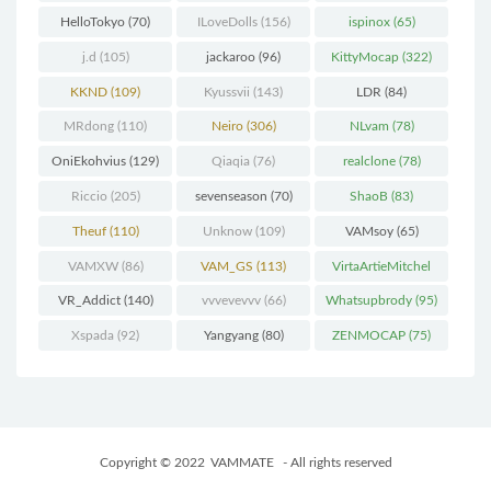
HelloTokyo
(70)
ILoveDolls
(156)
ispinox
(65)
j.d
(105)
jackaroo
(96)
KittyMocap
(322)
KKND
(109)
Kyussvii
(143)
LDR
(84)
MRdong
(110)
Neiro
(306)
NLvam
(78)
OniEkohvius
(129)
Qiaqia
(76)
realclone
(78)
Riccio
(205)
sevenseason
(70)
ShaoB
(83)
Theuf
(110)
Unknow
(109)
VAMsoy
(65)
VAMXW
(86)
VAM_GS
(113)
VirtaArtieMitchel
(74)
VR_Addict
(140)
vvvevevvv
(66)
Whatsupbrody
(95)
Xspada
(92)
Yangyang
(80)
ZENMOCAP
(75)
Copyright © 2022
VAMMATE
- All rights reserved