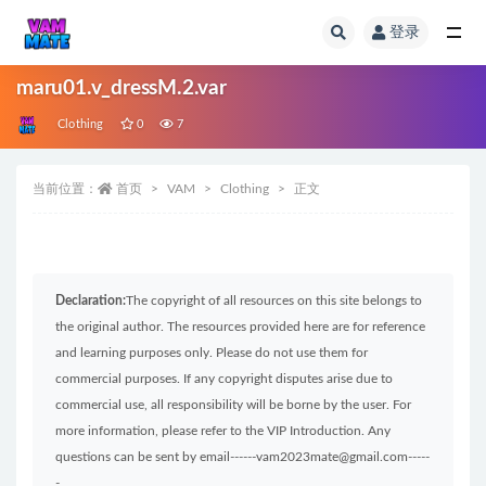
登录
全部
maru01.v_dressM.2.var
Clothing
0
7
当前位置：
首页
VAM
Clothing
正文
Declaration:
The copyright of all resources on this site belongs to
the original author. The resources provided here are for reference
and learning purposes only. Please do not use them for
commercial purposes. If any copyright disputes arise due to
commercial use, all responsibility will be borne by the user. For
more information, please refer to the VIP Introduction. Any
questions can be sent by email------vam2023mate@gmail.com-----
-