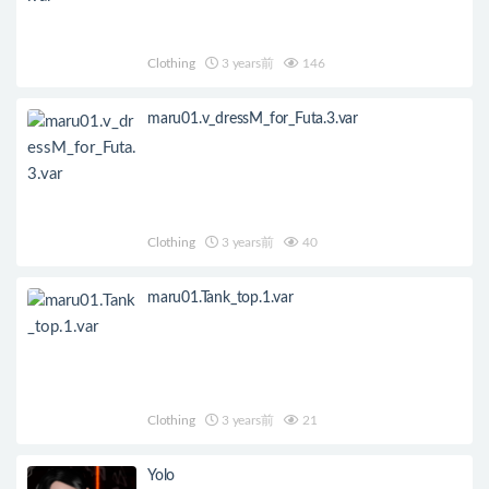
Clothing
3 years前
146
maru01.v_dressM_for_Futa.3.var
Clothing
3 years前
40
maru01.Tank_top.1.var
Clothing
3 years前
21
Yolo