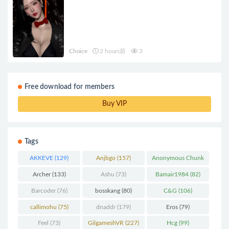
Choice
2 hours前
3
Free download for members
Buy VIP
Tags
AKKEVE
(129)
Anjbgo
(157)
Anonymous Chunk
(298)
Archer
(133)
Ashu
(73)
Bamair1984
(82)
Barcoder
(76)
bosskang
(80)
C&G
(106)
callimohu
(75)
dnaddr
(179)
Eros
(79)
Feel
(73)
GilgameshVR
(227)
Hcg
(99)