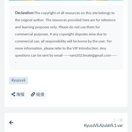
Declaration:
The copyright of all resources on this site belongs to
the original author. The resources provided here are for reference
and learning purposes only. Please do not use them for
commercial purposes. If any copyright disputes arise due to
commercial use, all responsibility will be borne by the user. For
more information, please refer to the VIP Introduction. Any
questions can be sent by email------vam2023mate@gmail.com-----
-
Kyussvii
海报
链接
上一篇
KyussVii.AzulaVii.1.var