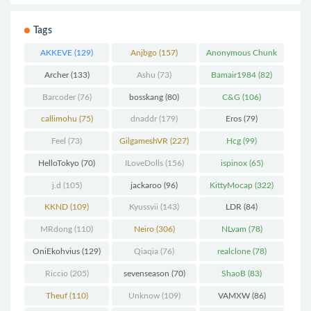
Tags
AKKEVE
(129)
Anjbgo
(157)
Anonymous Chunk
(298)
Archer
(133)
Ashu
(73)
Bamair1984
(82)
Barcoder
(76)
bosskang
(80)
C&G
(106)
callimohu
(75)
dnaddr
(179)
Eros
(79)
Feel
(73)
GilgameshVR
(227)
Hcg
(99)
HelloTokyo
(70)
ILoveDolls
(156)
ispinox
(65)
j.d
(105)
jackaroo
(96)
KittyMocap
(322)
KKND
(109)
Kyussvii
(143)
LDR
(84)
MRdong
(110)
Neiro
(306)
NLvam
(78)
OniEkohvius
(129)
Qiaqia
(76)
realclone
(78)
Riccio
(205)
sevenseason
(70)
ShaoB
(83)
Theuf
(110)
Unknow
(109)
VAMXW
(86)