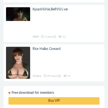
KyussVii.HaLBeRVii.1.var
VAM
3 years前
22
Rice Hallas Coward
Choice
20 hours前
19
Free download for members
Buy VIP