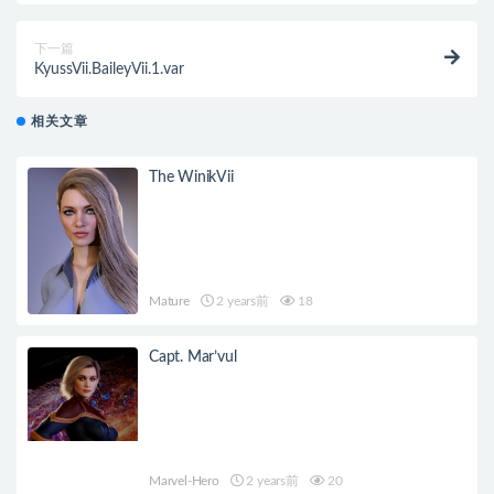
下一篇
KyussVii.BaileyVii.1.var
相关文章
The WinikVii
Mature
2 years前
18
Capt. Mar’vul
Marvel-Hero
2 years前
20