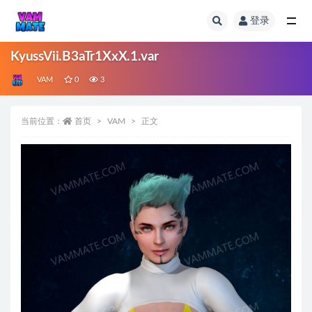
登录
全部
KyussVii.B3aTr1XxX.1.var
VAM
0
3
当前位置：
首页
VAM
正文