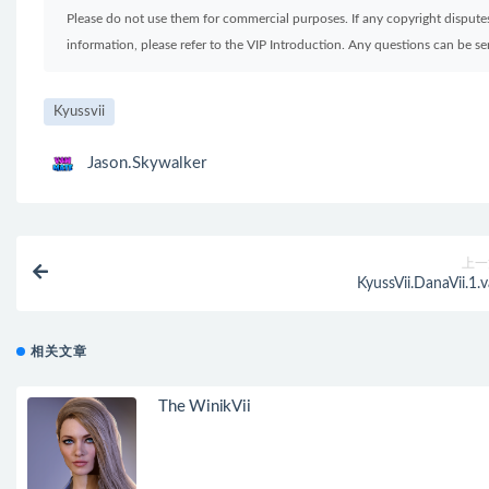
Please do not use them for commercial purposes. If any copyright disputes 
information, please refer to the VIP Introduction. Any questions can be 
Kyussvii
Jason.Skywalker
上一
KyussVii.DanaVii.1.v
相关文章
The WinikVii