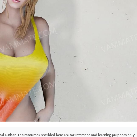
ginal author. The resources provided here are for reference and learning purposes only.