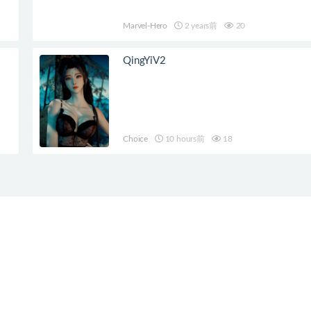
Marvel-Hero
2 years前
20
QingYiV2
Choice
10 hours前
18