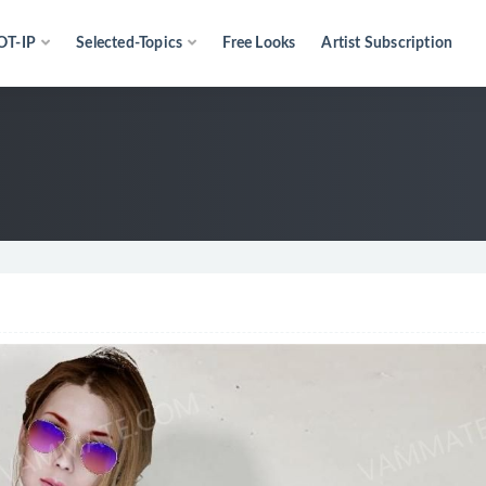
OT-IP
Selected-Topics
Free Looks
Artist Subscription