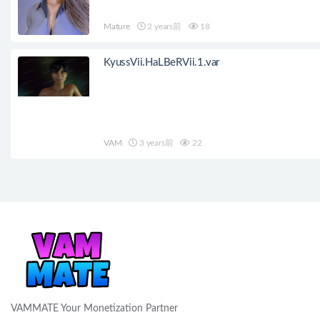
Mature
2 years前
18
KyussVii.HaLBeRVii.1.var
VAM
3 years前
22
VAMMATE Your Monetization Partner