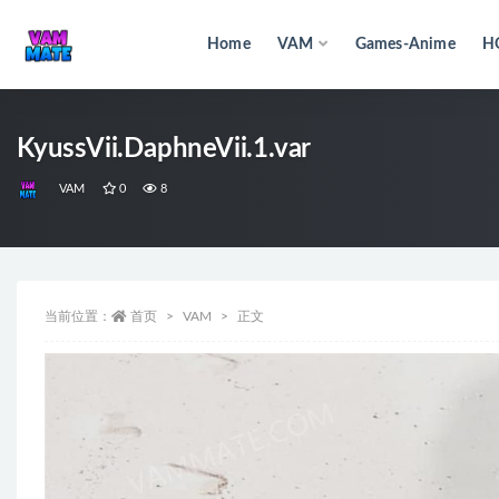
Home
VAM
Games-Anime
H
全部
KyussVii.DaphneVii.1.var
VAM
0
8
当前位置：
首页
VAM
正文