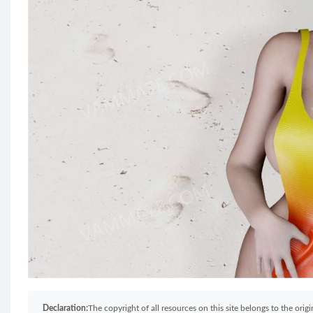
Declaration:
The copyright of all resources on this site belongs to the ori