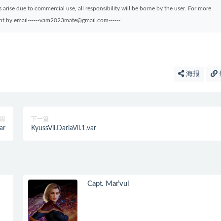
arise due to commercial use, all responsibility will be borne by the user. For more
sent by email------vam2023mate@gmail.com------
海报
篇
下一篇
ar
KyussVii.DariaVii.1.var
Capt. Mar’vul