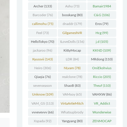
Chunk
(298)
Archer
(133)
Ashu
(73)
Bamair1984
(82)
Barcoder
(76)
bosskang
(80)
C&G
(106)
callimohu
(75)
dnaddr
(179)
Eros
(79)
Feel
(73)
GilgameshVR
Hcg
(99)
(227)
HelloTokyo
(70)
ILoveDolls
(156)
j.d
(105)
jackaroo
(96)
KittyMocap
KKND
(109)
(322)
Kyussvii
(143)
LDR
(84)
MRdong
(110)
Neiro
(306)
NLvam
(78)
OniEkohvius
(129)
Qiaqia
(76)
realclone
(78)
Riccio
(205)
sevenseason
ShaoB
(83)
Theuf
(110)
(70)
Unknow
(109)
VAMsoy
(65)
VAMXW
(86)
VAM_GS
(113)
VirtaArtieMitch
VR_Addict
el
(74)
(140)
vvvevevvv
(66)
Whatsupbrody
Wunderwise
(95)
(65)
Xspada
(92)
Yangyang
(80)
ZENMOCAP