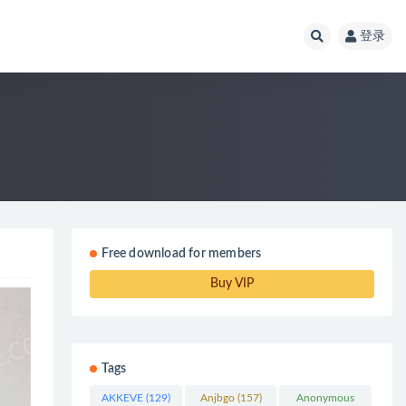
登录
Free download for members
Buy VIP
Tags
AKKEVE
(129)
Anjbgo
(157)
Anonymous