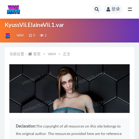
登录
全部
KyussVii.ElaineVii.1.var
VAM
0
2
当前位置：
首页
VAM
正文
Declaration:
The copyright of all resources on this site belongs to
the original author. The resources provided here are for reference