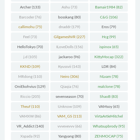
(298)
Archer
(133)
Ashu
(73)
Bamair1984
(82)
Barcoder
(76)
bosskang
(80)
C&G
(106)
callimohu
(75)
dnaddr
(179)
Eros
(79)
Feel
(73)
GilgameshVR
(227)
Hcg
(99)
HelloTokyo
(70)
ILoveDolls
(156)
ispinox
(65)
j.d
(105)
jackaroo
(96)
KittyMocap
(322)
KKND
(109)
Kyussvii
(143)
LDR
(84)
MRdong
(110)
Neiro
(306)
NLvam
(78)
OniEkohvius
(129)
Qiaqia
(76)
realclone
(78)
Riccio
(205)
sevenseason
(70)
ShaoB
(83)
Theuf
(110)
Unknow
(109)
VAMsoy
(65)
VAMXW
(86)
VAM_GS
(113)
VirtaArtieMitchel
(74)
VR_Addict
(140)
vvvevevvv
(66)
Whatsupbrody
(95)
Xspada
(92)
Yangyang
(80)
ZENMOCAP
(75)