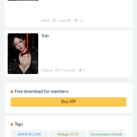
VAM
3 years前
22
Yolo
Choice
4 hours前
5
Free download for members
Buy VIP
Tags
AKKEVE
(129)
Anjbgo
(157)
Anonymous Chunk