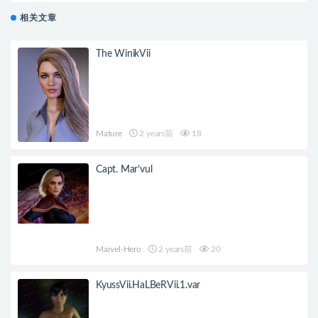
相关文章
The WinikVii
Mature
2 years前
18
Capt. Mar’vul
Marvel-Hero
2 years前
20
KyussVii.HaLBeRVii.1.var