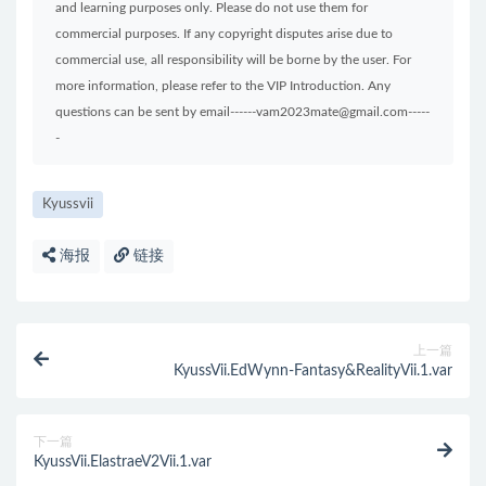
and learning purposes only. Please do not use them for
commercial purposes. If any copyright disputes arise due to
commercial use, all responsibility will be borne by the user. For
more information, please refer to the VIP Introduction. Any
questions can be sent by email------vam2023mate@gmail.com-----
-
Kyussvii
海报
链接
上一篇
KyussVii.EdWynn-Fantasy&RealityVii.1.var
下一篇
KyussVii.ElastraeV2Vii.1.var