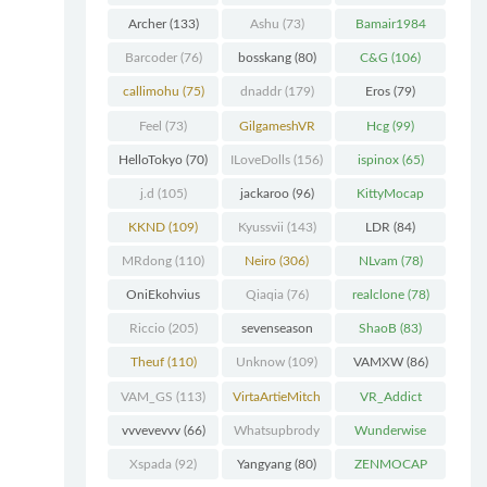
Chunk
(298)
Archer
(133)
Ashu
(73)
Bamair1984
(82)
Barcoder
(76)
bosskang
(80)
C&G
(106)
callimohu
(75)
dnaddr
(179)
Eros
(79)
Feel
(73)
GilgameshVR
Hcg
(99)
(227)
HelloTokyo
(70)
ILoveDolls
(156)
ispinox
(65)
j.d
(105)
jackaroo
(96)
KittyMocap
(322)
KKND
(109)
Kyussvii
(143)
LDR
(84)
MRdong
(110)
Neiro
(306)
NLvam
(78)
OniEkohvius
Qiaqia
(76)
realclone
(78)
(129)
Riccio
(205)
sevenseason
ShaoB
(83)
(70)
Theuf
(110)
Unknow
(109)
VAMXW
(86)
VAM_GS
(113)
VirtaArtieMitch
VR_Addict
el
(74)
(140)
vvvevevvv
(66)
Whatsupbrody
Wunderwise
(95)
(65)
Xspada
(92)
Yangyang
(80)
ZENMOCAP