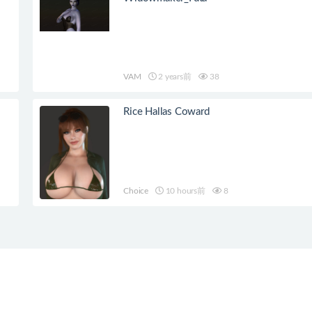
VAM
2 years前
38
Rice Hallas Coward
Choice
10 hours前
8