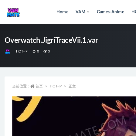
Home
VAM
Games-Anime
H
全部
Overwatch.JigriTraceVii.1.var
HOT-IP
0
3
当前位置：
首页
HOT-IP
正文