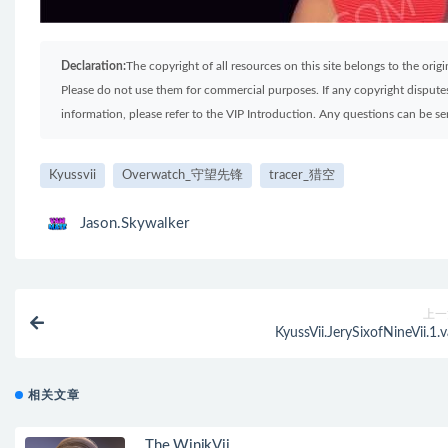
Declaration:
The copyright of all resources on this site belongs to the ori
Please do not use them for commercial purposes. If any copyright disputes 
information, please refer to the VIP Introduction. Any questions can be 
Kyussvii
Overwatch_守望先锋
tracer_猎空
Jason.Skywalker
上一
KyussVii.JerySixofNineVii.1.v
相关文章
The WinikVii