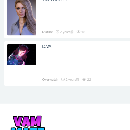
Mature
2 years前
18
D.VA
Overwatch
2 years前
22