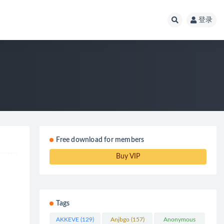
登录
Free download for members
Buy VIP
Tags
AKKEVE
(129)
Anjbgo
(157)
Anonymous