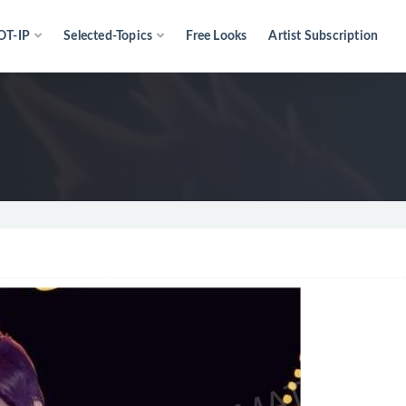
OT-IP
Selected-Topics
Free Looks
Artist Subscription