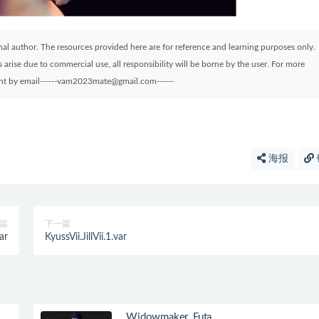
ginal author. The resources provided here are for reference and learning purposes only.
arise due to commercial use, all responsibility will be borne by the user. For more
sent by email------vam2023mate@gmail.com------
海报
篇
下一篇
ar
KyussVii.JillVii.1.var
Widowmaker_Futa