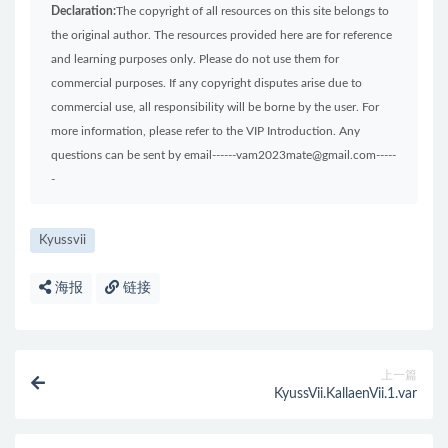
Declaration:
The copyright of all resources on this site belongs to
the original author. The resources provided here are for reference
and learning purposes only. Please do not use them for
commercial purposes. If any copyright disputes arise due to
commercial use, all responsibility will be borne by the user. For
more information, please refer to the VIP Introduction. Any
questions can be sent by email------vam2023mate@gmail.com-----
-
Kyussvii
海报
链接
上一篇
KyussVii.KallaenVii.1.var