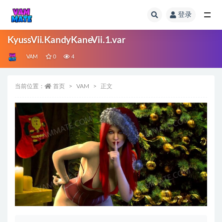
登录
全部
KyussVii.KandyKaneVii.1.var
VAM
0
4
当前位置：
首页
VAM
正文