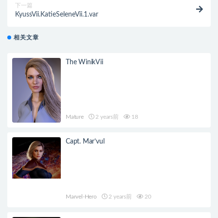
下一篇
KyussVii.KatieSeleneVii.1.var
相关文章
The WinikVii
Mature
2 years前
18
Capt. Mar’vul
Marvel-Hero
2 years前
20