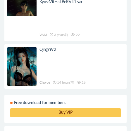
KyussVii.HaLBeRVii.1.var
VAM
3 years前
22
QingYiV2
Choice
14 hours前
26
Free download for members
Buy VIP