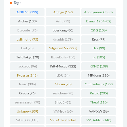
Tags
AKKEVE
(129)
Anjbgo
(157)
Anonymous Chunk
(298)
Archer
(133)
Ashu
(73)
Bamair1984
(82)
Barcoder
(76)
bosskang
(80)
C&G
(106)
callimohu
(75)
dnaddr
(179)
Eros
(79)
Feel
(73)
GilgameshVR
(227)
Hcg
(99)
HelloTokyo
(70)
ILoveDolls
(156)
j.d
(105)
jackaroo
(96)
KittyMocap
(322)
KKND
(109)
Kyussvii
(143)
LDR
(84)
MRdong
(110)
Neiro
(306)
NLvam
(78)
OniEkohvius
(129)
Qiaqia
(76)
realclone
(78)
Riccio
(205)
sevenseason
(70)
ShaoB
(83)
Theuf
(110)
Unknow
(109)
VAMsoy
(65)
VAMXW
(86)
VAM_GS
(113)
VirtaArtieMitchel
VR_Addict
(140)