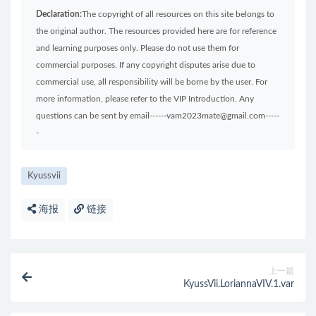
Declaration:
The copyright of all resources on this site belongs to
the original author. The resources provided here are for reference
and learning purposes only. Please do not use them for
commercial purposes. If any copyright disputes arise due to
commercial use, all responsibility will be borne by the user. For
more information, please refer to the VIP Introduction. Any
questions can be sent by email------vam2023mate@gmail.com-----
-
Kyussvii
海报
链接
上一篇
KyussVii.LoriannaVIV.1.var