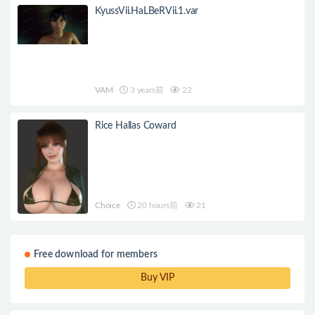
KyussVii.HaLBeRVii.1.var
VAM
3 years前
22
Rice Hallas Coward
Choice
20 hours前
21
Free download for members
Buy VIP