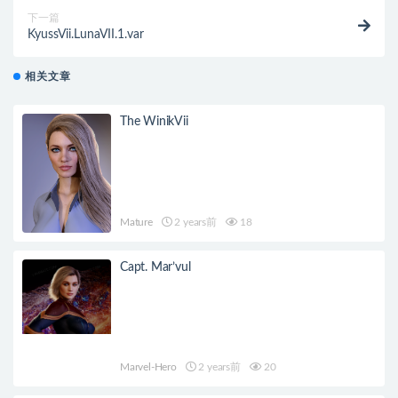
下一篇
KyussVii.LunaVII.1.var
相关文章
The WinikVii
Mature
2 years前
18
Capt. Mar’vul
Marvel-Hero
2 years前
20