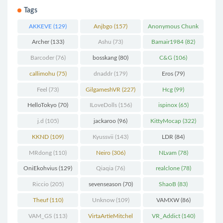
Tags
AKKEVE
(129)
Anjbgo
(157)
Anonymous Chunk
(298)
Archer
(133)
Ashu
(73)
Bamair1984
(82)
Barcoder
(76)
bosskang
(80)
C&G
(106)
callimohu
(75)
dnaddr
(179)
Eros
(79)
Feel
(73)
GilgameshVR
(227)
Hcg
(99)
HelloTokyo
(70)
ILoveDolls
(156)
ispinox
(65)
j.d
(105)
jackaroo
(96)
KittyMocap
(322)
KKND
(109)
Kyussvii
(143)
LDR
(84)
MRdong
(110)
Neiro
(306)
NLvam
(78)
OniEkohvius
(129)
Qiaqia
(76)
realclone
(78)
Riccio
(205)
sevenseason
(70)
ShaoB
(83)
Theuf
(110)
Unknow
(109)
VAMXW
(86)
VAM_GS
(113)
VirtaArtieMitchel
VR_Addict
(140)