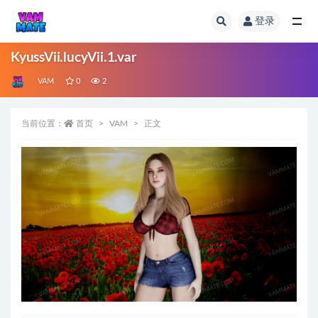
登录
全部
KyussVii.lucyVii.1.var
VAM
0
2
当前位置：
首页
VAM
正文