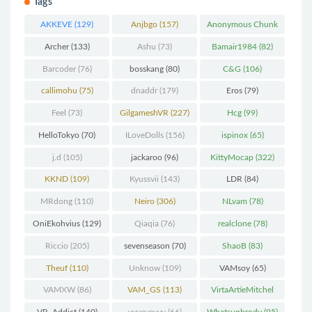
Tags
AKKEVE
(129)
Anjbgo
(157)
Anonymous Chunk
(298)
Archer
(133)
Ashu
(73)
Bamair1984
(82)
Barcoder
(76)
bosskang
(80)
C&G
(106)
callimohu
(75)
dnaddr
(179)
Eros
(79)
Feel
(73)
GilgameshVR
(227)
Hcg
(99)
HelloTokyo
(70)
ILoveDolls
(156)
ispinox
(65)
j.d
(105)
jackaroo
(96)
KittyMocap
(322)
KKND
(109)
Kyussvii
(143)
LDR
(84)
MRdong
(110)
Neiro
(306)
NLvam
(78)
OniEkohvius
(129)
Qiaqia
(76)
realclone
(78)
Riccio
(205)
sevenseason
(70)
ShaoB
(83)
Theuf
(110)
Unknow
(109)
VAMsoy
(65)
VAMXW
(86)
VAM_GS
(113)
VirtaArtieMitchel
(74)