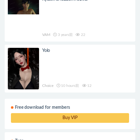
VAM
3 years前
22
Yolo
Choice
10 hours前
12
Free download for members
Buy VIP