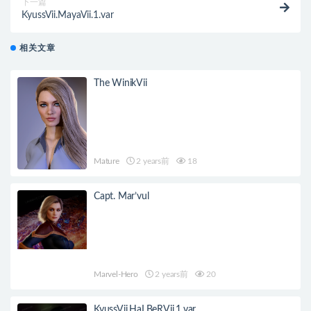
下一篇
KyussVii.MayaVii.1.var
相关文章
The WinikVii
Mature
2 years前
18
Capt. Mar’vul
Marvel-Hero
2 years前
20
KyussVii.HaLBeRVii.1.var