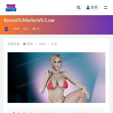
登录
全部
KyussVii.MarionVii.1.var
VAM
0
13
当前位置：
首页
VAM
正文