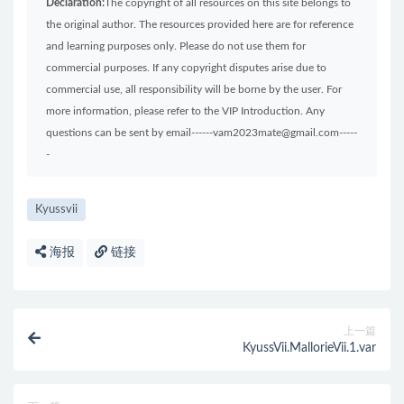
Declaration:
The copyright of all resources on this site belongs to
the original author. The resources provided here are for reference
and learning purposes only. Please do not use them for
commercial purposes. If any copyright disputes arise due to
commercial use, all responsibility will be borne by the user. For
more information, please refer to the VIP Introduction. Any
questions can be sent by email------vam2023mate@gmail.com-----
-
Kyussvii
海报
链接
上一篇
KyussVii.MallorieVii.1.var