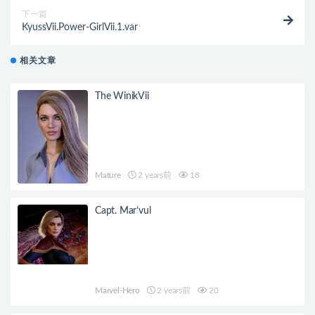
下一篇
KyussVii.Power-GirlVii.1.var
相关文章
The WinikVii
Mature
2 years前
18
Capt. Mar’vul
Marvel-Hero
2 years前
20