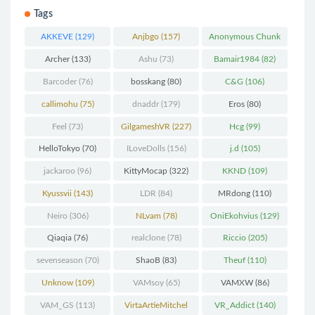
Tags
AKKEVE
(129)
Anjbgo
(157)
Anonymous Chunk
(298)
Archer
(133)
Ashu
(73)
Bamair1984
(82)
Barcoder
(76)
bosskang
(80)
C&G
(106)
callimohu
(75)
dnaddr
(179)
Eros
(80)
Feel
(73)
GilgameshVR
(227)
Hcg
(99)
HelloTokyo
(70)
ILoveDolls
(156)
j.d
(105)
jackaroo
(96)
KittyMocap
(322)
KKND
(109)
Kyussvii
(143)
LDR
(84)
MRdong
(110)
Neiro
(306)
NLvam
(78)
OniEkohvius
(129)
Qiaqia
(76)
realclone
(78)
Riccio
(205)
sevenseason
(70)
ShaoB
(83)
Theuf
(110)
Unknow
(109)
VAMsoy
(65)
VAMXW
(86)
VAM_GS
(113)
VirtaArtieMitchel
VR_Addict
(140)