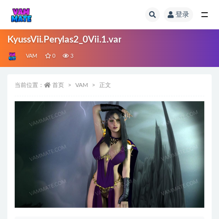
登录
全部
KyussVii.Perylas2_0Vii.1.var
VAM
0
3
当前位置：
首页
VAM
正文