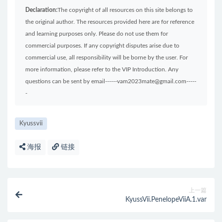
Declaration:
The copyright of all resources on this site belongs to
the original author. The resources provided here are for reference
and learning purposes only. Please do not use them for
commercial purposes. If any copyright disputes arise due to
commercial use, all responsibility will be borne by the user. For
more information, please refer to the VIP Introduction. Any
questions can be sent by email------vam2023mate@gmail.com-----
-
Kyussvii
海报
链接
上一篇
KyussVii.PenelopeViiA.1.var