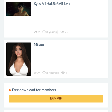
KyussVii.HaLBeRVii.1.var
VAM
3 years前
22
Mi sun
VAM
8 hours前
4
Free download for members
Buy VIP