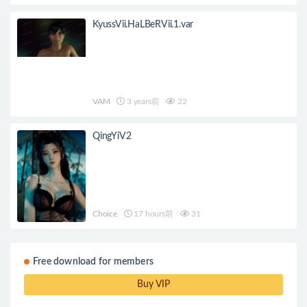
KyussVii.HaLBeRVii.1.var
VAM
3 years前
22
QingYiV2
Choice
17 hours前
31
Free download for members
Buy VIP