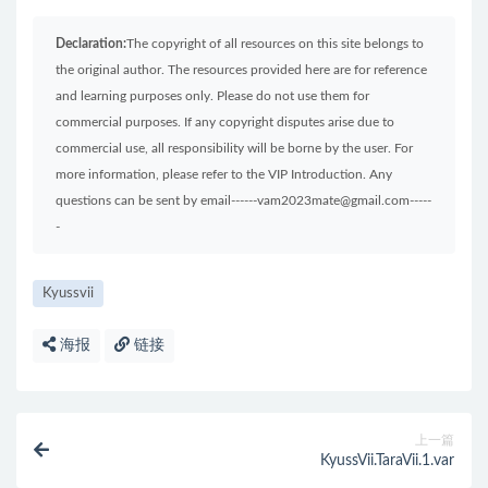
Declaration:
The copyright of all resources on this site belongs to
the original author. The resources provided here are for reference
and learning purposes only. Please do not use them for
commercial purposes. If any copyright disputes arise due to
commercial use, all responsibility will be borne by the user. For
more information, please refer to the VIP Introduction. Any
questions can be sent by email------vam2023mate@gmail.com-----
-
Kyussvii
海报
链接
上一篇
KyussVii.TaraVii.1.var