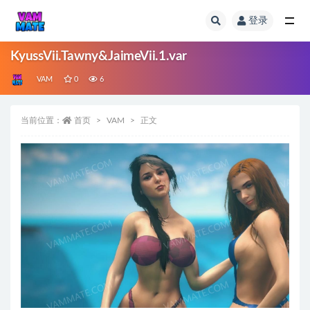
登录
全部
KyussVii.Tawny&JaimeVii.1.var
VAM
0
6
当前位置：
首页
VAM
正文