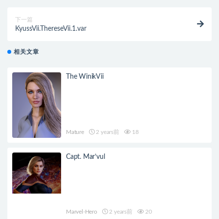
下一篇
KyussVii.ThereseVii.1.var
相关文章
The WinikVii
Mature
2 years前
18
Capt. Mar’vul
Marvel-Hero
2 years前
20