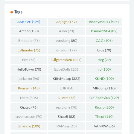
Tags
AKKEVE
(129)
Anjbgo
(157)
Anonymous Chunk
(298)
Archer
(133)
Ashu
(73)
Bamair1984
(82)
Barcoder
(76)
bosskang
(80)
C&G
(106)
callimohu
(75)
dnaddr
(179)
Eros
(79)
Feel
(73)
GilgameshVR
(227)
Hcg
(99)
HelloTokyo
(70)
ILoveDolls
(156)
j.d
(105)
jackaroo
(96)
KittyMocap
(322)
KKND
(109)
Kyussvii
(143)
LDR
(84)
MRdong
(110)
Neiro
(306)
NLvam
(78)
OniEkohvius
(129)
Qiaqia
(76)
realclone
(78)
Riccio
(205)
sevenseason
(70)
ShaoB
(83)
Theuf
(110)
Unknow
(109)
VAMsoy
(65)
VAMXW
(86)