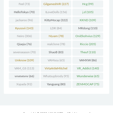
Feel
(73)
GilgameshVR
(227)
Hcg
(99)
HelloTokyo
(70)
ILoveDolls
(156)
j.d
(105)
jackaroo
(96)
KittyMocap
(322)
KKND
(109)
Kyussvii
(143)
LDR
(84)
MRdong
(110)
Neiro
(306)
NLvam
(78)
OniEkohvius
(129)
Qiaqia
(76)
realclone
(78)
Riccio
(205)
sevenseason
(70)
ShaoB
(83)
Theuf
(110)
Unknow
(109)
VAMsoy
(65)
VAMXW
(86)
VAM_GS
(113)
VirtaArtieMitchel
VR_Addict
(140)
(74)
vvvevevvv
(66)
Whatsupbrody
(95)
Wunderwise
(65)
Xspada
(92)
Yangyang
(80)
ZENMOCAP
(75)