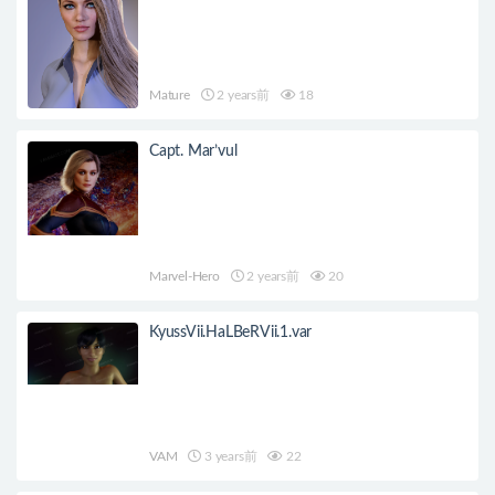
Mature
2 years前
18
Capt. Mar’vul
Marvel-Hero
2 years前
20
KyussVii.HaLBeRVii.1.var
VAM
3 years前
22