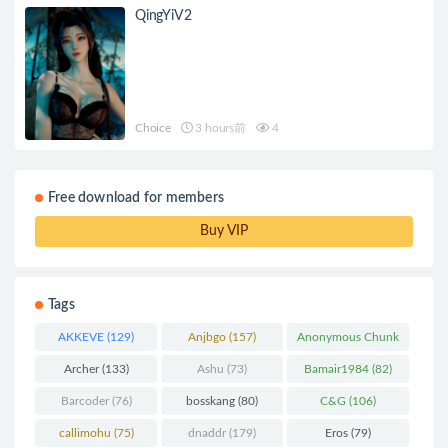
QingYiV2
Choice
3 hours前
4
Free download for members
Buy VIP
Tags
AKKEVE
(129)
Anjbgo
(157)
Anonymous Chunk
(298)
Archer
(133)
Ashu
(73)
Bamair1984
(82)
Barcoder
(76)
bosskang
(80)
C&G
(106)
callimohu
(75)
dnaddr
(179)
Eros
(79)