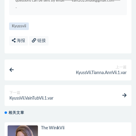
questions can be sent by email------vam2023mate@gmail.com-----
-
Kyussvii
海报
链接
上一篇
KyussVii.Tianna.AnnVii.1.var
下一篇
KyussVii.VainTubVii.1.var
相关文章
The WinikVii