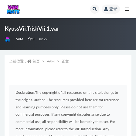
登录
全部
KyussVii.TrishVii.1.var
VAM
0
27
当前位置：
首页
VAM
正文
Declaration:
The copyright of all resources on this site belongs to
the original author. The resources provided here are for reference
and learning purposes only. Please do not use them for
commercial purposes. If any copyright disputes arise due to
commercial use, all responsibility will be borne by the user. For
more information, please refer to the VIP Introduction. Any