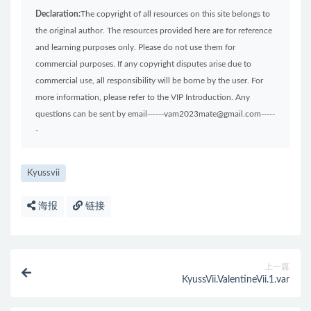
Declaration:
The copyright of all resources on this site belongs to
the original author. The resources provided here are for reference
and learning purposes only. Please do not use them for
commercial purposes. If any copyright disputes arise due to
commercial use, all responsibility will be borne by the user. For
more information, please refer to the VIP Introduction. Any
questions can be sent by email------vam2023mate@gmail.com-----
-
Kyussvii
海报
链接
上一篇
KyussVii.ValentineVii.1.var