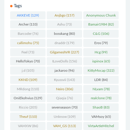
Tags
AKKEVE
(129)
Anjbgo
(157)
Anonymous Chunk
(298)
Archer
(133)
Ashu
(73)
Bamair1984
(82)
Barcoder
(76)
bosskang
(80)
C&G
(106)
callimohu
(75)
dnaddr
(179)
Eros
(79)
Feel
(73)
GilgameshVR
(227)
Hcg
(99)
HelloTokyo
(70)
ILoveDolls
(156)
ispinox
(65)
j.d
(105)
jackaroo
(96)
KittyMocap
(322)
KKND
(109)
Kyussvii
(143)
LDR
(84)
MRdong
(110)
Neiro
(306)
NLvam
(78)
OniEkohvius
(129)
Qiaqia
(76)
realclone
(78)
Riccio
(205)
sevenseason
(70)
ShaoB
(83)
Theuf
(110)
Unknow
(109)
VAMsoy
(65)
VAMXW
(86)
VAM_GS
(113)
VirtaArtieMitchel