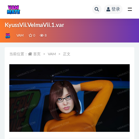
登录
全部
KyussVii.VelmaVii.1.var
VAM
0
8
当前位置：
首页
VAM
正文