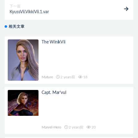
下一篇
KyussVii.VikkiVii.1.var
相关文章
The WinikVii
Mature
2 years前
18
Capt. Mar’vul
Marvel-Hero
2 years前
20