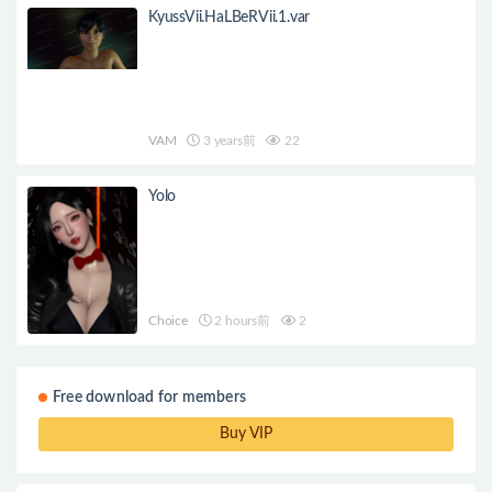
KyussVii.HaLBeRVii.1.var
VAM
3 years前
22
Yolo
Choice
2 hours前
2
Free download for members
Buy VIP